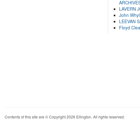
ARCHIVES
LAVERN 
John Whyl
LEEVAN 
Floyd Cle
Contents of this site are © Copyright 2026 Ellington. All rights reserved.