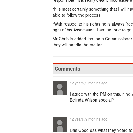
responsible, it is really clearly inconsistent
“It is most certainly something that I will 
able to follow the process.
“With respect to his rights he is always free
right of his Association. I am not one to get
Mr Christie added that both Commissioner
they will handle the matter.
Comments
12 years, 9 months ago
I agree with the PM on this, if he
Belinda Wilson special?
12 years, 9 months ago
Das Good das what they voted 