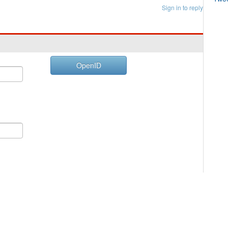
Sign in to reply
OpenID