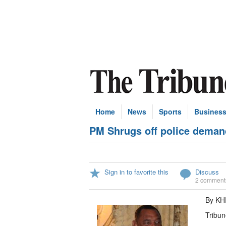
Home
News
Sports
Busines
PM Shrugs off police dema
Sign in to favorite this
Discuss
2 comment
By KH
Tribun