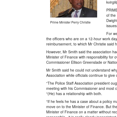
kvirgi
PRIME 
of the
Dwight
Prime Minister Perry Christie
issues
For we
the officers who are on a 12-hour work da
reimbursement, to which Mr Christie said he
However, Mr Smith said the association had, 
Minister of Finance with responsibility for 
Commissioner Ellison Greenslade or Nation
Mr Smith said he could not understand why
Association while officials continue to giv
“The Police Staff Association president oug
meeting with his Commissioner and most cert
“(He) has a relationship with both.
“If he feels he has a case about a policy 
move on to the Minister of Finance. But th
Minister of Finance on a matter without re