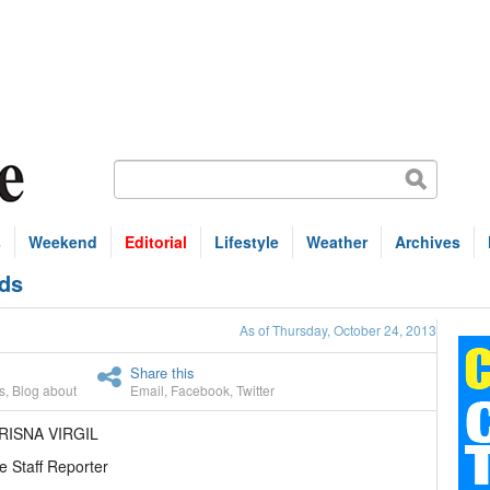
s
Weekend
Editorial
Lifestyle
Weather
Archives
nds
As of Thursday, October 24, 2013
Share this
s
,
Blog about
Email
,
Facebook
,
Twitter
RISNA VIRGIL
e Staff Reporter