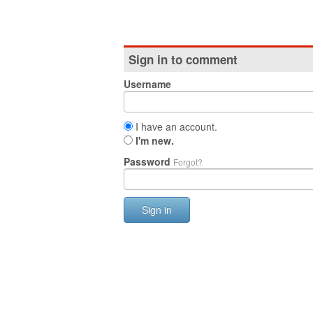
Sign in to comment
Username
I have an account.
I'm new.
Password
Forgot?
Sign in