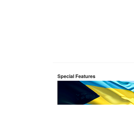
Special Features