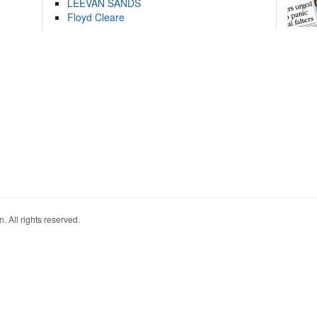
LEEVAN SANDS
Floyd Cleare
. All rights reserved.