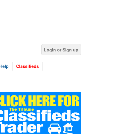
Login or Sign up
Help
Classifieds