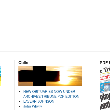
Obits
PDF E
NEW OBITUARIES NOW UNDER
ARCHIVES/TRIBUNE PDF EDITION
LAVERN JOHNSON
John Whylly