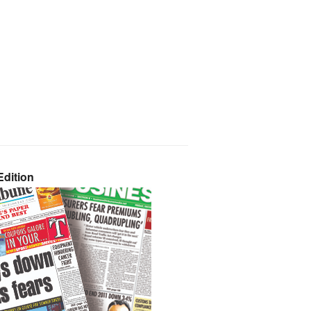
dition