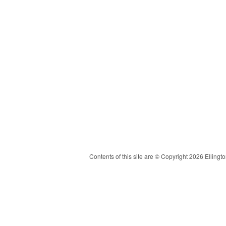
Contents of this site are © Copyright 2026 Ellington