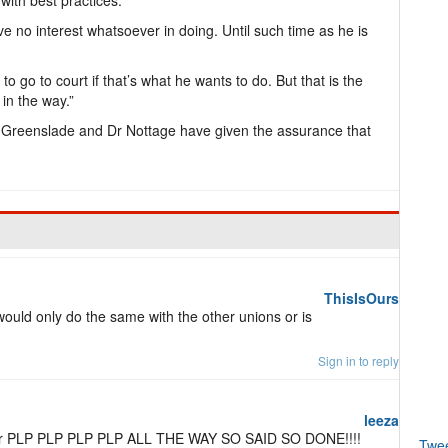
 with best practices.
have no interest whatsoever in doing. Until such time as he is
 to go to court if that’s what he wants to do. But that is the
 in the way.”
 Greenslade and Dr Nottage have given the assurance that
ThisIsOurs
 would only do the same with the other unions or is
Sign in to reply
leeza
for PLP PLP PLP PLP ALL THE WAY SO SAID SO DONE!!!!
Twe