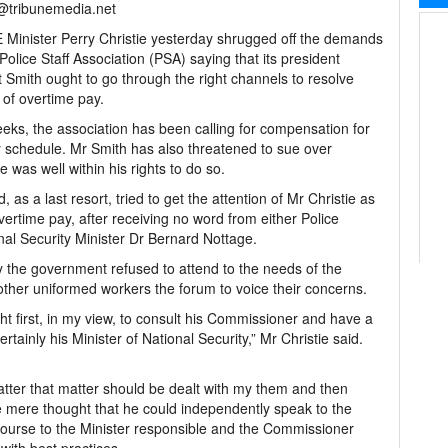
l@tribunemedia.net
Minister Perry Christie yesterday shrugged off the demands
 Police Staff Association (PSA) saying that its president
 Smith ought to go through the right channels to resolve
 of overtime pay.
eks, the association has been calling for compensation for
y schedule. Mr Smith has also threatened to sue over
 was well within his rights to do so.
as a last resort, tried to get the attention of Mr Christie as
overtime pay, after receiving no word from either Police
al Security Minister Dr Bernard Nottage.
 the government refused to attend to the needs of the
e other uniformed workers the forum to voice their concerns.
ht first, in my view, to consult his Commissioner and have a
ainly his Minister of National Security,” Mr Christie said.
matter that matter should be dealt with my them and then
e mere thought that he could independently speak to the
course to the Minister responsible and the Commissioner