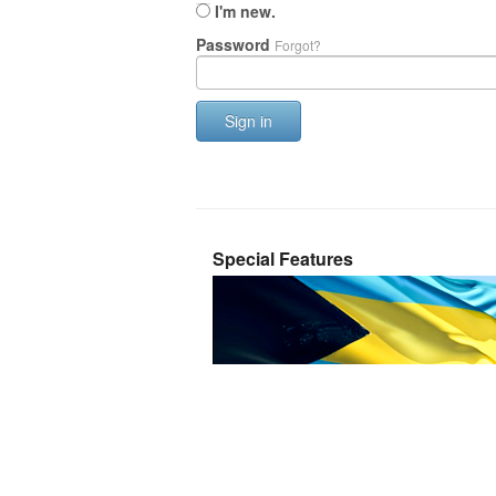
I'm new.
Password
Forgot?
Sign in
Special Features