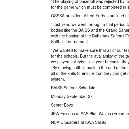
“The playing of baseball was rejected by me
for the game which must be completed in s
GSSSA president Alfred Forbes outlined th
“Last year, we went through a trial period to
bodies like the BAISS and the Grand Baham
with the hosting of the Bahamas Softball 
Softball Tournament.
“We wanted to make sure that all of our te
for the schools. But the availability of the
we played volleyball last year because the
“By moving softball back to the end of the 
all of the knits to ensure that they can get 
system.”
BAISS Softball Schedule
Monday September 23
Senior Boys
JPW Falcons at SAS Blue Waves (Freedo
NCA Crusaders at KWA Saints