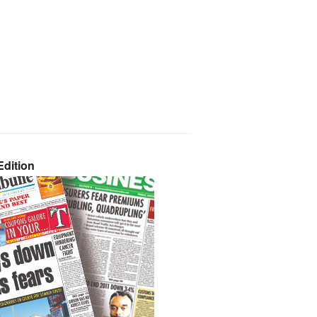
dition