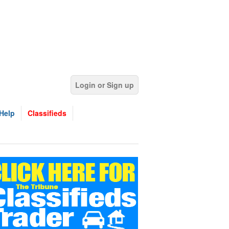
Login or Sign up
Help
Classifieds