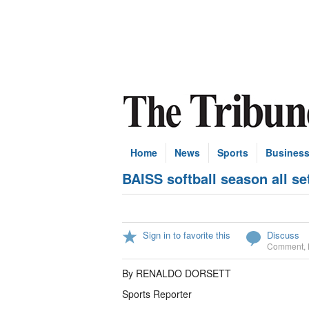
Home
News
Sports
Busines
BAISS softball season all s
Sign in to favorite this
Discuss
Comment
,
By RENALDO DORSETT
Sports Reporter