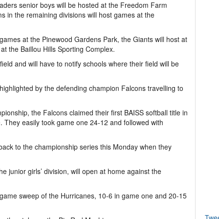
ders senior boys will be hosted at the Freedom Farm
 in the remaining divisions will host games at the
 games at the Pinewood Gardens Park, the Giants will host at
t the Baillou Hills Sporting Complex.
eld and will have to notify schools where their field will be
e highlighted by the defending champion Falcons travelling to
ionship, the Falcons claimed their first BAISS softball title in
 They easily took game one 24-12 and followed with
 back to the championship series this Monday when they
junior girls’ division, will open at home against the
 game sweep of the Hurricanes, 10-6 in game one and 20-15
Twe