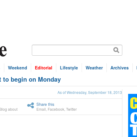
s
Weekend
Editorial
Lifestyle
Weather
Archives
et to begin on Monday
As of Wednesday, September 18, 2013
Share this
Blog about
Email
,
Facebook
,
Twitter