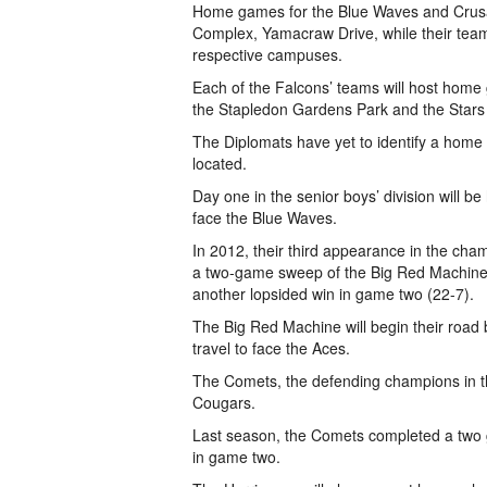
Home games for the Blue Waves and Crusa
Complex, Yamacraw Drive, while their teams
respective campuses.
Each of the Falcons’ teams will host home
the Stapledon Gardens Park and the Stars a
The Diplomats have yet to identify a home fi
located.
Day one in the senior boys’ division will b
face the Blue Waves.
In 2012, their third appearance in the champ
a two-game sweep of the Big Red Machine.
another lopsided win in game two (22-7).
The Big Red Machine will begin their road
travel to face the Aces.
The Comets, the defending champions in the 
Cougars.
Last season, the Comets completed a two
in game two.