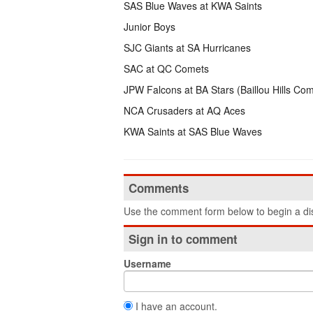
SAS Blue Waves at KWA Saints
Junior Boys
SJC Giants at SA Hurricanes
SAC at QC Comets
JPW Falcons at BA Stars (Baillou Hills Co
NCA Crusaders at AQ Aces
KWA Saints at SAS Blue Waves
Comments
Use the comment form below to begin a dis
Sign in to comment
Username
I have an account.