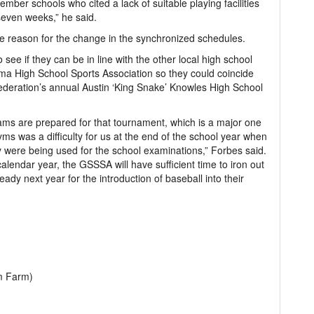
mber schools who cited a lack of suitable playing facilities
even weeks,” he said.
e reason for the change in the synchronized schedules.
 see if they can be in line with the other local high school
a High School Sports Association so they could coincide
Federation’s annual Austin ‘King Snake’ Knowles High School
ams are prepared for that tournament, which is a major one
 gyms was a difficulty for us at the end of the school year when
y were being used for the school examinations,” Forbes said.
calendar year, the GSSSA will have sufficient time to iron out
ready next year for the introduction of baseball into their
m Farm)