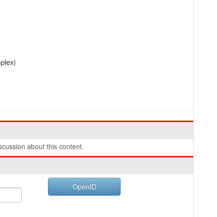
mplex)
cussion about this content.
OpenID