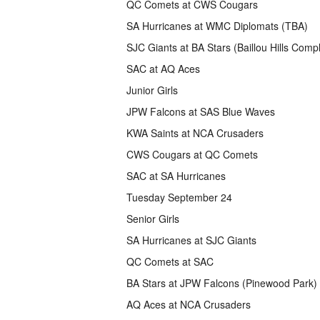
QC Comets at CWS Cougars
SA Hurricanes at WMC Diplomats (TBA)
SJC Giants at BA Stars (Baillou Hills Comp
SAC at AQ Aces
Junior Girls
JPW Falcons at SAS Blue Waves
KWA Saints at NCA Crusaders
CWS Cougars at QC Comets
SAC at SA Hurricanes
Tuesday September 24
Senior Girls
SA Hurricanes at SJC Giants
QC Comets at SAC
BA Stars at JPW Falcons (Pinewood Park)
AQ Aces at NCA Crusaders