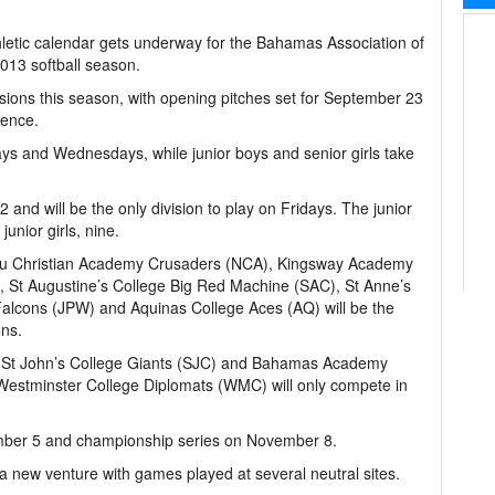
hletic calendar gets underway for the Bahamas Association of
013 softball season.
visions this season, with opening pitches set for September 23
dence.
days and Wednesdays, while junior boys and senior girls take
2 and will be the only division to play on Fridays. The junior
junior girls, nine.
u Christian Academy Crusaders (NCA), Kingsway Academy
, St Augustine’s College Big Red Machine (SAC), St Anne’s
Falcons (JPW) and Aquinas College Aces (AQ) will be the
ons.
St John’s College Giants (SJC) and Bahamas Academy
he Westminster College Diplomats (WMC) will only compete in
ember 5 and championship series on November 8.
a new venture with games played at several neutral sites.