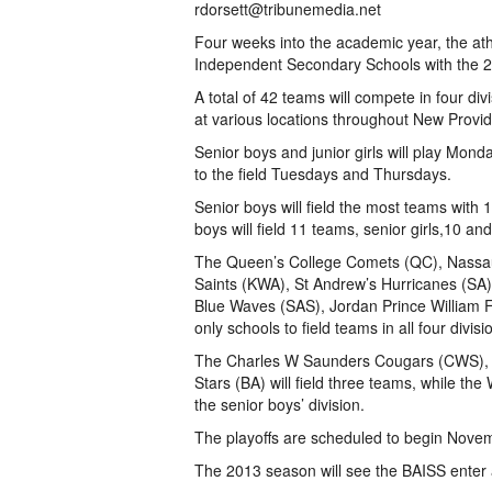
rdorsett@tribunemedia.net
Four weeks into the academic year, the at
Independent Secondary Schools with the 2
A total of 42 teams will compete in four di
at various locations throughout New Provi
Senior boys and junior girls will play Mon
to the field Tuesdays and Thursdays.
Senior boys will field the most teams with 1
boys will field 11 teams, senior girls,10 and 
The Queen’s College Comets (QC), Nassa
Saints (KWA), St Andrew’s Hurricanes (SA)
Blue Waves (SAS), Jordan Prince William 
only schools to field teams in all four divisi
The Charles W Saunders Cougars (CWS), 
Stars (BA) will field three teams, while t
the senior boys’ division.
The playoffs are scheduled to begin Nov
The 2013 season will see the BAISS enter 