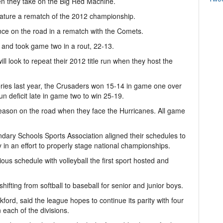
en they take on the Big Red Machine.
 feature a rematch of the 2012 championship.
nce on the road in a rematch with the Comets.
and took game two in a rout, 22-13.
will look to repeat their 2012 title run when they host the
series last year, the Crusaders won 15-14 in game one over
 deficit late in game two to win 25-19.
eason on the road when they face the Hurricanes. All game
ary Schools Sports Association aligned their schedules to
in an effort to properly stage national championships.
ious schedule with volleyball the first sport hosted and
ifting from softball to baseball for senior and junior boys.
ford, said the league hopes to continue its parity with four
 each of the divisions.