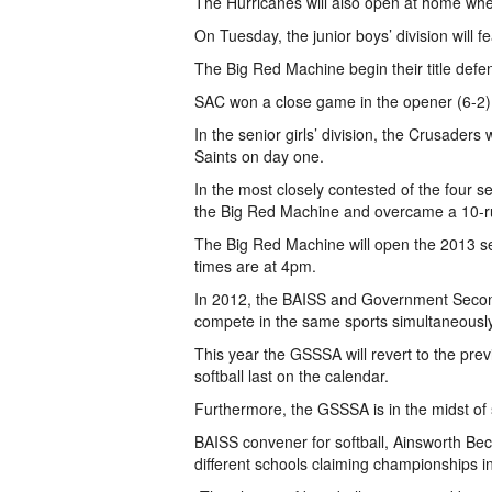
The Hurricanes will also open at home wh
On Tuesday, the junior boys’ division will
The Big Red Machine begin their title defe
SAC won a close game in the opener (6-2) 
In the senior girls’ division, the Crusaders 
Saints on day one.
In the most closely contested of the four 
the Big Red Machine and overcame a 10-run
The Big Red Machine will open the 2013 s
times are at 4pm.
In 2012, the BAISS and Government Second
compete in the same sports simultaneously 
This year the GSSSA will revert to the prev
softball last on the calendar.
Furthermore, the GSSSA is in the midst of sh
BAISS convener for softball, Ainsworth Beck
different schools claiming championships in