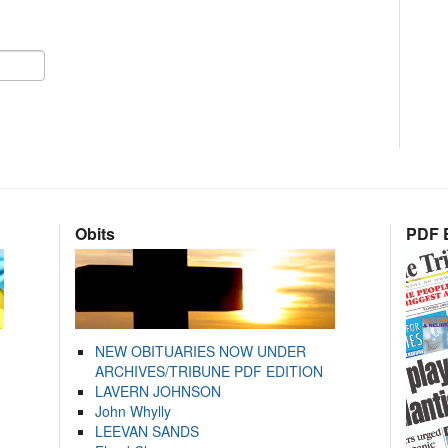
Obits
PDF E
NEW OBITUARIES NOW UNDER
ARCHIVES/TRIBUNE PDF EDITION
LAVERN JOHNSON
John Whylly
LEEVAN SANDS