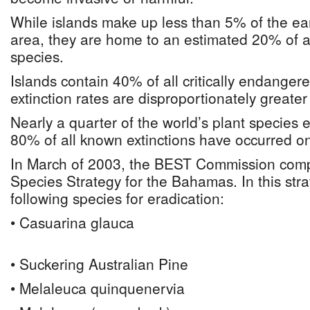
While islands make up less than 5% of the ear
area, they are home to an estimated 20% of all
species.
Islands contain 40% of all critically endanger
extinction rates are disproportionately greater
Nearly a quarter of the world’s plant species e
80% of all known extinctions have occurred on
In March of 2003, the BEST Commission comp
Species Strategy for the Bahamas. In this stra
following species for eradication:
• Casuarina glauca
• Suckering Australian Pine
• Melaleuca quinquenervia