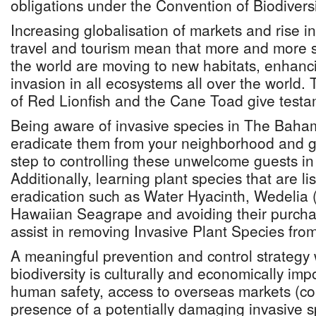
obligations under the Convention of Biodiversi
Increasing globalisation of markets and rise in
travel and tourism mean that more and more sp
the world are moving to new habitats, enhancin
invasion in all ecosystems all over the world. 
of Red Lionfish and the Cane Toad give testam
Being aware of invasive species in The Baham
eradicate them from your neighborhood and g
step to controlling these unwelcome guests in
Additionally, learning plant species that are lis
eradication such as Water Hyacinth, Wedelia 
Hawaiian Seagrape and avoiding their purchas
assist in removing Invasive Plant Species fro
A meaningful prevention and control strategy w
biodiversity is culturally and economically imp
human safety, access to overseas markets (co
presence of a potentially damaging invasive 