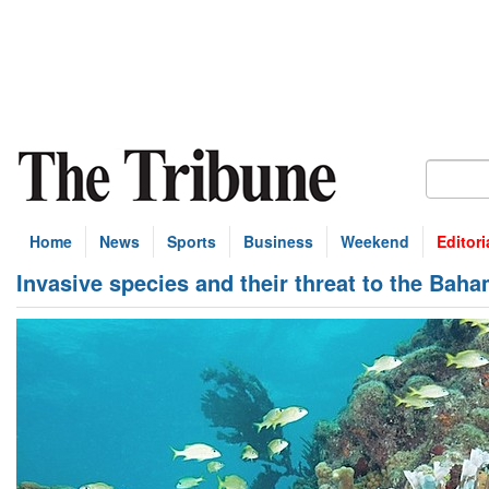
Home
News
Sports
Business
Weekend
Editori
Invasive species and their threat to the Bah