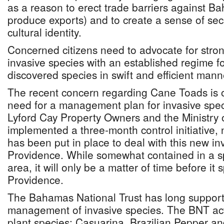
as a reason to erect trade barriers against 
produce exports) and to create a sense of secu
cultural identity.
Concerned citizens need to advocate for str
invasive species with an established regime f
discovered species in swift and efficient mann
The recent concern regarding Cane Toads is 
need for a management plan for invasive spec
Lyford Cay Property Owners and the Ministry 
implemented a three-month control initiative, 
has been put in place to deal with this new in
Providence. While somewhat contained in a s
area, it will only be a matter of time before it
Providence.
The Bahamas National Trust has long supporte
management of invasive species. The BNT act
plant species: Casuarina, Brazilian Pepper a