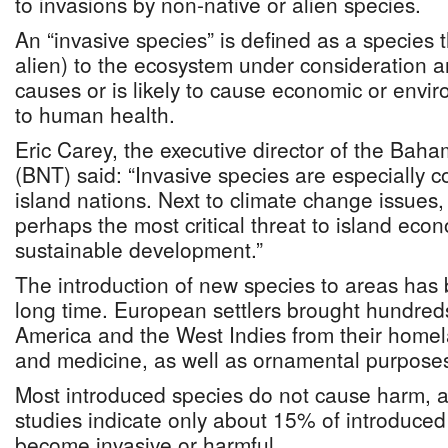
to invasions by non-native or alien species.
An “invasive species” is defined as a species t
alien) to the ecosystem under consideration 
causes or is likely to cause economic or env
to human health.
Eric Carey, the executive director of the Baha
(BNT) said: “Invasive species are especially c
island nations. Next to climate change issues,
perhaps the most critical threat to island eco
sustainable development.”
The introduction of new species to areas has 
long time. European settlers brought hundreds
America and the West Indies from their homel
and medicine, as well as ornamental purpose
Most introduced species do not cause harm, and
studies indicate only about 15% of introduced
become invasive or harmful.