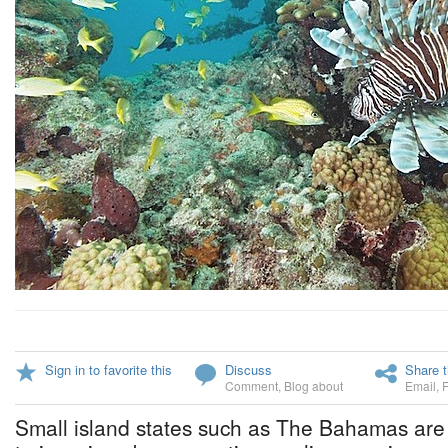
Sign in to favorite this
Discuss
Share t
Comment
,
Blog about
Email
,
Small island states such as The Bahamas are 