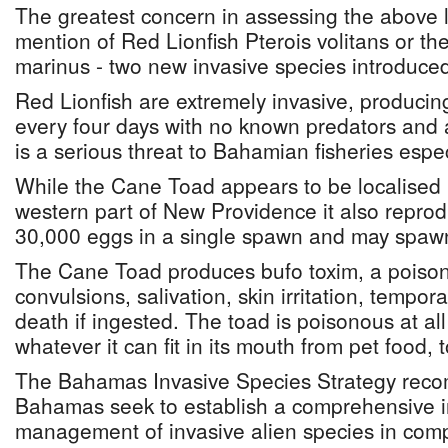
The greatest concern in assessing the above lis
mention of Red Lionfish Pterois volitans or t
marinus - two new invasive species introduce
Red Lionfish are extremely invasive, producin
every four days with no known predators and a
is a serious threat to Bahamian fisheries espe
While the Cane Toad appears to be localised 
western part of New Providence it also repro
30,000 eggs in a single spawn and may spawn
The Cane Toad produces bufo toxim, a poison
convulsions, salivation, skin irritation, tempo
death if ingested. The toad is poisonous at all
whatever it can fit in its mouth from pet food, 
The Bahamas Invasive Species Strategy rec
Bahamas seek to establish a comprehensive in
management of invasive alien species in compl