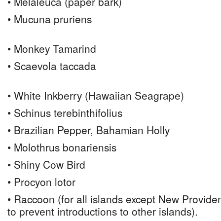
• Melaleuca (paper bark)
• Mucuna pruriens
• Monkey Tamarind
• Scaevola taccada
• White Inkberry (Hawaiian Seagrape)
• Schinus terebinthifolius
• Brazilian Pepper, Bahamian Holly
• Molothrus bonariensis
• Shiny Cow Bird
• Procyon lotor
• Raccoon (for all islands except New Provi
to prevent introductions to other islands).