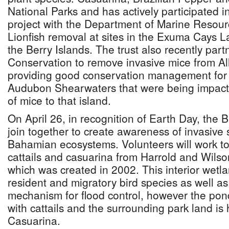
National Parks and has actively participated 
project with the Department of Marine Resou
Lionfish removal at sites in the Exuma Cays 
the Berry Islands. The trust also recently part
Conservation to remove invasive mice from A
providing good conservation management for 
Audubon Shearwaters that were being impacte
of mice to that island.
On April 26, in recognition of Earth Day, the 
join together to create awareness of invasive 
Bahamian ecosystems. Volunteers will work t
cattails and casuarina from Harrold and Wils
which was created in 2002. This interior wetla
resident and migratory bird species as well a
mechanism for flood control, however the pon
with cattails and the surrounding park land is
Casuarina.