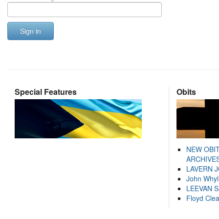
Sign in
Special Features
Obits
NEW OBI
ARCHIVES
LAVERN 
John Whyl
LEEVAN 
Floyd Cle