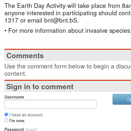
The Earth Day Activity will take place from 8
anyone interested in participating should con
1317 or email bnt@bnt.bS.
• For more information about invasive species,
Comments
Use the comment form below to begin a discus
content.
Sign in to comment
Username
O
I have an account.
I'm new.
Password
Forgot?