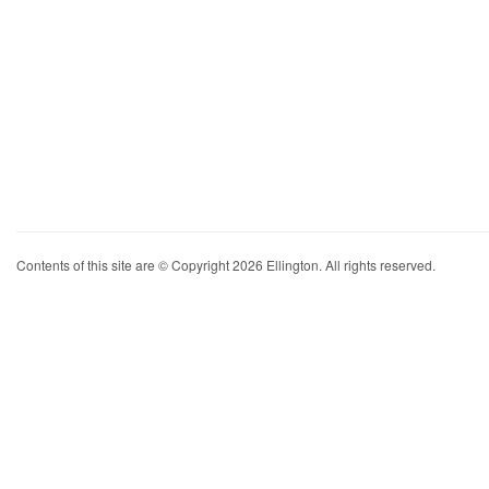
Contents of this site are © Copyright 2026 Ellington. All rights reserved.