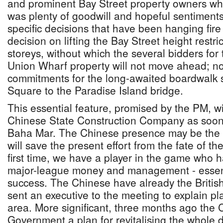
and prominent Bay Street property owners whe
was plenty of goodwill and hopeful sentiments, 
specific decisions that have been hanging fire 
decision on lifting the Bay Street height restri
storeys, without which the several bidders for
Union Wharf property will not move ahead; no 
commitments for the long-awaited boardwalk 
Square to the Paradise Island bridge.
This essential feature, promised by the PM, wil
Chinese State Construction Company as soon a
Baha Mar. The Chinese presence may be the o
will save the present effort from the fate of th
first time, we have a player in the game who 
major-league money and management - essenti
success. The Chinese have already the Britis
sent an executive to the meeting to explain pl
area. More significant, three months ago the
Government a plan for revitalising the whole