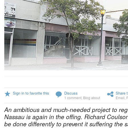
Sign in to favorite this
Discuss
Share t
1 comment
,
Blog about
Email
,
An ambitious and much-needed project to reg
Nassau is again in the offing. Richard Coulso
be done differently to prevent it suffering the 