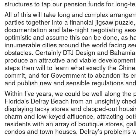
structures to tap our pension funds for long-t
All of this will take long and complex arrange
parties together into a financial jigsaw puzzle
documentation and late-night negotiating sess
optimistic and assume this can be done, as h
innumerable cities around the world facing s
obstacles. Certainly DTJ Design and Bahamian
produce an attractive and viable development
steps then will to learn what exactly the Chin
commit, and for Government to abandon its en
and publish new and sensible regulations and
Within five years, we could be well along the 
Florida’s Delray Beach from an unsightly chec
displaying tacky stores and clapped-out housing
charm and low-keyed affluence, attracting both
residents with an array of boutique stores, ga
condos and town houses. Delray’s problems w