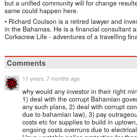
but a unified community will for change result
same could happen here.
• Richard Coulson is a retired lawyer and inv
in the Bahamas. He is a financial consultant 
Corkscrew Life - adventures of a travelling fin
Comments
11 years, 7 months ago
why would any investor in their right mi
1) deal with the corrupt Bahamian gove
any such plans, 2) deal with corrupt con
due to bahamian law), 3) pay outrageou
costs etc for supplies to build in uptow
ongoing costs overruns due to electrica