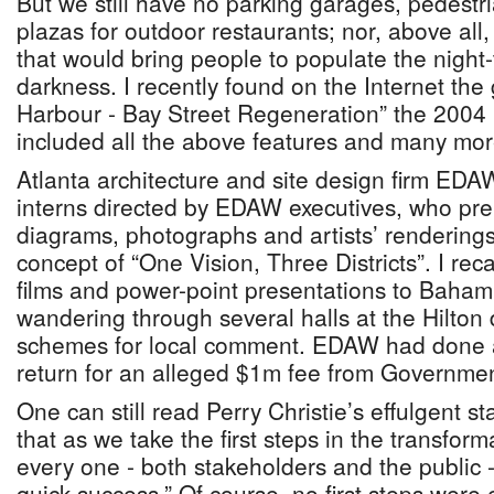
But we still have no parking garages, pedestr
plazas for outdoor restaurants; nor, above all,
that would bring people to populate the night
darkness. I recently found on the Internet th
Harbour - Bay Street Regeneration” the 2004 
included all the above features and many mor
Atlanta architecture and site design firm EDAW
interns directed by EDAW executives, who pre
diagrams, photographs and artists’ renderings
concept of “One Vision, Three Districts”. I rec
films and power-point presentations to Baha
wandering through several halls at the Hilton 
schemes for local comment. EDAW had done a
return for an alleged $1m fee from Governmen
One can still read Perry Christie’s effulgent st
that as we take the first steps in the transform
every one - both stakeholders and the public -
quick success.” Of course, no first steps were 