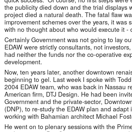
the publicity died down and the trial displays
project died a natural death. The fatal flaw w
improvement schemes over the years, it was si
with no thought about who would execute it - or
Certainly Government was not going to lay out
EDAW were strictly consultants, not investors
had neither the funds nor the co-operative ex
development.
Now, ten years later, another downtown renais
beginning to gel. Last week I spoke with Todd H
2004 EDAW team, who was back in Nassau rep
American firm, DTJ Design. He had been invite
Government and the private-sector, Downtow
(DNP), to re-study the EDAW plan and adapt it
working with Bahamian architect Michael Fost
He went on to plenary sessions with the Prime