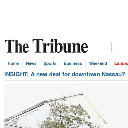
Home
News
Sports
Business
Weekend
Editori
INSIGHT: A new deal for downtown Nassau?