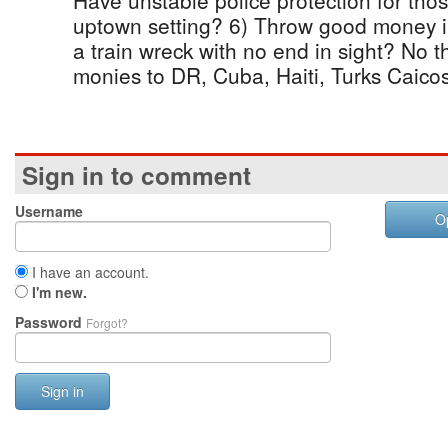
Have unstable police protection for thos
uptown setting? 6) Throw good money i
a train wreck with no end in sight? No th
monies to DR, Cuba, Haiti, Turks Caicos,
Sign in to comment
Username
O
I have an account.
I'm new.
Password
Forgot?
Sign in