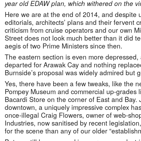
year old EDAW plan, which withered on the vi
Here we are at the end of 2014, and despite u
editorials, architects’ plans and their fervent 
criticism from cruise operators and our own Mi
Street does not look much better than it did t
aegis of two Prime Ministers since then.
The eastern section is even more depressed,
departed for Arawak Cay and nothing replaced
Burnside’s proposal was widely admired but go
Yes, there have been a few tweaks, like the 
Pompey Museum and commercial up-grades l
Bacardi Store on the corner of East and Bay. J
downtown, a uniquely impressive complex has
once-illegal Craig Flowers, owner of web-sh
Industries, now sanitised by recent legislati
for the scene than any of our older “establis