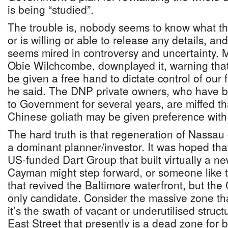
is being “studied”.
The trouble is, nobody seems to know what t
or is willing or able to release any details, a
seems mired in controversy and uncertainty. M
Obie Wilchcombe, downplayed it, warning that
be given a free hand to dictate control of our fai
he said. The DNP private owners, who have b
to Government for several years, are miffed t
Chinese goliath may be given preference with
The hard truth is that regeneration of Nassau
a dominant planner/investor. It was hoped that 
US-funded Dart Group that built virtually a n
Cayman might step forward, or someone lik
that revived the Baltimore waterfront, but th
only candidate. Consider the massive zone tha
it’s the swath of vacant or underutilised struc
East Street that presently is a dead zone for 