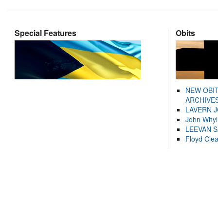
Special Features
Obits
NEW OBI
ARCHIVES
LAVERN 
John Whyl
LEEVAN 
Floyd Cle