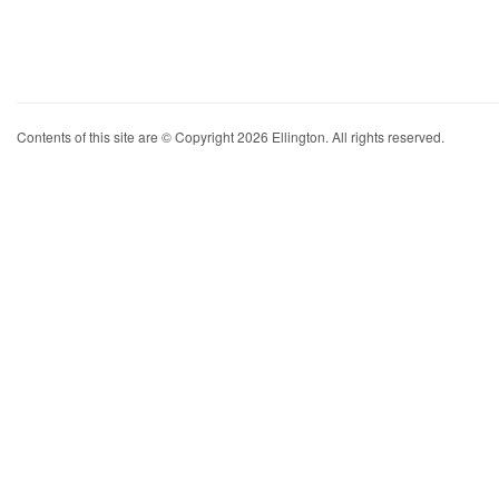
Contents of this site are © Copyright 2026 Ellington. All rights reserved.