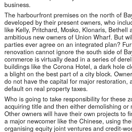
business.
The harbourfront premises on the north of Ba
developed by their present owners, who incl
like Kelly, Pritchard, Mosko, Klonaris, Bethel
ambitious new owners of Union Wharf. But wi
parties ever agree on an integrated plan? Fur
renovation cannot ignore the south side of Ba
commerce is virtually dead in a series of derel
buildings like the Corona Hotel, a dark hole cl
a blight on the best part of a city block. Owne
do not have the capital for major restoration,
default on real property taxes.
Who is going to take responsibility for these 
acquiring title and then either demolishing or
Other owners will have their own projects to fi
a major newcomer like the Chinese, using th
organising equity joint ventures and credit-w