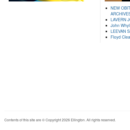
NEW OBI
ARCHIVES
LAVERN 
John Whyl
LEEVAN 
Floyd Cle
Contents of this site are © Copyright 2026 Ellington. All rights reserved.