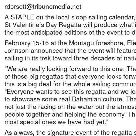
rdorsett@tribunemedia.net
A STAPLE on the local sloop sailing calendar, 
St Valentine’s Day Regatta will produce what i
the most anticipated editions of the event to d
February 15-16 at the Montagu foreshore, Ele
Johnson announced that the event will feature
sailing in its trek toward three decades of nati
“We are really looking forward to this one. Th
of those big regattas that everyone looks forw
this is a big deal for the whole sailing commun
“Everyone wants to see this regatta and we l
to showcase some real Bahamian culture. That i
not just the racing on the water but the atmos
people together and helping the economy. This
most special ones we have had yet.”
As always, the signature event of the regatta 