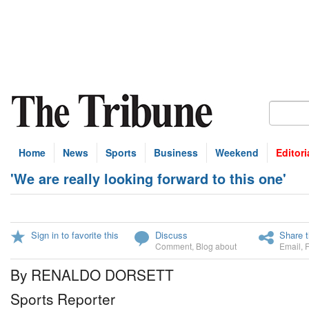
Home
News
Sports
Business
Weekend
Editori
'We are really looking forward to this one'
Sign in to favorite this
Discuss
Share t
Comment
,
Blog about
Email
,
By RENALDO DORSETT
Sports Reporter