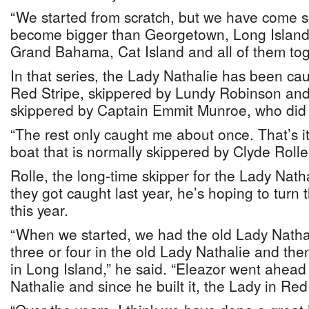
“We started from scratch, but we have come so
become bigger than Georgetown, Long Island,
Grand Bahama, Cat Island and all of them tog
In that series, the Lady Nathalie has been cau
Red Stripe, skippered by Lundy Robinson an
skippered by Captain Emmit Munroe, who did i
“The rest only caught me about once. That’s it
boat that is normally skippered by Clyde Rolle
Rolle, the long-time skipper for the Lady Natha
they got caught last year, he’s hoping to turn t
this year.
“When we started, we had the old Lady Nath
three or four in the old Lady Nathalie and th
in Long Island,” he said. “Eleazor went ahead
Nathalie and since he built it, the Lady in R