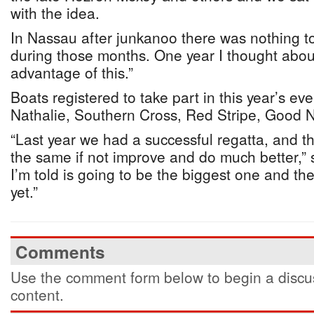
with the idea.
In Nassau after junkanoo there was nothing t
during those months. One year I thought abo
advantage of this.”
Boats registered to take part in this year’s ev
Nathalie, Southern Cross, Red Stripe, Good 
“Last year we had a successful regatta, and th
the same if not improve and do much better,” 
I’m told is going to be the biggest one and t
yet.”
Comments
Use the comment form below to begin a discus
content.