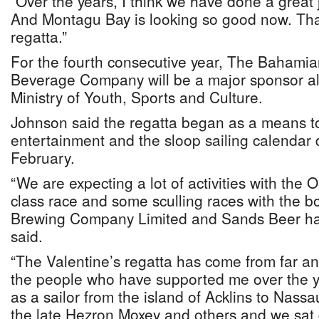
“Over the years, I think we have done a great 
And Montagu Bay is looking so good now. That
regatta.”
For the fourth consecutive year, The Bahami
Beverage Company will be a major sponsor a
Ministry of Youth, Sports and Culture.
Johnson said the regatta began as a means to f
entertainment and the sloop sailing calendar 
February.
“We are expecting a lot of activities with the O
class race and some sculling races with the 
Brewing Company Limited and Sands Beer ha
said.
“The Valentine’s regatta has come from far and
the people who have supported me over the 
as a sailor from the island of Acklins to Nassa
the late Hezron Moxey and others and we sa