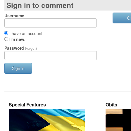
Sign in to comment
Username
O
I have an account.
I'm new.
Password
Forgot?
Sign in
Special Features
Obits