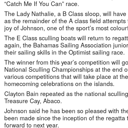
“Catch Me If You Can” race.
The Lady Nathalie, a B Class sloop, will have
as the remainder of the A class field attempts
joy of Johnson, one of the sport’s most colour
The E Class sculling boats will return to rega
again, the Bahamas Sailing Association junior 
their sailing skills in the Optimist sailing race.
The winner from this year’s competition will g
National Sculling Championships at the end of
various competitions that will take place at th
homecoming celebrations on the islands.
Clayton Bain repeated as the national sculling
Treasure Cay, Abaco.
Johnson said he has been so pleased with the
been made since the inception of the regatta 
forward to next year.