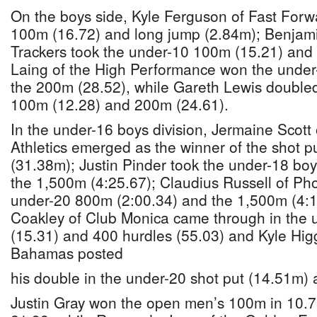
On the boys side, Kyle Ferguson of Fast For
100m (16.72) and long jump (2.84m); Benjam
Trackers took the under-10 100m (15.21) and 
Laing of the High Performance won the unde
the 200m (28.52), while Gareth Lewis doubled
100m (12.28) and 200m (24.61).
In the under-16 boys division, Jermaine Scott 
Athletics emerged as the winner of the shot p
(31.38m); Justin Pinder took the under-18 bo
the 1,500m (4:25.67); Claudius Russell of Ph
under-20 800m (2:00.34) and the 1,500m (4:16
Coakley of Club Monica came through in the
(15.31) and 400 hurdles (55.03) and Kyle Higg
Bahamas posted
his double in the under-20 shot put (14.51m) 
Justin Gray won the open men’s 100m in 10.7