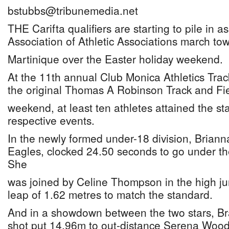
bstubbs@tribunemedia.net
THE Carifta qualifiers are starting to pile in
Association of Athletic Associations march to
Martinique over the Easter holiday weekend.
At the 11th annual Club Monica Athletics Trac
the original Thomas A Robinson Track and Fi
weekend, at least ten athletes attained the st
respective events.
In the newly formed under-18 division, Briann
Eagles, clocked 24.50 seconds to go under the 
She
was joined by Celine Thompson in the high j
leap of 1.62 metres to match the standard.
And in a showdown between the two stars, B
shot put 14.96m to out-distance Serena Wood