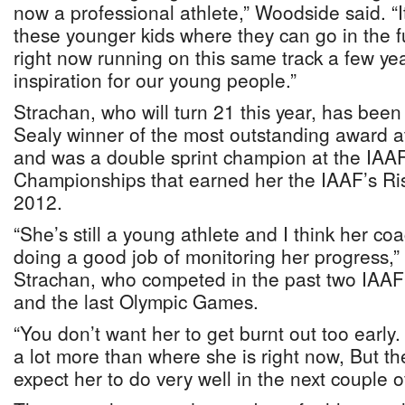
now a professional athlete,” Woodside said. “I
these younger kids where they can go in the 
right now running on this same track a few ye
inspiration for our young people.”
Strachan, who will turn 21 this year, has been
Sealy winner of the most outstanding award a
and was a double sprint champion at the IAA
Championships that earned her the IAAF’s Ri
2012.
“She’s still a young athlete and I think her co
doing a good job of monitoring her progress,”
Strachan, who competed in the past two IAA
and the last Olympic Games.
“You don’t want her to get burnt out too early
a lot more than where she is right now, But th
expect her to do very well in the next couple o