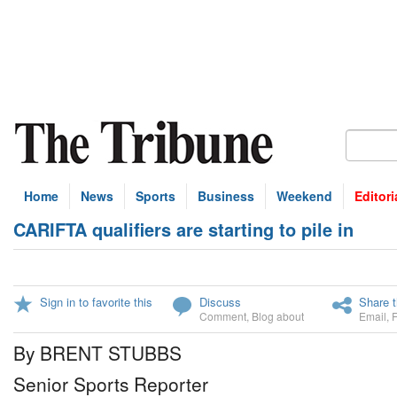
Home
News
Sports
Business
Weekend
Editori
CARIFTA qualifiers are starting to pile in
Sign in to favorite this
Discuss
Share t
Comment
,
Blog about
Email
,
By BRENT STUBBS
Senior Sports Reporter