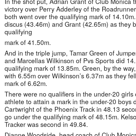
In the shot put, Adrian Grant of Club Monica 
victory over Perry Adderley of the Roadrunne
both went over the qualifying mark of 14.10m
discus (43.46m) and Grant (42.65m) as they bo
qualifying
mark of 41.50m.
And in the triple jump, Tamar Green of Jump
and Marcellas Wilkinson of Pvs Sports did 14
qualifying mark of 13.85m. Green, by the way
with 6.55m over Wilkinson’s 6.37m as they fell
mark of 6.62m.
There were no qualifiers in the under-20 girls 
athlete to attain a mark in the under-20 boys
Cartwright of the Phoenix Track in 48.13 seco
go under the qualifying mark of 48.15m. Kelso
Tracker was second in 49.84.
Dianne Woodside, head coach of Club Monica 