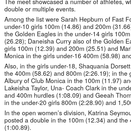
The meet showcased a number of athletes, w
double or multiple events.
Among the list were Sarah Hepburn of Fast 
under-10 girls 100m (14.86) and 200m (31.66
the Golden Eagles in the under-14 girls 100m
(26.28); Daneisha Curry also of the Golden E
girls 100m (12.39) and 200m (25.51) and Mar
Monica in the girls under-16 400m (58.98) an
Also, in the girls under-18, Shaquania Dorset
the 400m (58.62) and 800m (2:26.19); in the 
Albury of Club Monica in the 100m (11.97) a
Lakeisha Taylor, Una- Coach Clark in the unde
and 400m hurdles (1:08.09) and Geeah Thomp
in the under-20 girls 800m (2:28.90) and 1,50
In the open women’s division, Katrina Seymou
posted a double in the 100m (12.34) and the
(1:00.89).