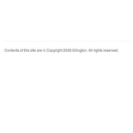
Contents of this site are © Copyright 2026 Ellington. All rights reserved.