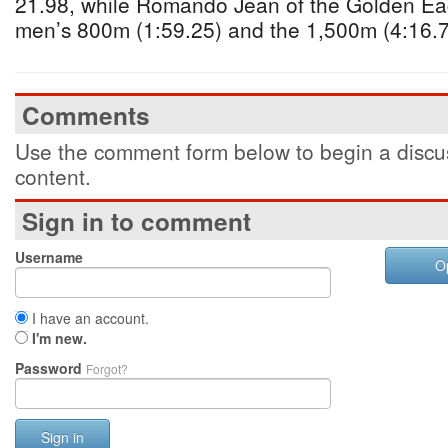
21.98, while Romando Jean of the Golden Ea
men’s 800m (1:59.25) and the 1,500m (4:16.7
Comments
Use the comment form below to begin a discus
content.
Sign in to comment
Username
O
I have an account.
I'm new.
Password
Forgot?
Sign in