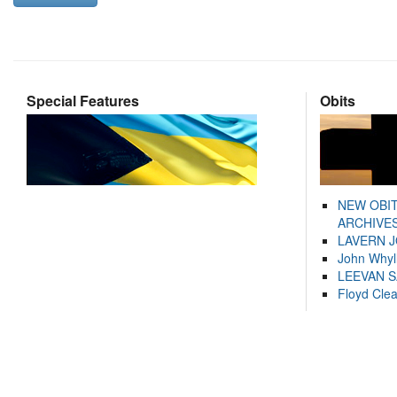
Special Features
Obits
NEW OBI
ARCHIVES
LAVERN 
John Whyl
LEEVAN 
Floyd Cle