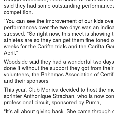
said they had some outstanding performances
competition.
“You can see the improvement of our kids ove
performances over the two days was an indicat
stressed. “So right now, this meet is showing
athletes are so they can get them fine toned o
weeks for the Carifta trials and the Carifta G
April.”
Woodside said they had a wonderful two days
done it without the support they got from thei
volunteers, the Bahamas Association of Certif
and their sponsors.
This year, Club Monica decided to host the me
sprinter Anthonique Strachan, who is now co
professional circuit, sponsored by Puma,
“It’s all about giving back. She came through