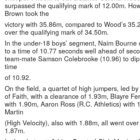
surpassed the qualifying mark of 12.00m. Howe
Brown took the
victory with 35.86m, compared to Wood’s 35.
over the qualifying mark of 34.50m.
In the under-18 boys’ segment, Naim Bourne o
to a time of 10.77 seconds well ahead of seco
team-mate Samson Colebrooke (10.96) to dip 
time
of 10.92.
On the field, a quartet of high jumpers, led b
of Faith, with a clearance of 1.93m, Blayre Fe
with 1.90m, Aaron Ross (R.C. Athletics) with
Martin
(High Velocity), also with 1.88m, all went over
1.87m.