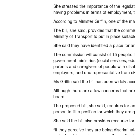
She stressed the importance of the legisla
having problems in terms of employment, tra
According to Minister Griffin, one of the m
The bill, she said, provides that the commiss
Ministry of Transport to put in place suitabl
She said they have identified a place for a
The commission will consist of 15 people: f
government ministries (social services, edu
parents and caregivers of people with disa
employers, and one representative from civi
Ms Griffin said the bill has been widely 
Although there are a few concerns that are 
board.
The proposed bill, she said, requires for 
person to fill a position for which they are q
She said the bill also provides recourse fo
“If they perceive they are being discriminat