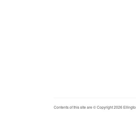
Contents of this site are © Copyright 2026 Ellington