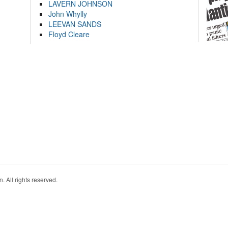
LAVERN JOHNSON
John Whylly
LEEVAN SANDS
Floyd Cleare
. All rights reserved.