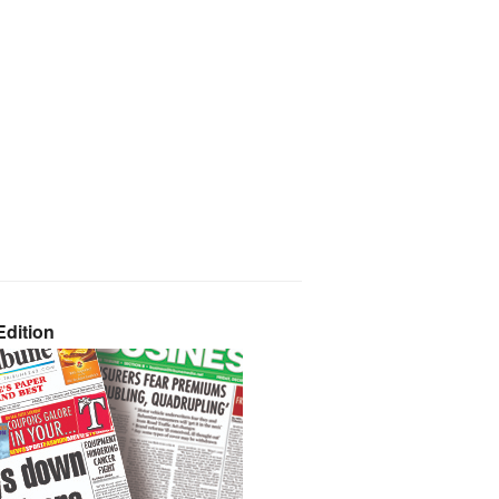
dition