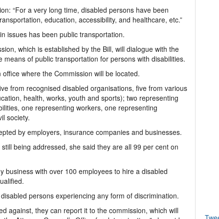
tion: “For a very long time, disabled persons have been
nsportation, education, accessibility, and healthcare, etc.”
ain issues has been public transportation.
ion, which is established by the Bill, will dialogue with the
e means of public transportation for persons with disabilities.
n office where the Commission will be located.
ive from recognised disabled organisations, five from various
cation, health, works, youth and sports); two representing
bilities, one representing workers, one representing
l society.
accepted by employers, insurance companies and businesses.
still being addressed, she said they are all 99 per cent on
any business with over 100 employees to hire a disabled
ualified.
r disabled persons experiencing any form of discrimination.
ed against, they can report it to the commission, which will
Twe