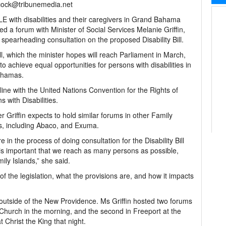
ock@tribunemedia.net
 with disabilities and their caregivers in Grand Bahama
ed a forum with Minister of Social Services Melanie Griffin,
 spearheading consultation on the proposed Disability Bill.
ll, which the minister hopes will reach Parliament in March,
to achieve equal opportunities for persons with disabilities in
ahamas.
in line with the United Nations Convention for the Rights of
s with Disabilities.
er Griffin expects to hold similar forums in other Family
s, including Abaco, and Exuma.
e in the process of doing consultation for the Disability Bill
 is important that we reach as many persons as possible,
ily Islands,” she said.
 the legislation, what the provisions are, and how it impacts
utside of the New Providence. Ms Griffin hosted two forums
 Church in the morning, and the second in Freeport at the
 Christ the King that night.