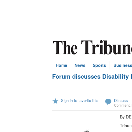
Home
News
Sports
Busines
Forum discusses Disability B
Sign in to favorite this
Discuss
Comment
,
By D
Tribun