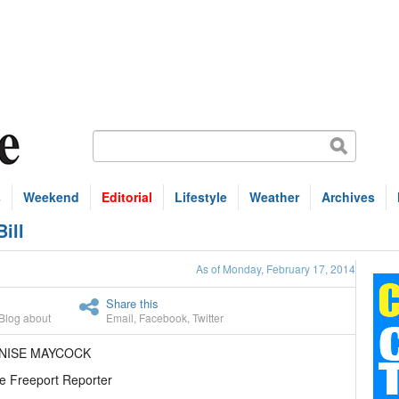
s
Weekend
Editorial
Lifestyle
Weather
Archives
ill
As of Monday, February 17, 2014
Share this
Blog about
Email
,
Facebook
,
Twitter
ENISE MAYCOCK
e Freeport Reporter