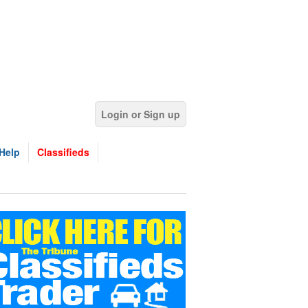
Login or Sign up
Help
Classifieds