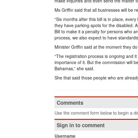
make inquiries and even send the matter to
Ms Griffin said that all businesses will be 
“Six months after this bill is in place, ever
they have parking spots for the disabled. 
Bill to make it a penalty for persons who a
process, we also expect to have standardis
Minister Griffin said at the moment they 
“The registration process is ongoing and it
importance of it. But the commission will be
Bahamas,” she said.
She that said those people who are already 
Comments
Use the comment form below to begin a dis
Sign in to comment
Username