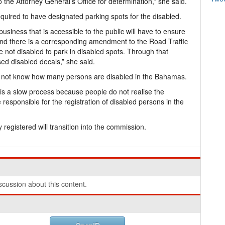
 the Attorney General’s Office for determination,” she said.
required to have designated parking spots for the disabled.
y business that is accessible to the public will have to ensure
And there is a corresponding amendment to the Road Traffic
re not disabled to park in disabled spots. Through that
ed disabled decals,” she said.
do not know how many persons are disabled in the Bahamas.
 is a slow process because people do not realise the
 responsible for the registration of disabled persons in the
registered will transition into the commission.
cussion about this content.