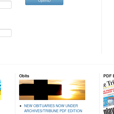
OpenID
Obits
PDF E
NEW OBITUARIES NOW UNDER
ARCHIVES/TRIBUNE PDF EDITION