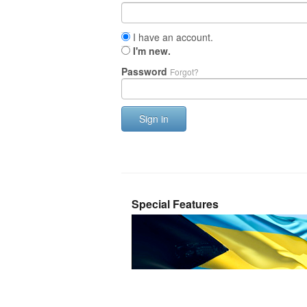
I have an account.
I'm new.
Password
Forgot?
Sign in
Special Features