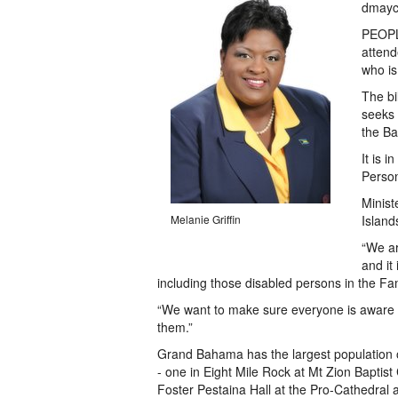
dmayc
PEOPLE
attend
who is
The bi
seeks 
the B
It is 
Person
Minist
Melanie Griffin
Island
“We ar
and it
including those disabled persons in the Fam
“We want to make sure everyone is aware of
them.”
Grand Bahama has the largest population o
- one in Eight Mile Rock at Mt Zion Baptist
Foster Pestaina Hall at the Pro-Cathedral at