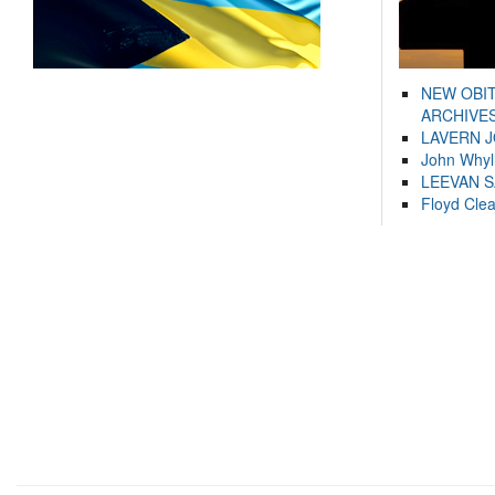
NEW OBI
ARCHIVES
LAVERN 
John Whyl
LEEVAN 
Floyd Cle