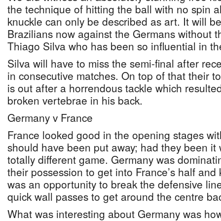
the technique of hitting the ball with no spin a
knuckle can only be described as art. It will b
Brazilians now against the Germans without th
Thiago Silva who has been so influential in the
Silva will have to miss the semi-final after rec
in consecutive matches. On top of that their t
is out after a horrendous tackle which resulted
broken vertebrae in his back.
Germany v France
France looked good in the opening stages wit
should have been put away; had they been it
totally different game. Germany was dominatin
their possession to get into France’s half and k
was an opportunity to break the defensive line
quick wall passes to get around the centre ba
What was interesting about Germany was ho