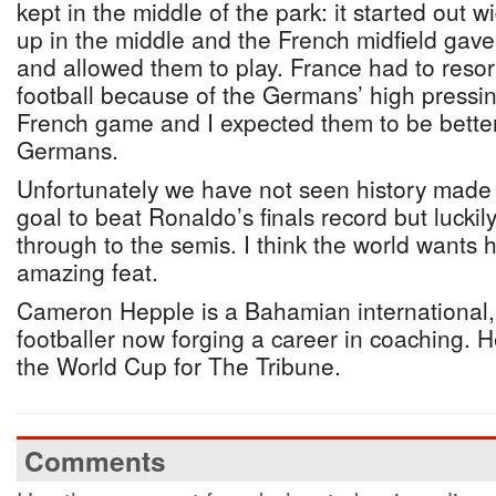
kept in the middle of the park: it started out
up in the middle and the French midfield gav
and allowed them to play. France had to resor
football because of the Germans’ high pressing
French game and I expected them to be better
Germans.
Unfortunately we have not seen history made 
goal to beat Ronaldo’s finals record but lucki
through to the semis. I think the world wants h
amazing feat.
Cameron Hepple is a Bahamian international,
footballer now forging a career in coaching. H
the World Cup for The Tribune.
Comments