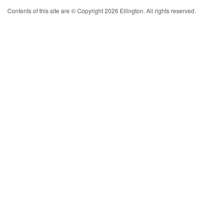
Contents of this site are © Copyright 2026 Ellington. All rights reserved.