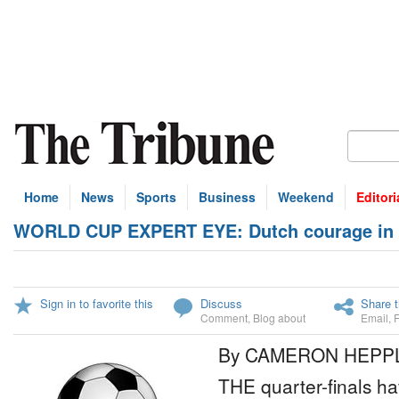
Home
News
Sports
Business
Weekend
Editori
WORLD CUP EXPERT EYE: Dutch courage in ch
Sign in to favorite this
Discuss
Share t
Comment
,
Blog about
Email
,
By CAMERON HEPP
THE quarter-finals 