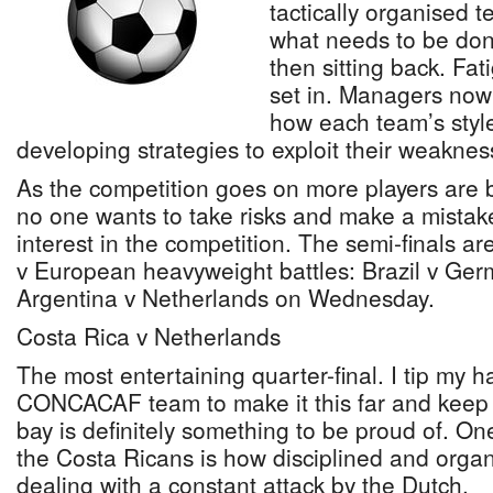
tactically organised 
what needs to be don
then sitting back. Fati
set in. Managers now 
how each team’s style
developing strategies to exploit their weaknes
As the competition goes on more players are
no one wants to take risks and make a mistak
interest in the competition. The semi-finals a
v European heavyweight battles: Brazil v Ge
Argentina v Netherlands on Wednesday.
Costa Rica v Netherlands
The most entertaining quarter-final. I tip my h
CONCACAF team to make it this far and keep 
bay is definitely something to be proud of. On
the Costa Ricans is how disciplined and organ
dealing with a constant attack by the Dutch.