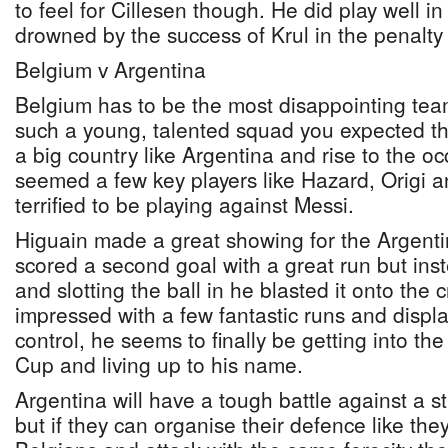
to feel for Cillesen though. He did play well i
drowned by the success of Krul in the penalty
Belgium v Argentina
Belgium has to be the most disappointing team 
such a young, talented squad you expected th
a big country like Argentina and rise to the oc
seemed a few key players like Hazard, Origi a
terrified to be playing against Messi.
Higuain made a great showing for the Argent
scored a second goal with a great run but in
and slotting the ball in he blasted it onto the 
impressed with a few fantastic runs and display
control, he seems to finally be getting into th
Cup and living up to his name.
Argentina will have a tough battle against a 
but if they can organise their defence like the