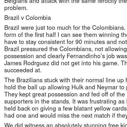
Belgians and attack with the same ferocity the
problem.
Brazil v Colombia
Brazil were just too much for the Colombians. I
form of the first half I can see them winning 
have to stay consistent for 90 minutes and not 
Brazil pressured the Colombians, not allowing
possession and clearly Fernandinho’s job was
James Rodrguez did not get into his game. Th
succeeded at.
The Brazilians stuck with their normal line up
hold the ball up allowing Hulk and Neymar to p
They kept great possession and fed off of the 
supporters in the stands. It was frustrating as 
held back on giving a few blatant yellow cards
had one and would miss the next match if the
We did witness an absolutely stunning free ki