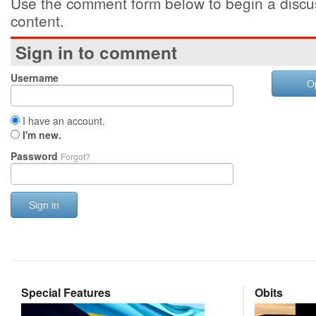
Use the comment form below to begin a discus
content.
Sign in to comment
Username
O
I have an account.
I'm new.
Password
Forgot?
Sign in
Special Features
Obits