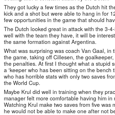
They got lucky a few times as the Dutch hit th
kick and a shot but were able to hang in for 
few opportunities in the game that should ha
The Dutch looked great in attack with the 3-4-
well with the team they have, it will be interes
the same formation against Argentina.
What was surprising was coach Van Gaal, in 
the game, taking off Cillesen, the goalkeeper, 
the penalties. At first I thought what a stupid 
a ‘keeper who has been sitting on the bench 
who has horrible stats with only two saves fro
the World Cup.
Maybe Krul did well in training when they prac
manager felt more comfortable having him in r
Watching Krul make two saves from five was m
he would not be able to make one after not b