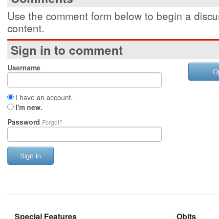
Use the comment form below to begin a discus
content.
Sign in to comment
Username
O
I have an account.
I'm new.
Password
Forgot?
Sign in
Special Features
Obits