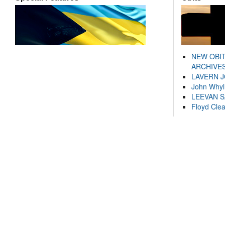
NEW OBI
ARCHIVES
LAVERN 
John Whyl
LEEVAN 
Floyd Cle