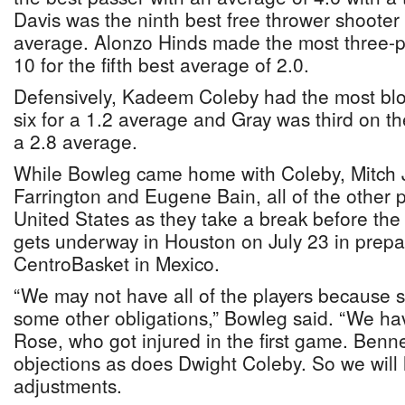
Davis was the ninth best free thrower shooter 
average. Alonzo Hinds made the most three-poi
10 for the fifth best average of 2.0.
Defensively, Kadeem Coleby had the most blo
six for a 1.2 average and Gray was third on the 
a 2.8 average.
While Bowleg came home with Coleby, Mitch 
Farrington and Eugene Bain, all of the other p
United States as they take a break before th
gets underway in Houston on July 23 in prepara
CentroBasket in Mexico.
“We may not have all of the players because
some other obligations,” Bowleg said. “We ha
Rose, who got injured in the first game. Ben
objections as does Dwight Coleby. So we wil
adjustments.