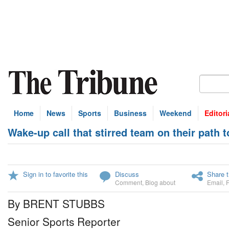
Home
News
Sports
Business
Weekend
Editori
Wake-up call that stirred team on their path t
Sign in to favorite this
Discuss
Share t
Comment
,
Blog about
Email
,
By BRENT STUBBS
Senior Sports Reporter