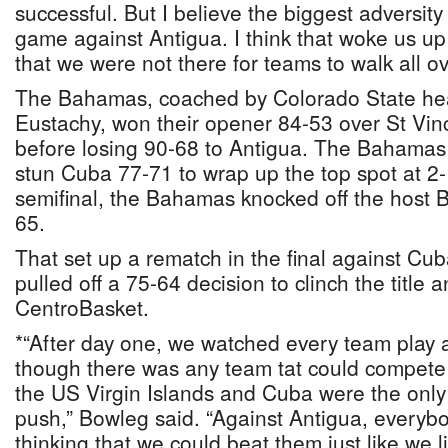
successful. But I believe the biggest adversit
game against Antigua. I think that woke us u
that we were not there for teams to walk all ov
The Bahamas, coached by Colorado State he
Eustachy, won their opener 84-53 over St Vi
before losing 90-68 to Antigua. The Bahamas
stun Cuba 77-71 to wrap up the top spot at 2-
semifinal, the Bahamas knocked off the host Br
65.
That set up a rematch in the final against C
pulled off a 75-64 decision to clinch the title 
CentroBasket.
*“After day one, we watched every team play a
though there was any team tat could compete w
the US Virgin Islands and Cuba were the only
push,” Bowleg said. “Against Antigua, everyb
thinking that we could beat them just like we l