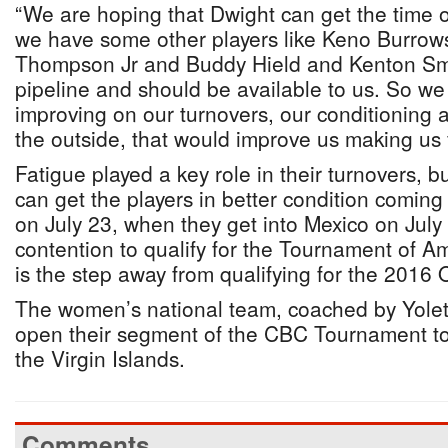
“We are hoping that Dwight can get the time o
we have some other players like Keno Burrow
Thompson Jr and Buddy Hield and Kenton Smith
pipeline and should be available to us. So we
improving on our turnovers, our conditioning 
the outside, that would improve us making us 
Fatigue played a key role in their turnovers, b
can get the players in better condition coming
on July 23, when they get into Mexico on July
contention to qualify for the Tournament of A
is the step away from qualifying for the 2016
The women’s national team, coached by Yolet
open their segment of the CBC Tournament to
the Virgin Islands.
Comments