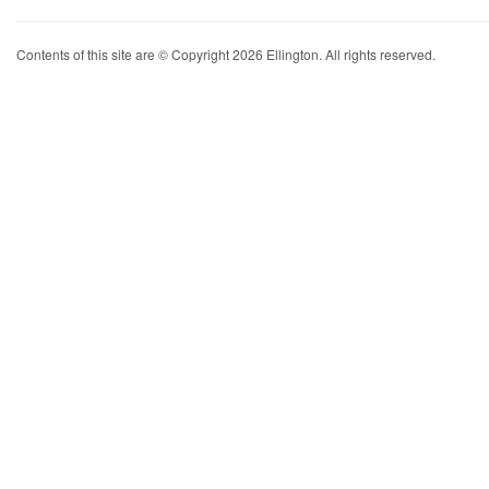
Contents of this site are © Copyright 2026 Ellington. All rights reserved.