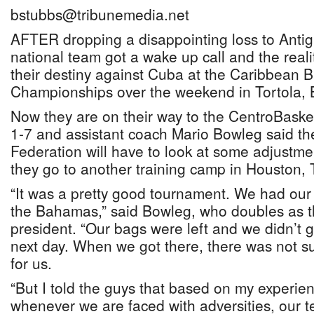
bstubbs@tribunemedia.net
AFTER dropping a disappointing loss to Ant
national team got a wake up call and the realit
their destiny against Cuba at the Caribbean B
Championships over the weekend in Tortola, Br
Now they are on their way to the CentroBaske
1-7 and assistant coach Mario Bowleg said t
Federation will have to look at some adjustm
they go to another training camp in Houston, 
“It was a pretty good tournament. We had our 
the Bahamas,” said Bowleg, who doubles as the
president. “Our bags were left and we didn’t g
next day. When we got there, there was not s
for us.
“But I told the guys that based on my experien
whenever we are faced with adversities, our 