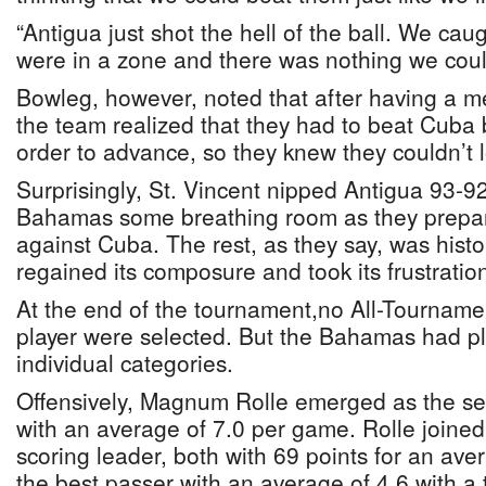
“Antigua just shot the hell of the ball. We ca
were in a zone and there was nothing we could
Bowleg, however, noted that after having a me
the team realized that they had to beat Cuba b
order to advance, so they knew they couldn’t 
Surprisingly, St. Vincent nipped Antigua 93-9
Bahamas some breathing room as they prepar
against Cuba. The rest, as they say, was his
regained its composure and took its frustrati
At the end of the tournament,no All-Tourname
player were selected. But the Bahamas had plye
individual categories.
Offensively, Magnum Rolle emerged as the s
with an average of 7.0 per game. Rolle joine
scoring leader, both with 69 points for an ave
the best passer with an average of 4.6 with a 