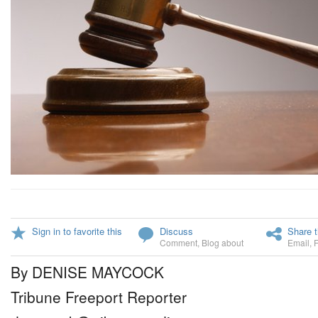
Sign in to favorite this
Discuss
Share t
Comment
,
Blog about
Email
,
By DENISE MAYCOCK
Tribune Freeport Reporter