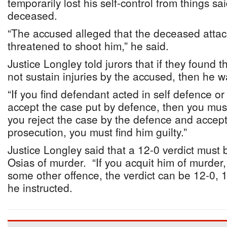
temporarily lost his self-control from things sa
deceased.
“The accused alleged that the deceased attac
threatened to shoot him,” he said.
Justice Longley told jurors that if they found 
not sustain injuries by the accused, then he wa
“If you find defendant acted in self defence or
accept the case put by defence, then you must 
you reject the case by the defence and accept
prosecution, you must find him guilty.”
Justice Longley said that a 12-0 verdict must 
Osias of murder. “If you acquit him of murder, 
some other offence, the verdict can be 12-0, 11
he instructed.