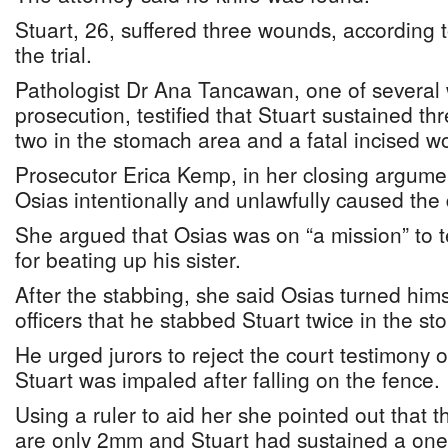
Stuart, 26, suffered three wounds, according 
the trial.
Pathologist Dr Ana Tancawan, one of several 
prosecution, testified that Stuart sustained t
two in the stomach area and a fatal incised w
Prosecutor Erica Kemp, in her closing argument
Osias intentionally and unlawfully caused the 
She argued that Osias was on “a mission” to t
for beating up his sister.
After the stabbing, she said Osias turned hims
officers that he stabbed Stuart twice in the s
He urged jurors to reject the court testimony 
Stuart was impaled after falling on the fence.
Using a ruler to aid her she pointed out that 
are only 2mm and Stuart had sustained a one