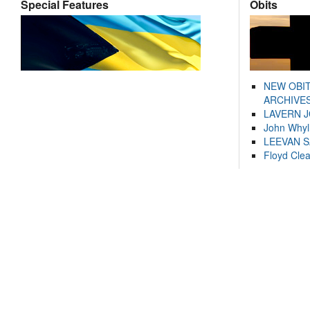
Special Features
Obits
NEW OBI
ARCHIVES
LAVERN 
John Whyl
LEEVAN 
Floyd Cle