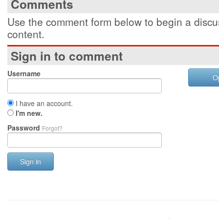
Comments
Use the comment form below to begin a discus
content.
Sign in to comment
Username
O
I have an account.
I'm new.
Password
Forgot?
Sign in