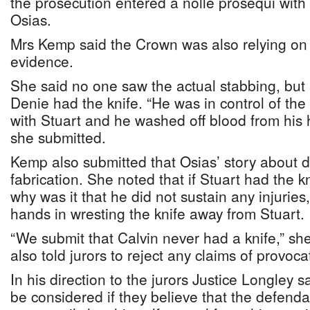
the prosecution entered a nolle prosequi with
Osias.
Mrs Kemp said the Crown was also relying on 
evidence.
She said no one saw the actual stabbing, but 
Denie had the knife. “He was in control of the 
with Stuart and he washed off blood from his 
she submitted.
Kemp also submitted that Osias’ story about 
fabrication. She noted that if Stuart had the k
why was it that he did not sustain any injuries
hands in wresting the knife away from Stuar
“We submit that Calvin never had a knife,” sh
also told jurors to reject any claims of provoc
In his direction to the jurors Justice Longley 
be considered if they believe that the defend