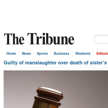
Home
News
Sports
Business
Weekend
Editori
Guilty of manslaughter over death of sister's