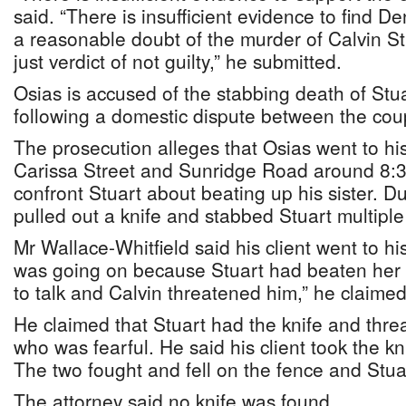
said. “There is insufficient evidence to find D
a reasonable doubt of the murder of Calvin St
just verdict of not guilty,” he submitted.
Osias is accused of the stabbing death of Stu
following a domestic dispute between the cou
The prosecution alleges that Osias went to his
Carissa Street and Sunridge Road around 8:3
confront Stuart about beating up his sister. 
pulled out a knife and stabbed Stuart multipl
Mr Wallace-Whitfield said his client went to his
was going on because Stuart had beaten her 
to talk and Calvin threatened him,” he claimed
He claimed that Stuart had the knife and thre
who was fearful. He said his client took the k
The two fought and fell on the fence and Stu
The attorney said no knife was found.