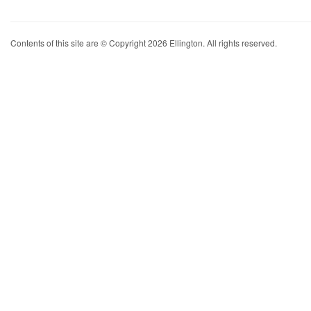
Contents of this site are © Copyright 2026 Ellington. All rights reserved.