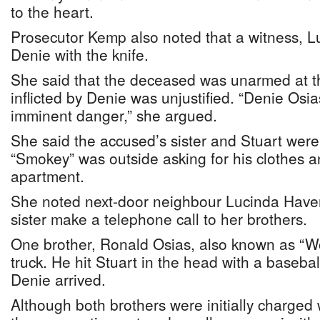
to the heart.
Prosecutor Kemp also noted that a witness, 
Denie with the knife.
She said that the deceased was unarmed at t
inflicted by Denie was unjustified. “Denie Osi
imminent danger,” she argued.
She said the accused’s sister and Stuart were
“Smokey” was outside asking for his clothes a
apartment.
She noted next-door neighbour Lucinda Have
sister make a telephone call to her brothers.
One brother, Ronald Osias, also known as “Wo
truck. He hit Stuart in the head with a basebal
Denie arrived.
Although both brothers were initially charged 