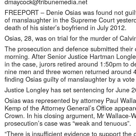
dmaycock@tribunemedia.net
FREEPORT – Denie Osias was found not guilty
of manslaughter in the Supreme Court yesterd
death of his sister’s boyfriend in July 2012.
Osias, 28, was on trial for the murder of Calv
The prosecution and defence submitted their 
morning. After Senior Justice Hartman Longl
in the case, jurors retired around 1:50pm to de
nine men and three women returned around 4p
finding Osias guilty of manslaughter by a vote
Justice Longley has set sentencing for June 2
Osias was represented by attorney Paul Wallac
Kemp of the Attorney General’s Office appear
Crown. In his closing argument, Mr Wallace-Whi
prosecution’s case was “weak and tenuous”.
“There is insufficient evidence to support the