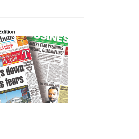
dition