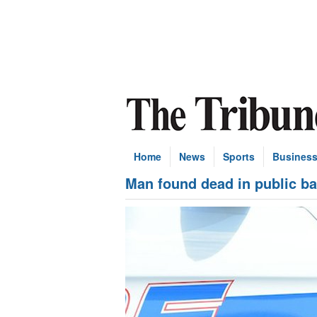
Home
News
Sports
Busines
Man found dead in public ba