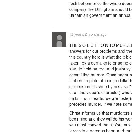
rock-bottom price the whole depos
company like Dillingham should be 
Bahamian government an annual r
12 years, 2 months ago
THE S O L U T I O N TO MURDER. 
answers for our problems and the 
this country here is what the bib
taken, by a gun a knife or some o
start to hold hatred, and jealousy
committing murder. Once anger build
matters: a plate of food, a dolla
or steps on his shoe by mistake 
of an individual's character) whe
traits in our hearts, we are foste
precedes murder. If we hate som
Christ informs us that murderers a
beginning and they will do his work.
you must convert them. You must 
forces in a persons heart and repla