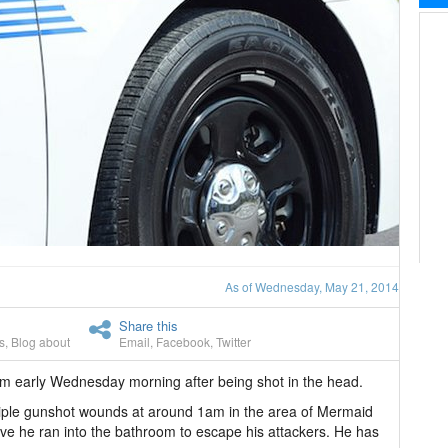
As of Wednesday, May 21, 2014
Share this
s
,
Blog about
Email
,
Facebook
,
Twitter
m early Wednesday morning after being shot in the head.
tiple gunshot wounds at around 1am in the area of Mermaid
ve he ran into the bathroom to escape his attackers. He has