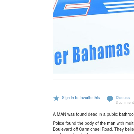
Sign in to favorite this
Discuss
3 comment
A MAN was found dead in a public bathroo
Police found the body of the man with mul
Boulevard off Carmichael Road. They belie