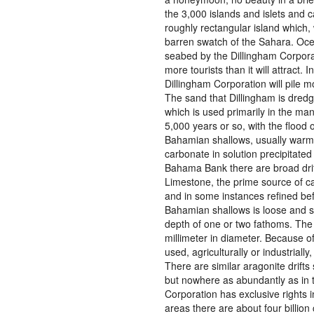
the 3,000 islands and islets and ca
roughly rectangular island which,
barren swatch of the Sahara. Oce
seabed by the Dillingham Corporati
more tourists than it will attract.
Dillingham Corporation will pile m
The sand that Dillingham is dredgi
which is used primarily in the man
5,000 years or so, with the flood
Bahamian shallows, usually warmi
carbonate in solution precipitate
Bahama Bank there are broad drif
Limestone, the prime source of c
and in some instances refined befo
Bahamian shallows is loose and sh
depth of one or two fathoms. The l
millimeter in diameter. Because o
used, agriculturally or industrial
There are similar aragonite drifts
but nowhere as abundantly as in 
Corporation has exclusive rights 
areas there are about four billion