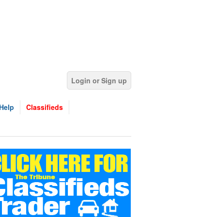
Login or Sign up
Help
Classifieds