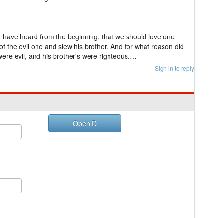
u have heard from the beginning, that we should love one
f the evil one and slew his brother. And for what reason did
ere evil, and his brother's were righteous.…
Sign in to reply
OpenID