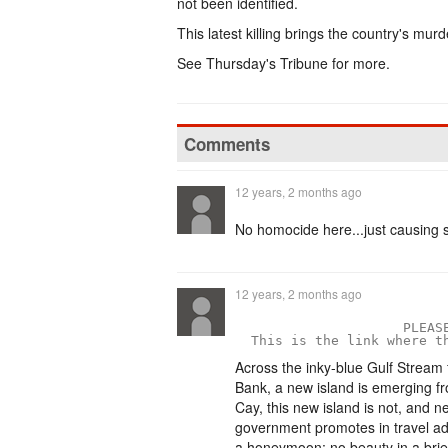
not been identified.
This latest killing brings the country's mur
See Thursday's Tribune for more.
Comments
12 years, 2 months ago
No homocide here...just causing 
12 years, 2 months ago
                     PLEASE
  This is the link where t
Across the inky-blue Gulf Stream
Bank, a new island is emerging f
Cay, this new island is not, and n
government promotes in travel a
a honeymoon; no beauty in a brief