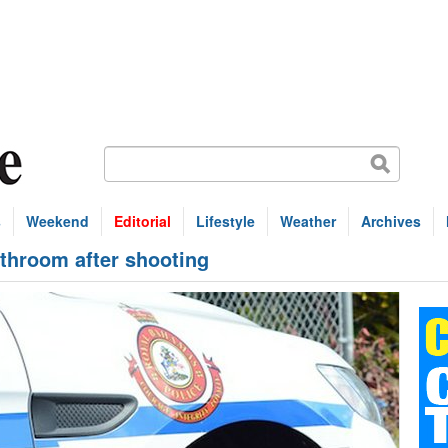
s
Weekend
Editorial
Lifestyle
Weather
Archives
throom after shooting