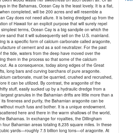
ys in the Bahamas, Ocean Cay is the least lovely. It is a flat,
 when completed, will be 200 acres and will resemble a
an Cay does not need allure. It is being dredged up from the
on of Hawaii for an explicit purpose that will surely repel
 In simplest terms, Ocean Cay is a big sandpile on which the
ore sand that it will subsequently sell on the U.S. mainland.
ng is a specific form of calcium carbonate called aragonite,
ufacture of cement and as a soil neutralizer. For the past
 of the tide, waters from the deep have moved over the
ng them in the process so that some of the calcium
d out. As a consequence, today along edges of the Great
ts, long bars and curving barchans of pure aragonite.
alcium carbonate, must be quarried, crushed and recrushed,
re it can be utilized. By contrast, the aragonite of the
ifty stuff, easily sucked up by a hydraulic dredge from a
argest granules in the Bahamian drifts are little more than a
f its fineness and purity, the Bahamian aragonite can be
ly, without much fuss and bother. It is a unique endowment.
 scattered here and there in the warm shallows of the world,
the Bahamas. In exchange for royalties, the Dillingham
in four Bahamian areas totaling 8,235 square miles. In these
 cubic yards—roughly 7.5 billion long tons—of aragonite. At