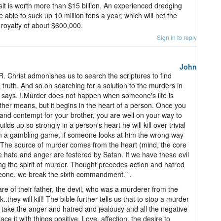
it is worth more than $15 billion. An experienced dredging
able to suck up 10 million tons a year, which will net the
oyalty of about $600,000.
Sign in to reply
John
Christ admonishes us to search the scriptures to find
truth. And so on searching for a solution to the murders in
le says. !.Murder does not happen when someone's life is
ther means, but it begins in the heart of a person. Once you
 and contempt for your brother, you are well on your way to
s up so strongly in a person's heart he will kill over trivial
r in a gambling game, if someone looks at him the wrong way
".The source of murder comes from the heart (mind, the core
re hate and anger are festered by Satan. If we have these evil
ring the spirit of murder. Thought precedes action and hatred
eone, we break the sixth commandment." .
re of their father, the devil, who was a murderer from the
.they will kill! The bible further tells us that to stop a murder
take the anger and hatred and jealousy and all the negative
ce it with things positive. Love, affection, the desire to