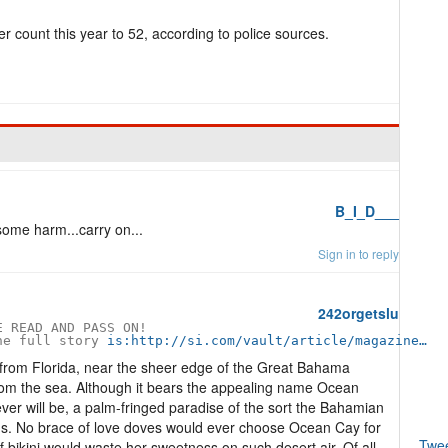
der count this year to 52, according to police sources.
B_I_D___
some harm...carry on...
Sign in to reply
242orgetslu
 READ AND PASS ON!

he full story 
is:http://si.com/vault/article/magazine…
 from Florida, near the sheer edge of the Great Bahama
rom the sea. Although it bears the appealing name Ocean
ever will be, a palm-fringed paradise of the sort the Bahamian
ds. No brace of love doves would ever choose Ocean Cay for
Twe
 bikini would waste her sweetness on such desert air. Of all