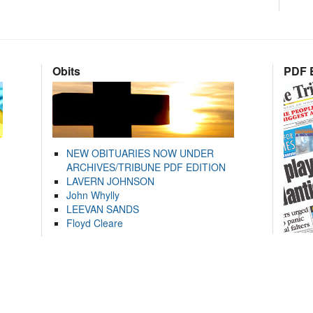
Obits
PDF E
NEW OBITUARIES NOW UNDER
ARCHIVES/TRIBUNE PDF EDITION
LAVERN JOHNSON
John Whylly
LEEVAN SANDS
Floyd Cleare