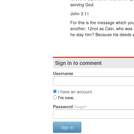
serving God.
John 3:11
For this is the message which yo
another; 12not as Cain, who was o
he slay him? Because his deeds w
Sign in to comment
Username
I have an account.
I'm new.
Password
Forgot?
Sign in