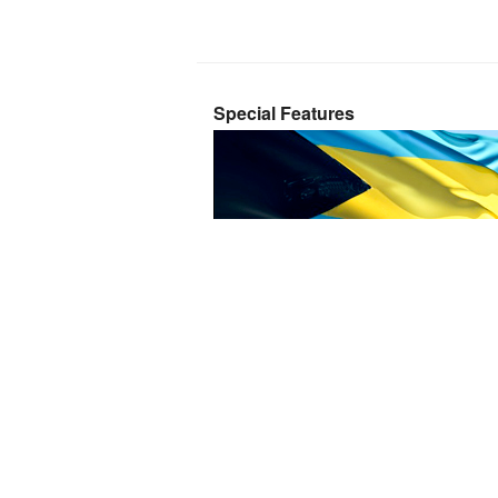
Special Features