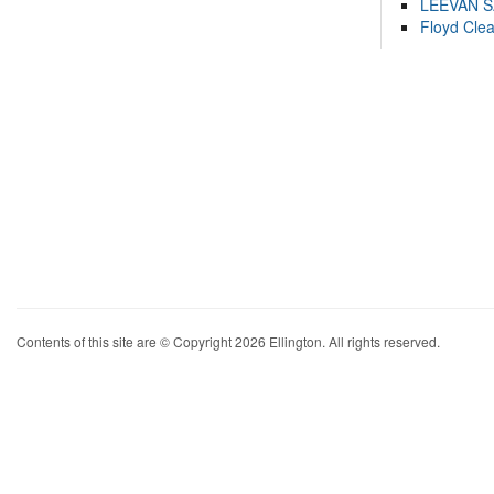
LEEVAN 
Floyd Cle
Contents of this site are © Copyright 2026 Ellington. All rights reserved.