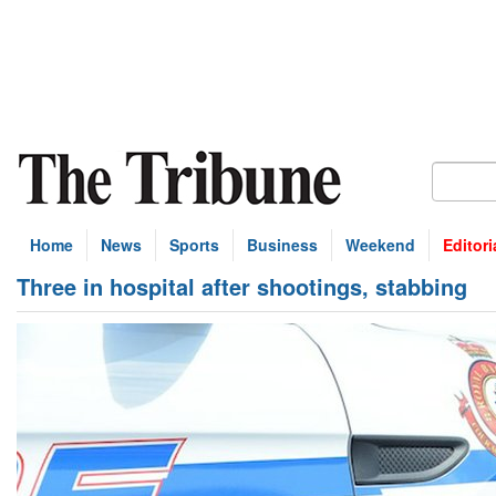
Home
News
Sports
Business
Weekend
Editori
Three in hospital after shootings, stabbing