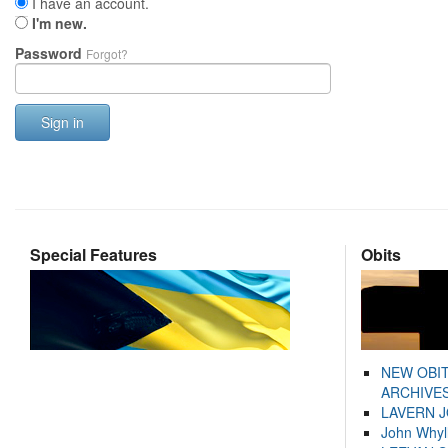
I have an account.
I'm new.
Password
Forgot?
Sign in
Special Features
Obits
NEW OBI
ARCHIVES
LAVERN 
John Whyl