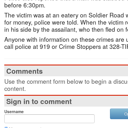
before 6:30pm.
The victim was at an eatery on Soldier Road
for money, police were told. When the victim
in his side by the assailant, who then fled on f
Anyone with information on these crimes are
call police at 919 or Crime Stoppers at 328-T
Comments
Use the comment form below to begin a discus
content.
Sign in to comment
Username
O