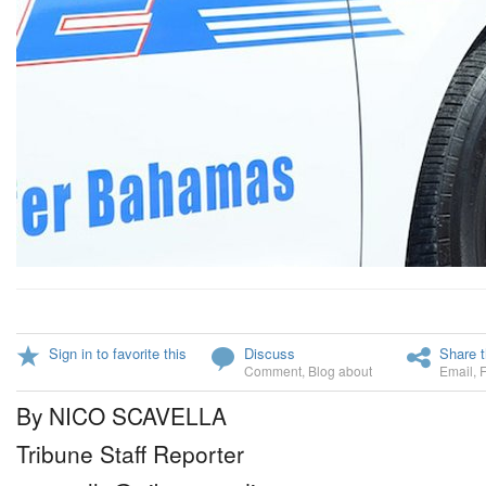
Sign in to favorite this
Discuss
Share t
Comment
,
Blog about
Email
,
By NICO SCAVELLA
Tribune Staff Reporter