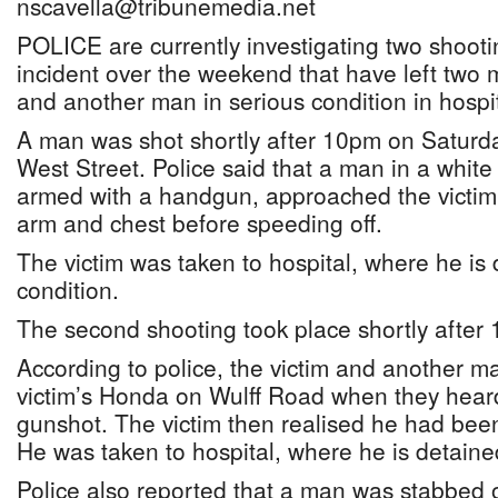
nscavella@tribunemedia.net
POLICE are currently investigating two shoot
incident over the weekend that have left two 
and another man in serious condition in hospit
A man was shot shortly after 10pm on Saturd
West Street. Police said that a man in a white
armed with a handgun, approached the victim 
arm and chest before speeding off.
The victim was taken to hospital, where he is 
condition.
The second shooting took place shortly after
According to police, the victim and another ma
victim’s Honda on Wulff Road when they hear
gunshot. The victim then realised he had been
He was taken to hospital, where he is detained
Police also reported that a man was stabbed 