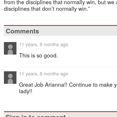
from the disciplines that normally win, but we 
disciplines that don’t normally win.”
Comments
11 years, 8 months ago
This is so good.
11 years, 8 months ago
Great Job Arianna!! Continue to make y
lady!!