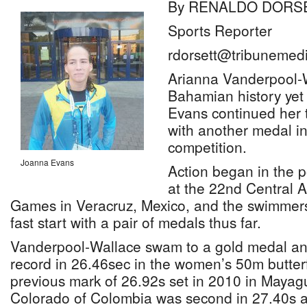
By RENALDO DORS
Sports Reporter
rdorsett@tribunemedi
Arianna Vanderpool-
Bahamian history yet
Evans continued her t
with another medal in
competition.
Joanna Evans
Action began in the 
at the 22nd Central 
Games in Veracruz, Mexico, and the swimmers 
fast start with a pair of medals thus far.
Vanderpool-Wallace swam to a gold medal 
record in 26.46sec in the women’s 50m butter
previous mark of 26.92s set in 2010 in Mayag
Colorado of Colombia was second in 27.40s a