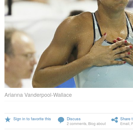
Arianna Vanderpool-Wallace
Sign in to favorite this
Discuss
Share t
2 comments
,
Blog about
Email
,