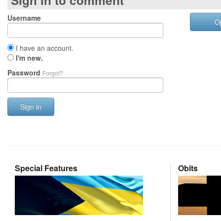
Sign in to comment
Username
O
I have an account.
I'm new.
Password
Forgot?
Sign in
Special Features
Obits