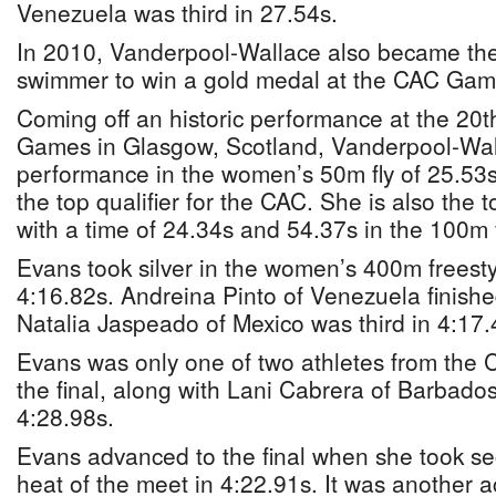
Venezuela was third in 27.54s.
In 2010, Vanderpool-Wallace also became the
swimmer to win a gold medal at the CAC Gam
Coming off an historic performance at the 2
Games in Glasgow, Scotland, Vanderpool-Wall
performance in the women’s 50m fly of 25.53
the top qualifier for the CAC. She is also the 
with a time of 24.34s and 54.37s in the 100m 
Evans took silver in the women’s 400m freestyl
4:16.82s. Andreina Pinto of Venezuela finished
Natalia Jaspeado of Mexico was third in 4:17.
Evans was only one of two athletes from the 
the final, along with Lani Cabrera of Barbados
4:28.98s.
Evans advanced to the final when she took s
heat of the meet in 4:22.91s. It was another a