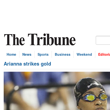
Home
News
Sports
Business
Weekend
Editori
Arianna strikes gold