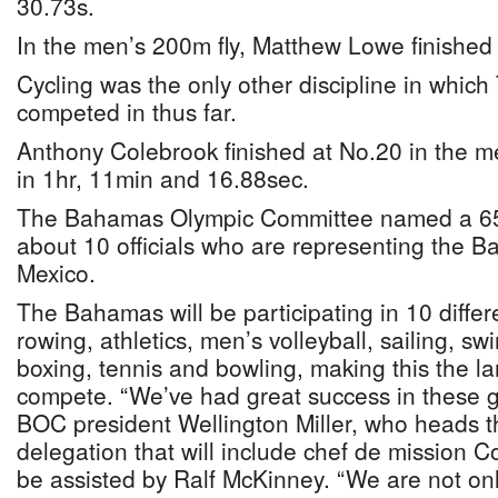
30.73s.
In the men’s 200m fly, Matthew Lowe finished 
Cycling was the only other discipline in whi
competed in thus far.
Anthony Colebrook finished at No.20 in the men
in 1hr, 11min and 16.88sec.
The Bahamas Olympic Committee named a 6
about 10 officials who are representing the 
Mexico.
The Bahamas will be participating in 10 differe
rowing, athletics, men’s volleyball, sailing, sw
boxing, tennis and bowling, making this the la
compete. “We’ve had great success in these g
BOC president Wellington Miller, who heads
delegation that will include chef de mission 
be assisted by Ralf McKinney. “We are not onl