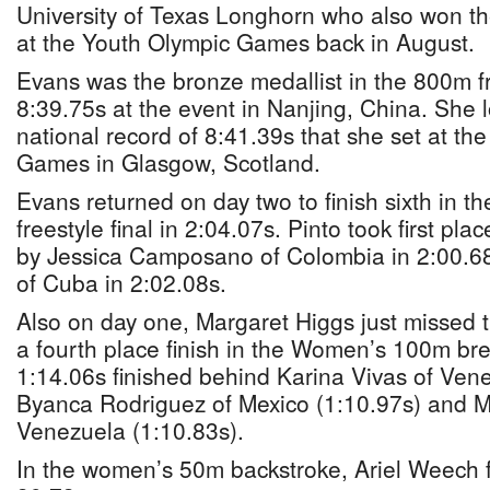
University of Texas Longhorn who also won the
at the Youth Olympic Games back in August.
Evans was the bronze medallist in the 800m fr
8:39.75s at the event in Nanjing, China. She 
national record of 8:41.39s that she set at 
Games in Glasgow, Scotland.
Evans returned on day two to finish sixth in
freestyle final in 2:04.07s. Pinto took first pla
by Jessica Camposano of Colombia in 2:00.6
of Cuba in 2:02.08s.
Also on day one, Margaret Higgs just missed
a fourth place finish in the Women’s 100m bre
1:14.06s finished behind Karina Vivas of Vene
Byanca Rodriguez of Mexico (1:10.97s) and M
Venezuela (1:10.83s).
In the women’s 50m backstroke, Ariel Weech f