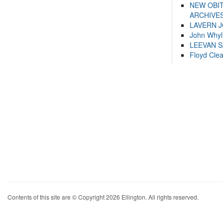
NEW OBI
ARCHIVES
LAVERN 
John Whyl
LEEVAN 
Floyd Cle
Contents of this site are © Copyright 2026 Ellington. All rights reserved.