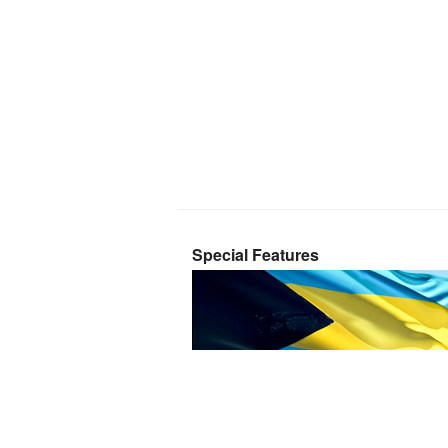
Special Features