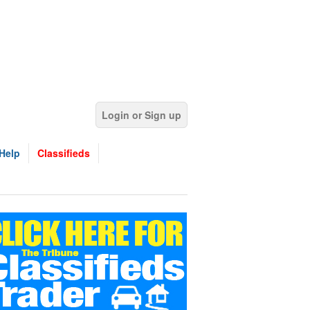
Login or Sign up
Help
Classifieds