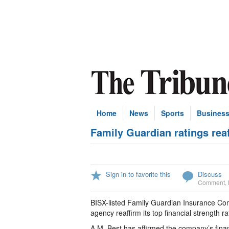
Home
News
Sports
Busines
Family Guardian ratings rea
Sign in to favorite this
Discuss
Comment
,
BISX-listed Family Guardian Insurance Com
agency reaffirm its top financial strength ra
A.M. Best has affirmed the company’s financi