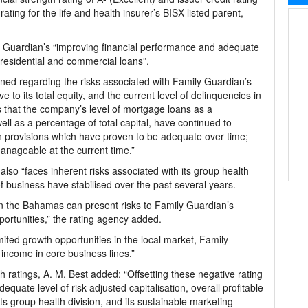
t rating for the life and health insurer’s BISX-listed parent,
ly Guardian’s “improving financial performance and adequate
t residential and commercial loans”.
ned regarding the risks associated with Family Guardian’s
e to its total equity, and the current level of delinquencies in
es that the company’s level of mortgage loans as a
ell as a percentage of total capital, have continued to
 provisions which have proven to be adequate over time;
anageable at the current time.”
also “faces inherent risks associated with its group health
 of business have stabilised over the past several years.
n the Bahamas can present risks to Family Guardian’s
portunities,” the rating agency added.
imited growth opportunities in the local market, Family
ncome in core business lines.”
gh ratings, A. M. Best added: “Offsetting these negative rating
quate level of risk-adjusted capitalisation, overall profitable
 its group health division, and its sustainable marketing