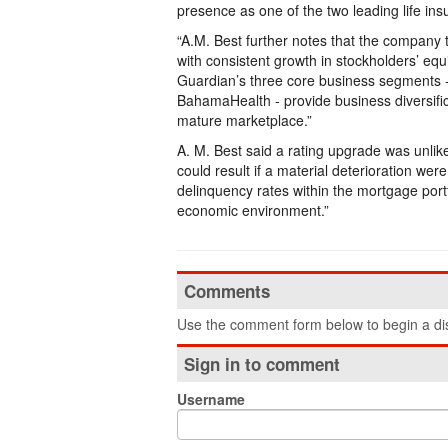
presence as one of the two leading life i
“A.M. Best further notes that the company tr
with consistent growth in stockholders’ eq
Guardian’s three core business segments - 
BahamaHealth - provide business diversific
mature marketplace.”
A. M. Best said a rating upgrade was unlik
could result if a material deterioration we
delinquency rates within the mortgage portf
economic environment.”
Comments
Use the comment form below to begin a dis
Sign in to comment
Username