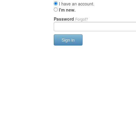
I have an account.
I'm new.
Password
Forgot?
Sign in