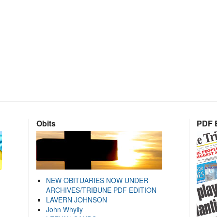
Obits
PDF E
NEW OBITUARIES NOW UNDER
ARCHIVES/TRIBUNE PDF EDITION
LAVERN JOHNSON
John Whylly