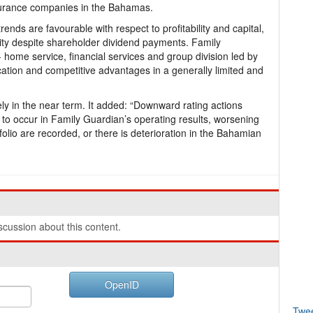
nsurance companies in the Bahamas.
ends are favourable with respect to profitability and capital,
uity despite shareholder dividend payments. Family
home service, financial services and group division led by
ation and competitive advantages in a generally limited and
ely in the near term. It added: “Downward rating actions
re to occur in Family Guardian’s operating results, worsening
olio are recorded, or there is deterioration in the Bahamian
cussion about this content.
OpenID
Twe