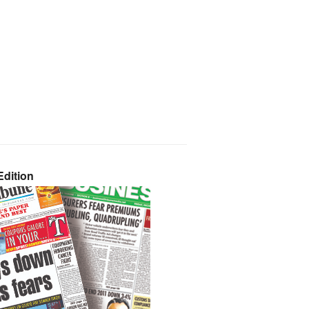
dition