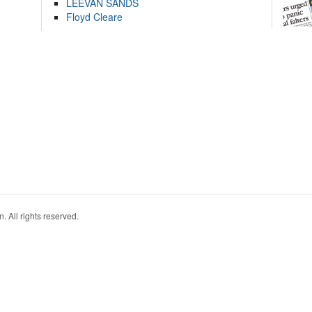
LEEVAN SANDS
Floyd Cleare
. All rights reserved.