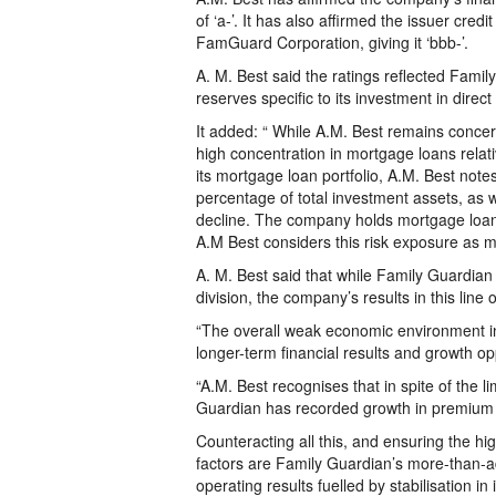
of ‘a-’. It has also affirmed the issuer credi
FamGuard Corporation, giving it ‘bbb-’.
A. M. Best said the ratings reflected Fami
reserves specific to its investment in direc
It added: “ While A.M. Best remains concer
high concentration in mortgage loans relativ
its mortgage loan portfolio, A.M. Best not
percentage of total investment assets, as w
decline. The company holds mortgage loan
A.M Best considers this risk exposure as m
A. M. Best said that while Family Guardian 
division, the company’s results in this line
“The overall weak economic environment i
longer-term financial results and growth op
“A.M. Best recognises that in spite of the l
Guardian has recorded growth in premium i
Counteracting all this, and ensuring the hi
factors are Family Guardian’s more-than-ade
operating results fuelled by stabilisation in