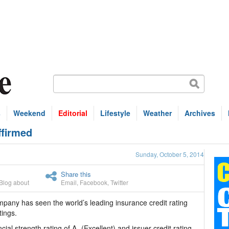
s
Weekend
Editorial
Lifestyle
Weather
Archives
ffirmed
Sunday, October 5, 2014
Share this
Blog about
Email
,
Facebook
,
Twitter
pany has seen the world’s leading insurance credit rating
tings.
al strength rating of A- (Excellent) and issuer credit rating