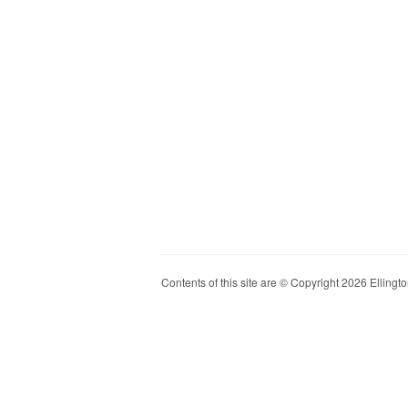
Contents of this site are © Copyright 2026 Ellington