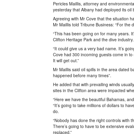
Pericles Maillis, attorney and environmental
yesterday that Albany had deployed its oil
Agreeing with Mr Cove that the situation ha
Mr Maillis told Tribune Business: “For the di
“This has been going on for many years. It
Clifton Heritage Park and the dive industry.
“It could give us a very bad name. It’s goi
Cove had 300 incoming guests come in to ge
It will get out.”
Mr Maillis said oil spills in the area date
happened before many times”.
He added that with prevailing winds usuall
sites in the Clifton area were impacted whe
“Here we have the beautiful Bahamas, and i
“It’s going to take millions of dollars to h
do.
“Nobody has done the right controls with the 
There’s going to have to be extensive evalua
replaced.”