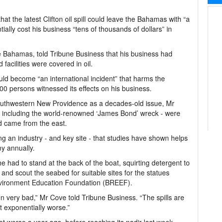
at the latest Clifton oil spill could leave the Bahamas with “a
tially cost his business “tens of thousands of dollars” in
ve Bahamas, told Tribune Business that his business had
 facilities were covered in oil.
uld become “an international incident” that harms the
0 persons witnessed its effects on his business.
ff southwestern New Providence as a decades-old issue, Mr
 - including the world-renowned ‘James Bond’ wreck - were
nd came from the east.
ng an industry - and key site - that studies have shown helps
my annually.
 had to stand at the back of the boat, squirting detergent to
 and scout the seabed for suitable sites for the statues
nvironment Education Foundation (BREEF).
en very bad,” Mr Cove told Tribune Business. “The spills are
t exponentially worse.”