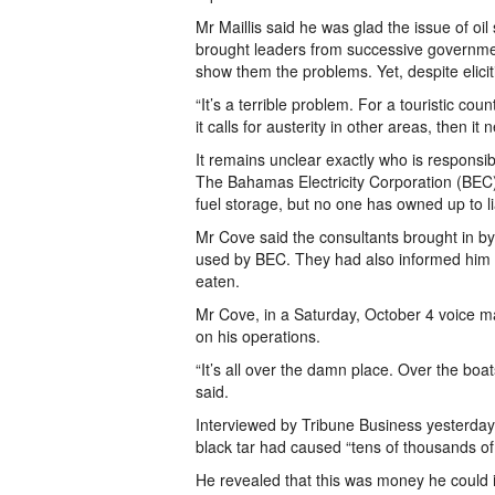
Mr Maillis said he was glad the issue of oil
brought leaders from successive government
show them the problems. Yet, despite elicit
“It’s a terrible problem. For a touristic coun
it calls for austerity in other areas, then it
It remains unclear exactly who is responsible
The Bahamas Electricity Corporation (BEC) a
fuel storage, but no one has owned up to liab
Mr Cove said the consultants brought in by
used by BEC. They had also informed him t
eaten.
Mr Cove, in a Saturday, October 4 voice mai
on his operations.
“It’s all over the damn place. Over the boats
said.
Interviewed by Tribune Business yesterday,
black tar had caused “tens of thousands of 
He revealed that this was money he could i