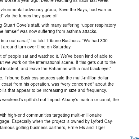
et worse a year ago, before reaching its nadir last week.
environmental advocacy group, Save the Bays, had warned
rd” via the fumes they gave off.
 Stuart Cove’s staff, with many suffering “upper respiratory
he himself was now suffering from asthma attacks.
 into our canal,” he told Tribune Business. “We had 300
t around turn over time on Saturday.
t of people sat and watched it. We’ve been kind of able to
ut we work on the international scene. If this gets out to the
l incident, and leave the Bahamas with a real black eye.”
e. Tribune Business sources said the multi-million dollar
 coast from his operation, was “very concerned” about the
pills that appear to be increasing in size and frequency.
 weekend’s spill did not impact Albany’s marina or canal, the
l with high-end communities targeting multi-millionaire
engage. Especially when the project is owned by Lyford Cay-
-famous golfing business partners, Ernie Els and Tiger
Twe