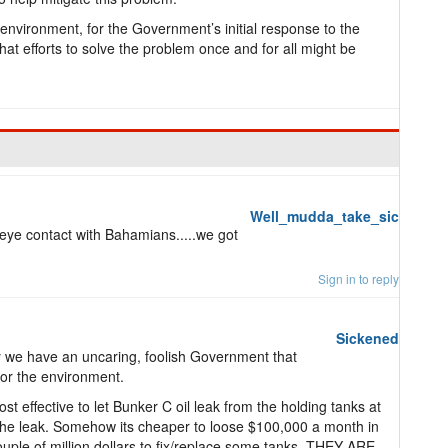
 environment, for the Government’s initial response to the
that efforts to solve the problem once and for all might be
Well_mudda_take_sic
ye contact with Bahamians.....we got
Sign in to reply
Sickened
ely we have an uncaring, foolish Government that
 or the environment.
ost effective to let Bunker C oil leak from the holding tanks at
 the leak. Somehow its cheaper to loose $100,000 a month in
ouple of million dollars to fix/replace some tanks. THEY ARE