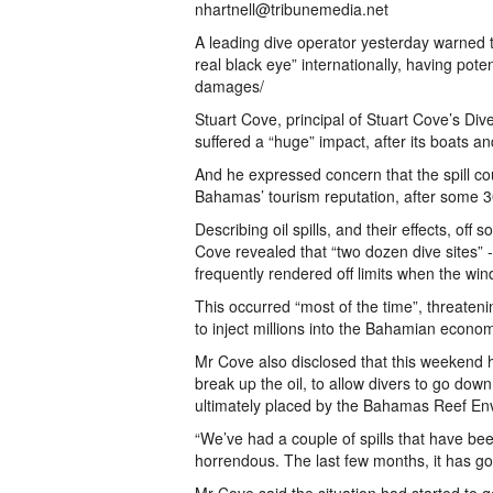
nhartnell@tribunemedia.net
A leading dive operator yesterday warned th
real black eye” internationally, having poten
damages/
Stuart Cove, principal of Stuart Cove’s Di
suffered a “huge” impact, after its boats and
And he expressed concern that the spill co
Bahamas’ tourism reputation, after some 30
Describing oil spills, and their effects, o
Cove revealed that “two dozen dive sites”
frequently rendered off limits when the wi
This occurred “most of the time”, threateni
to inject millions into the Bahamian econo
Mr Cove also disclosed that this weekend he
break up the oil, to allow divers to go down
ultimately placed by the Bahamas Reef E
“We’ve had a couple of spills that have be
horrendous. The last few months, it has go