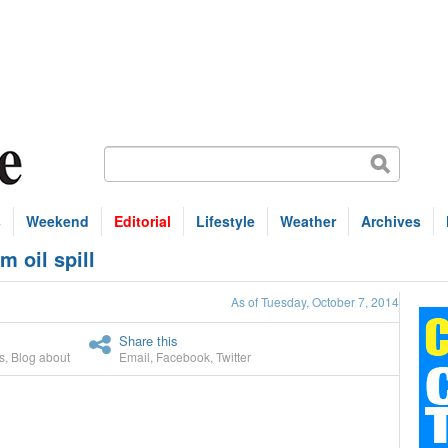
s
Weekend
Editorial
Lifestyle
Weather
Archives
m oil spill
As of Tuesday, October 7, 2014
Share this
s
,
Blog about
Email
,
Facebook
,
Twitter