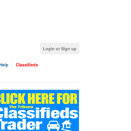
Login or Sign up
Help
Classifieds