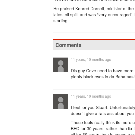
He praised Kenred Dorsett, minister of the
latest oil spill, and was “very encouraged” 
starting.
Comments
11 years, 10 months ago
Dis guy Cove need to have more e
plenty black eyes in da Bahamas!
11 years, 10 months ago
I feel for you Stuart. Unfortunat
doesn't give a rats ass about you
These fools really think its more c
BEC for 30 years, rather than fix
oil for 30 years than to spend a c