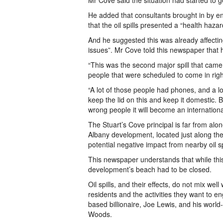
Mr Cove said the situation had started to g
He added that consultants brought in by 
that the oil spills presented a “health haza
And he suggested this was already affecting
issues”. Mr Cove told this newspaper that 
“This was the second major spill that came
people that were scheduled to come in righ
“A lot of those people had phones, and a lo
keep the lid on this and keep it domestic. B
wrong people it will become an internationa
The Stuart’s Cove principal is far from alon
Albany development, located just along the
potential negative impact from nearby oil s
This newspaper understands that while this
development’s beach had to be closed.
Oil spills, and their effects, do not mix wel
residents and the activities they want to 
based billionaire, Joe Lewis, and his world
Woods.