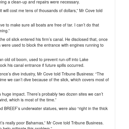
ning a clean-up and repairs were necessary.
 it will cost me tens of thousands of dollars,” Mr Cove told
ve to make sure all boats are free of tar. I can’t do that
ming.”
e oil slick entered his firm’s canal. He disclosed that, once
 were used to block the entrance with engines running to
 old oil boom, used to prevent run-off into Lake
ck his canal entrance if future spills occurred.
nce’s dive industry, Mr Cove told Tribune Business: “The
 time we can’t dive because of the slick, which covers most of
 a huge impact. There’s probably two dozen sites we can’t
ind, which is most of the time.”
nd BREEF’s underwater statues, were also “right in the thick
. It’s really poor Bahamas,” Mr Cove told Tribune Business.
 help mitigate this problem.”