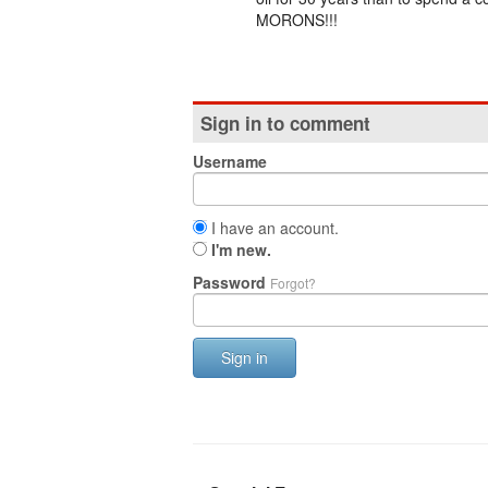
MORONS!!!
Sign in to comment
Username
I have an account.
I'm new.
Password
Forgot?
Sign in