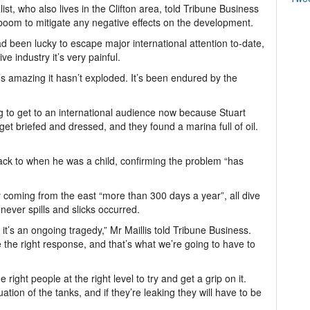
ist, who also lives in the Clifton area, told Tribune Business
 boom to mitigate any negative effects on the development.
d been lucky to escape major international attention to-date,
ve industry it’s very painful.
’s amazing it hasn’t exploded. It’s been endured by the
ng to get to an international audience now because Stuart
t briefed and dressed, and they found a marina full of oil.
d back to when he was a child, confirming the problem “has
y coming from the east “more than 300 days a year”, all dive
never spills and slicks occurred.
t’s an ongoing tragedy,” Mr Maillis told Tribune Business.
ave the right response, and that’s what we’re going to have to
right people at the right level to try and get a grip on it.
tion of the tanks, and if they’re leaking they will have to be