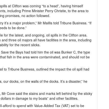
 spills at Clifton was coming “to a head”, having himself
s, including Prime Minister Perry Christie, to the area to
ing promises, no action followed.
try it’s a major problem,” Mr Maillis told Tribune Business. “If
 needs to be done.”
 for the latest, and ongoing, oil spills in the Clifton area.
nd three oil majors all have facilities in the area, including
ility for the recent slicks.
 Save the Bays had told him the oil was Bunker C, the type
hat fish in the area were contaminated, and should not be
l to Tribune Business, outlined the impact the oil spill had
, our docks, on the walls of the docks. It’s a disaster,” he
 Mr Cove said the stains and marks left behind by the sticky
dollars in damage to my boats” and other facilities.
ll-afford to spend with Value-Added Tax (VAT) set to be