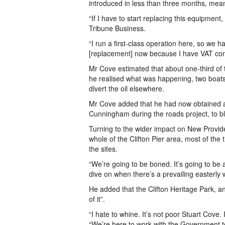
introduced in less than three months, mea
“If I have to start replacing this equipment,
Tribune Business.
“I run a first-class operation here, so we ha
[replacement] now because I have VAT co
Mr Cove estimated that about one-third of th
he realised what was happening, two boats
divert the oil elsewhere.
Mr Cove added that he had now obtained an
Cunningham during the roads project, to blo
Turning to the wider impact on New Provide
whole of the Clifton Pier area, most of the
the sites.
“We’re going to be boned. It’s going to be
dive on when there’s a prevailing easterly w
He added that the Clifton Heritage Park, a
of it”.
“I hate to whine. It’s not poor Stuart Cove
“We’re here to work with the Government to