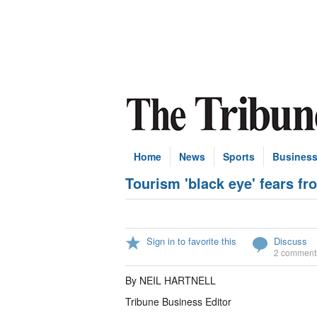
Home
News
Sports
Busines
Tourism 'black eye' fears fro
Sign in to favorite this
Discuss
2 comment
By NEIL HARTNELL
Tribune Business Editor