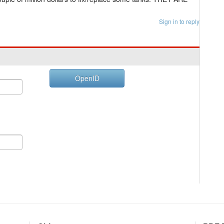
Sign in to reply
OpenID