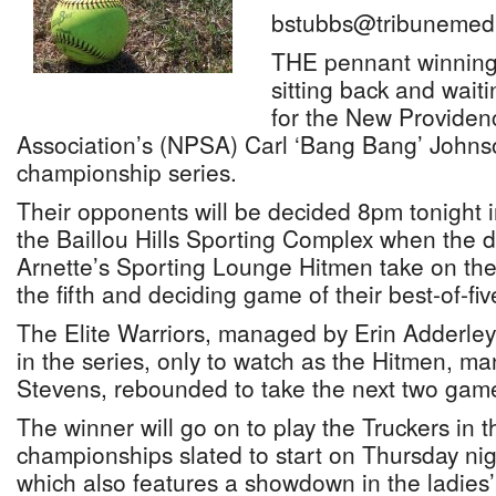
bstubbs@tribunemedi
THE pennant winning 
sitting back and waiti
for the New Providen
Association’s (NPSA) Carl ‘Bang Bang’ Johns
championship series.
Their opponents will be decided 8pm tonight i
the Baillou Hills Sporting Complex when the
Arnette’s Sporting Lounge Hitmen take on the
the fifth and deciding game of their best-of-fiv
The Elite Warriors, managed by Erin Adderley
in the series, only to watch as the Hitmen, 
Stevens, rebounded to take the next two games
The winner will go on to play the Truckers in 
championships slated to start on Thursday ni
which also features a showdown in the ladies’