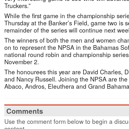
Truckers.”
While the first game in the championship serie
Thursday at the Banker’s Field, game two is s
remainder of the series will continue next wee
The winners of both the men and women champ
on to represent the NPSA in the Bahamas Soft
national round robin and championship series
November 2.
The honourees this year are David Charles, Da
and Nancy Russell. Joining the NPSA are th
Abaco, Andros, Eleuthera and Grand Bahama
Comments
Use the comment form below to begin a discus
content.