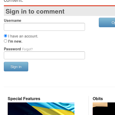
Sign in to comment
Username
O
I have an account.
I'm new.
Password
Forgot?
Sign in
Special Features
Obits