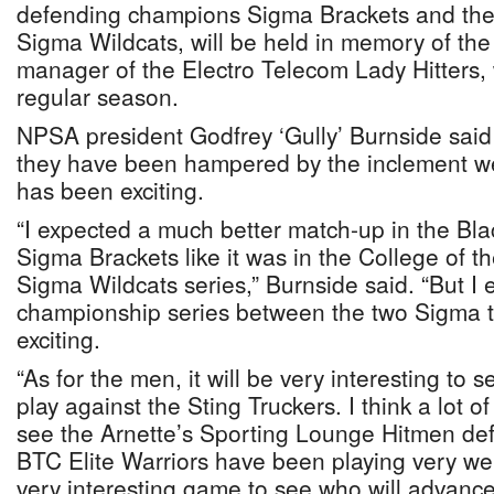
defending champions Sigma Brackets and the
Sigma Wildcats, will be held in memory of the
manager of the Electro Telecom Lady Hitters,
regular season.
NPSA president Godfrey ‘Gully’ Burnside said 
they have been hampered by the inclement we
has been exciting.
“I expected a much better match-up in the Bl
Sigma Brackets like it was in the College of
Sigma Wildcats series,” Burnside said. “But I 
championship series between the two Sigma t
exciting.
“As for the men, it will be very interesting to 
play against the Sting Truckers. I think a lot o
see the Arnette’s Sporting Lounge Hitmen defen
BTC Elite Warriors have been playing very wel
very interesting game to see who will advance 