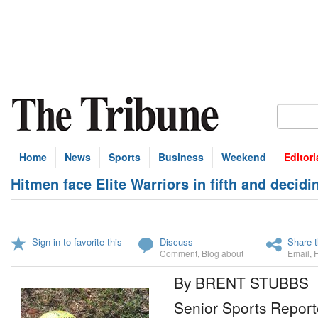
Home
News
Sports
Business
Weekend
Editori
Hitmen face Elite Warriors in fifth and decid
Sign in to favorite this
Discuss
Share t
Comment
,
Blog about
Email
,
By BRENT STUBBS
Senior Sports Report