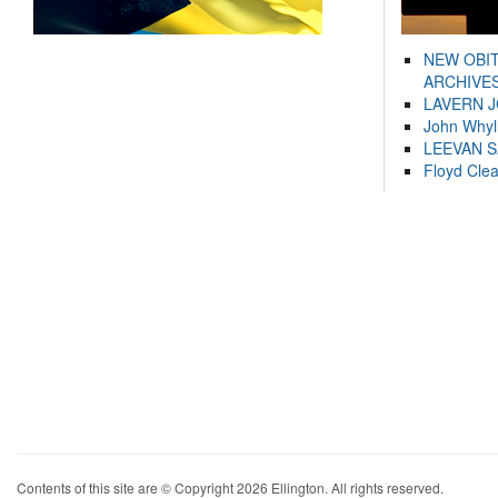
NEW OBI
ARCHIVES
LAVERN 
John Whyl
LEEVAN 
Floyd Cle
Contents of this site are © Copyright 2026 Ellington. All rights reserved.