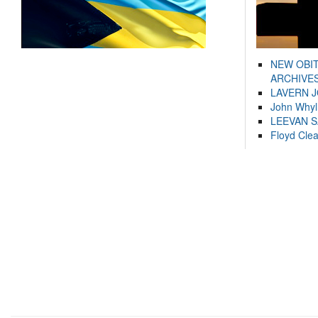
NEW OBI
ARCHIVES
LAVERN 
John Whyl
LEEVAN 
Floyd Cle