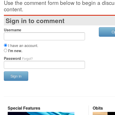
Use the comment form below to begin a discus
content.
Sign in to comment
Username
O
I have an account.
I'm new.
Password
Forgot?
Sign in
Special Features
Obits