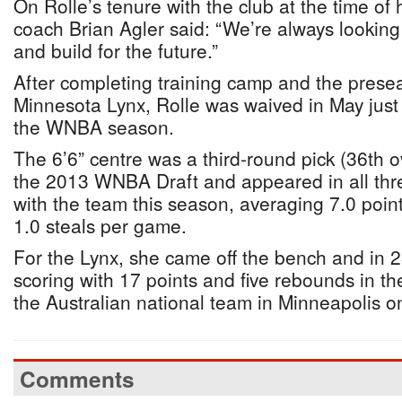
On Rolle’s tenure with the club at the time of
coach Brian Agler said: “We’re always looking
and build for the future.”
After completing training camp and the prese
Minnesota Lynx, Rolle was waived in May just pr
the WNBA season.
The 6’6” centre was a third-round pick (36th ov
the 2013 WNBA Draft and appeared in all th
with the team this season, averaging 7.0 poin
1.0 steals per game.
For the Lynx, she came off the bench and in 2
scoring with 17 points and five rebounds in th
the Australian national team in Minneapolis o
Comments