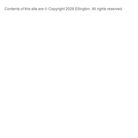
Contents of this site are © Copyright 2026 Ellington. All rights reserved.