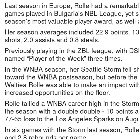
Last season in Europe, Rolle had a remarkabl
games played in Bulgaria’s NBL League, yet st
season’s most valuable player award, as well 
Her season averages included 22.9 points, 13
shots, 2.0 assists and 0.8 steals.
Previously playing in the ZBL league, with DS
named “Player of the Week” three times.
In the WNBA season, her Seattle Storm fell sh
toward the WNBA postseason, but before the
Waltiea Rolle was able to make an impact with
increased opportunities on the floor.
Rolle tallied a WNBA career high in the Stor
the season with a double double - 10 points a
77-65 loss to the Los Angeles Sparks on Augu
In six games with the Storm last season, Roll
and 2.8 rebounds per game.