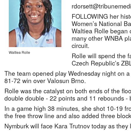
rdorsett@tribunemedi
FOLLOWING her histor
Women’s National Bas
Waltiea Rolle began o
many other WNBA pla
circuit.
Waltiea Rolle
Rolle will spend the f
Czech Republic’s ZB
The team opened play Wednesday night on a 
81-72 win over Valosun Brno.
Rolle was the catalyst on both ends of the floo
double double - 22 points and 11 rebounds - 
In a game high 38 minutes, she shot 10-19 fro
the free throw line and also added three block
Nymburk will face Kara Trutnov today as they 