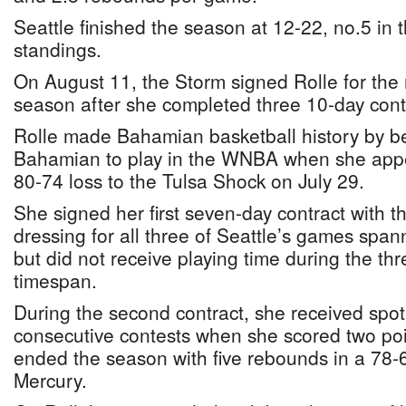
Seattle finished the season at 12-22, no.5 in
standings.
On August 11, the Storm signed Rolle for the
season after she completed three 10-day contr
Rolle made Bahamian basketball history by be
Bahamian to play in the WNBA when she appe
80-74 loss to the Tulsa Shock on July 29.
She signed her first seven-day contract with t
dressing for all three of Seattle’s games span
but did not receive playing time during the th
timespan.
During the second contract, she received spot
consecutive contests when she scored two poi
ended the season with five rebounds in a 78-6
Mercury.