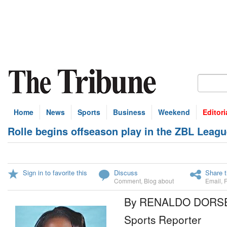
Home
News
Sports
Business
Weekend
Editori
Rolle begins offseason play in the ZBL Leag
Sign in to favorite this
Discuss
Share t
Comment
,
Blog about
Email
,
By RENALDO DORS
Sports Reporter