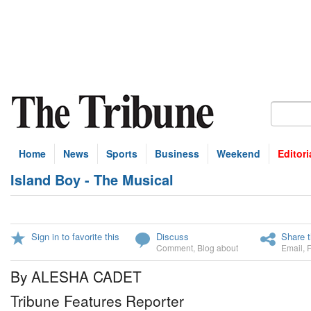
Home
News
Sports
Business
Weekend
Editori
Island Boy - The Musical
Sign in to favorite this
Discuss
Share t
Comment
,
Blog about
Email
,
By ALESHA CADET
Tribune Features Reporter