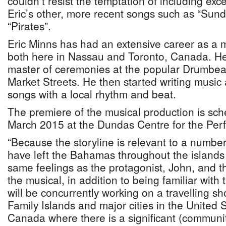
couldn’t resist the temptation of including ex
Eric’s other, more recent songs such as “Sund
“Pirates”.
Eric Minns has had an extensive career as a m
both here in Nassau and Toronto, Canada. He
master of ceremonies at the popular Drumbea
Market Streets. He then started writing music
songs with a local rhythm and beat.
The premiere of the musical production is sch
March 2015 at the Dundas Centre for the Perf
“Because the storyline is relevant to a number
have left the Bahamas throughout the islands
same feelings as the protagonist, John, and th
the musical, in addition to being familiar with
will be concurrently working on a travelling sh
Family Islands and major cities in the United
Canada where there is a significant (communi