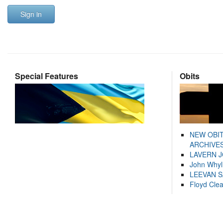
Sign in
Special Features
Obits
NEW OBI
ARCHIVES
LAVERN 
John Whyl
LEEVAN 
Floyd Cle