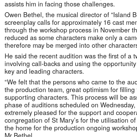
assists him in facing those challenges.
Owen Bethel, the musical director of “Island Bo
screenplay calls for approximately 16 cast m
through the workshop process in November thi
reduced as some characters make only a ca
therefore may be merged into other character
He said the recent audition was the first of a 
involving call-backs and using the opportunity 
key and leading characters.
“We felt that the persons who came to the audi
the production team, great optimism for filling
supporting characters. This process will be a
phase of auditions scheduled on Wednesday
extremely pleased for the support and coopera
congregation of St Mary’s for the utilisation 
the home for the production ongoing workshop
Mr Bethel.