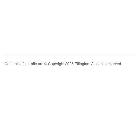
Contents of this site are © Copyright 2026 Ellington. All rights reserved.