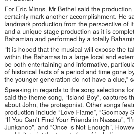
For Eric Minns, Mr Bethel said the production 
certainly mark another accomplishment. He sai
landmark production from the perspective of its
and a unique stage production as it is complet
Bahamian and performed by a totally Bahamia
“It is hoped that the musical will expose the ta
within the Bahamas to a large local and externa
be both entertaining and informative, particula
of historical facts of a period and time gone 
the younger generation do not have a clue,” s
Speaking in regards to the song selections for
said the theme song, “Island Boy”, captures t
about John, the protagonist. Other songs fea
production include “Love Flame”, “Goombay Su
“If You Can’t Find Your Friends in Nassau”, 
Junkanoo”, and “Once Is Not Enough”. Howeve