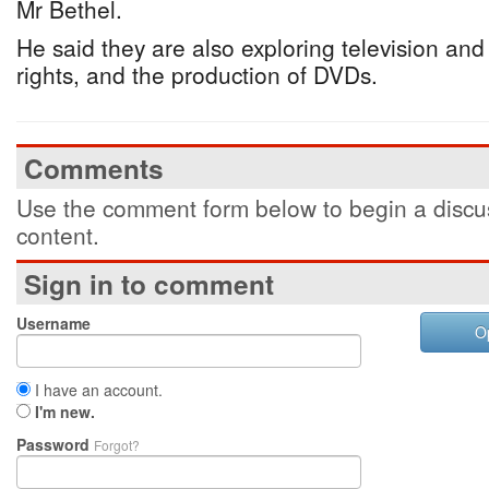
Mr Bethel.
He said they are also exploring television and
rights, and the production of DVDs.
Comments
Use the comment form below to begin a discus
content.
Sign in to comment
Username
O
I have an account.
I'm new.
Password
Forgot?