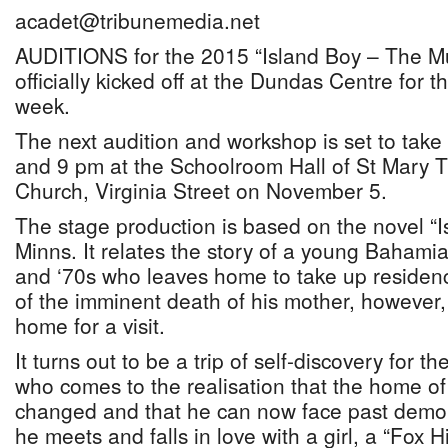
acadet@tribunemedia.net
AUDITIONS for the 2015 “Island Boy – The Mu
officially kicked off at the Dundas Centre for t
week.
The next audition and workshop is set to tak
and 9 pm at the Schoolroom Hall of St Mary T
Church, Virginia Street on November 5.
The stage production is based on the novel “I
Minns. It relates the story of a young Baham
and ‘70s who leaves home to take up reside
of the imminent death of his mother, however, 
home for a visit.
It turns out to be a trip of self-discovery for t
who comes to the realisation that the home of
changed and that he can now face past demons,
he meets and falls in love with a girl, a “Fox Hi