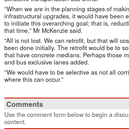
“When we are in the planning stages of maki
infrastructural upgrades, it would have been e
to initiate this overarching goal; that is, reduc
that time,” Mr McKenzie said.
“All is not lost. We can retrofit, but that will co
been done initially. The retrofit would be to s
that have concrete medians. Perhaps those 
and bus exclusive lanes added.
“We would have to be selective as not all corr
where this can occur.”
Comments
Use the comment form below to begin a discus
content.