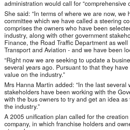
administration would call for “comprehensive 
She said: “In terms of where we are now, we 
committee which we have called a steering c
comprises the owners who have been selected
industry, along with other government stakehol
Finance, the Road Traffic Department as well a
Transport and Aviation - and we have been look
“Right now we are seeking to update a busin
several years ago. Pursuant to that they have 
value on the industry.”
Mrs Hanna Martin added: “In the last several 
stakeholders have been working with the Gov
with the bus owners to try and get an idea as 
the industry.”
A 2005 unification plan called for the creation
company, in which franchise holders and owne