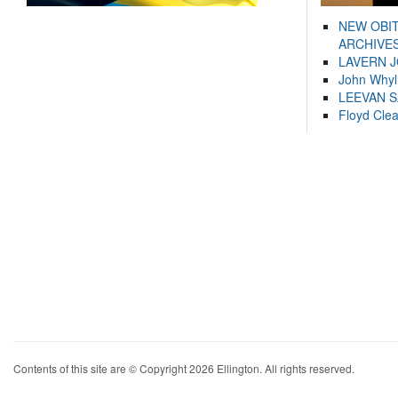
NEW OBI
ARCHIVES
LAVERN 
John Whyl
LEEVAN 
Floyd Cle
Contents of this site are © Copyright 2026 Ellington. All rights reserved.