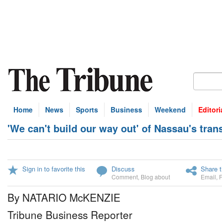
Home
News
Sports
Business
Weekend
Editori
'We can't build our way out' of Nassau's tra
Sign in to favorite this
Discuss
Share t
Comment
,
Blog about
Email
,
By NATARIO McKENZIE
Tribune Business Reporter