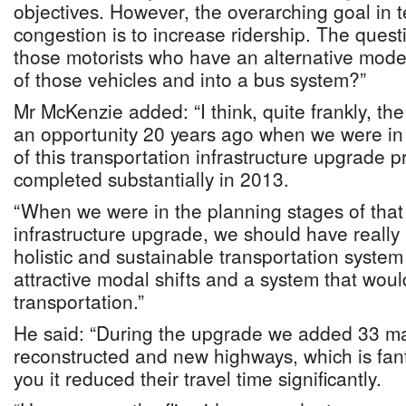
objectives. However, the overarching goal in 
congestion is to increase ridership. The quest
those motorists who have an alternative mode 
of those vehicles and into a bus system?”
Mr McKenzie added: “I think, quite frankly, t
an opportunity 20 years ago when we were in
of this transportation infrastructure upgrade p
completed substantially in 2013.
“When we were in the planning stages of that 
infrastructure upgrade, we should have really 
holistic and sustainable transportation system
attractive modal shifts and a system that woul
transportation.”
He said: “During the upgrade we added 33 ma
reconstructed and new highways, which is fantas
you it reduced their travel time significantly.