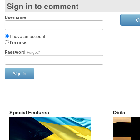
Sign in to comment
Username
O
I have an account.
I'm new.
Password
Forgot?
Sign in
Special Features
Obits