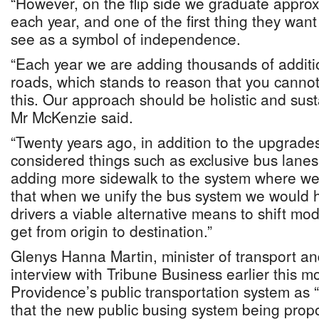
“However, on the flip side we graduate appro
each year, and one of the first thing they want
see as a symbol of independence.
“Each year we are adding thousands of additio
roads, which stands to reason that you cannot 
this. Our approach should be holistic and sust
Mr McKenzie said.
“Twenty years ago, in addition to the upgrad
considered things such as exclusive bus lanes,
adding more sidewalk to the system where we
that when we unify the bus system we would h
drivers a viable alternative means to shift mod
get from origin to destination.”
Glenys Hanna Martin, minister of transport and
interview with Tribune Business earlier this 
Providence’s public transportation system as “
that the new public busing system being propo