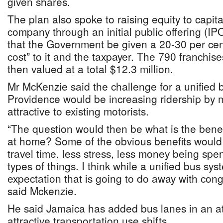
given shares.
The plan also spoke to raising equity to capita
company through an initial public offering (
that the Government be given a 20-30 per cent
cost” to it and the taxpayer. The 790 franchis
then valued at a total $12.3 million.
Mr McKenzie said the challenge for a unified
Providence would be increasing ridership by ma
attractive to existing motorists.
“The question would then be what is the benef
at home? Some of the obvious benefits would 
travel time, less stress, less money being spe
types of things. I think while a unified bus sys
expectation that is going to do away with cong
said Mckenzie.
He said Jamaica has added bus lanes in an at
attractive transportation use shifts.