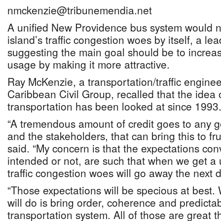
nmckenzie@tribunemendia.net
A unified New Providence bus system would n
island’s traffic congestion woes by itself, a l
suggesting the main goal should be to increas
usage by making it more attractive.
Ray McKenzie, a transportation/traffic enginee
Caribbean Civil Group, recalled that the idea o
transportation has been looked at since 1993
“A tremendous amount of credit goes to any g
and the stakeholders, that can bring this to fr
said. “My concern is that the expectations co
intended or not, are such that when we get a u
traffic congestion woes will go away the next d
“Those expectations will be specious at best.
will do is bring order, coherence and predictabi
transportation system. All of those are great 