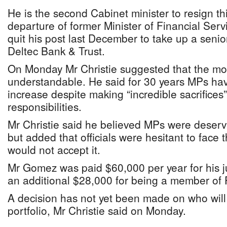
He is the second Cabinet minister to resign thi
departure of former Minister of Financial Ser
quit his post last December to take up a senio
Deltec Bank & Trust.
On Monday Mr Christie suggested that the m
understandable. He said for 30 years MPs hav
increase despite making “incredible sacrifices” 
responsibilities.
Mr Christie said he believed MPs were deserv
but added that officials were hesitant to face t
would not accept it.
Mr Gomez was paid $60,000 per year for his ju
an additional $28,000 for being a member of 
A decision has not yet been made on who wil
portfolio, Mr Christie said on Monday.