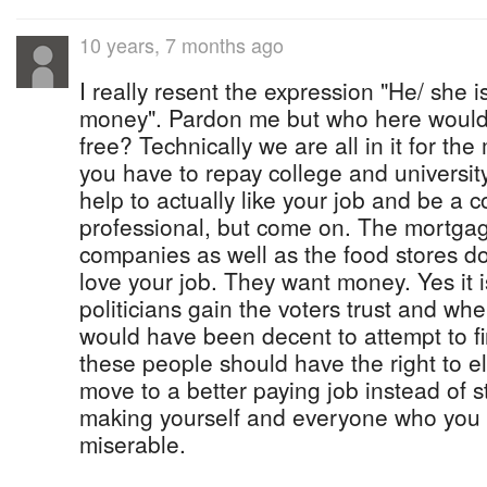
10 years, 7 months ago
I really resent the expression "He/ she is 
money". Pardon me but who here would p
free? Technically we are all in it for th
you have to repay college and university
help to actually like your job and be a
professional, but come on. The mortgage
companies as well as the food stores d
love your job. They want money. Yes it i
politicians gain the voters trust and whe
would have been decent to attempt to fin
these people should have the right to e
move to a better paying job instead of
making yourself and everyone who you 
miserable.