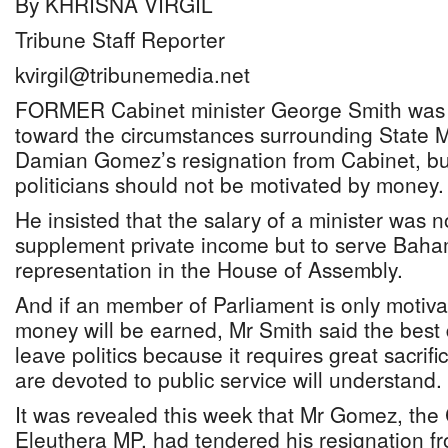
By KHRISNA VIRGIL
Tribune Staff Reporter
kvirgil@tribunemedia.net
FORMER Cabinet minister George Smith was 
toward the circumstances surrounding State Min
Damian Gomez’s resignation from Cabinet, but
politicians should not be motivated by money.
He insisted that the salary of a minister was n
supplement private income but to serve Bah
representation in the House of Assembly.
And if an member of Parliament is only moti
money will be earned, Mr Smith said the best 
leave politics because it requires great sacrif
are devoted to public service will understand.
It was revealed this week that Mr Gomez, the
Eleuthera MP, had tendered his resignation f