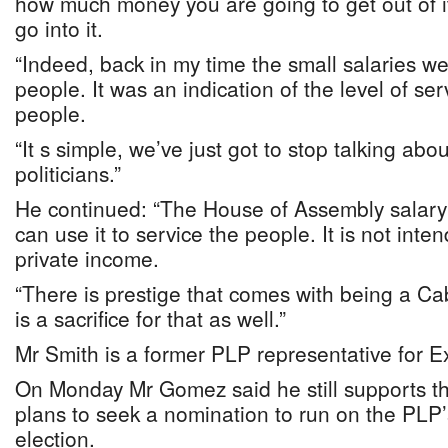
how much money you are going to get out of it
go into it.
“Indeed, back in my time the small salaries we
people. It was an indication of the level of s
people.
“It s simple, we’ve just got to stop talking abou
politicians.”
He continued: “The House of Assembly salary 
can use it to service the people. It is not int
private income.
“There is prestige that comes with being a Cab
is a sacrifice for that as well.”
Mr Smith is a former PLP representative for 
On Monday Mr Gomez said he still supports th
plans to seek a nomination to run on the PLP’s
election.