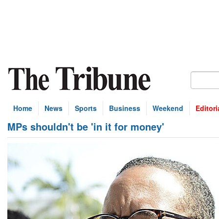
Home
News
Sports
Business
Weekend
Editori
MPs shouldn't be 'in it for money'