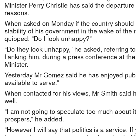
Minister Perry Christie has said the departure
reasons.
When asked on Monday if the country should 
stability of his government in the wake of the 
quipped: “Do I look unhappy?”
“Do they look unhappy,” he asked, referring to
flanking him, during a press conference at the
Minister.
Yesterday Mr Gomez said he has enjoyed publ
available to serve.”
When contacted for his views, Mr Smith said
well.
“I am not going to speculate too much about it
prospers,” he added.
“However I will say that politics is a service. I