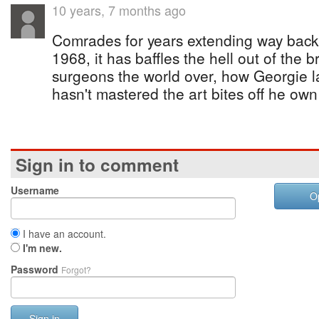
10 years, 7 months ago
Comrades for years extending way back i
1968, it has baffles the hell out of the b
surgeons the world over, how Georgie la
hasn't mastered the art bites off he ow
Sign in to comment
Username
O
I have an account.
I'm new.
Password
Forgot?
Sign in