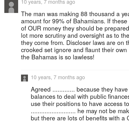
10 years, 7 months ago
The man was making 88 thousand a year,
amount for 99% of Bahamians. If these 
of OUR money they should be prepared
lot more scrutiny and oversight as to th
they come from. Discloser laws are on 
crooked set ignore and flaunt their own 
the Bahamas is so lawless!
10 years, 7 months ago
Agreed ............. because they have
balances to deal with public finance
use their positions to have access t
.......................... he may not be
but there are lots of benefits with a