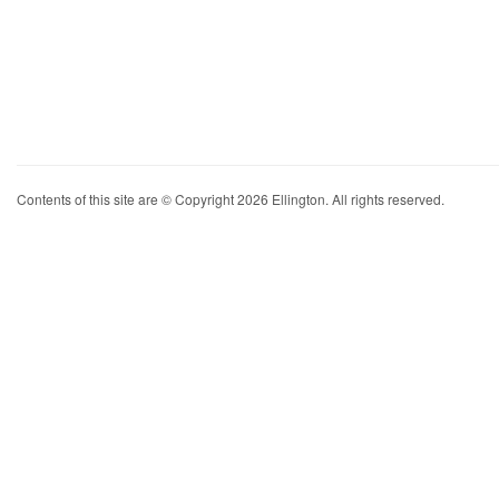
Contents of this site are © Copyright 2026 Ellington. All rights reserved.