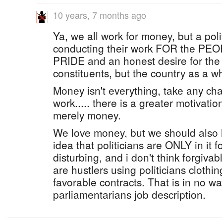
10 years, 7 months ago
Ya, we all work for money, but a pol
conducting their work FOR the PE
PRIDE and an honest desire for the b
constituents, but the country as a w
Money isn't everything, take any cha
work..... there is a greater motivatio
merely money.
We love money, but we should also 
idea that politicians are ONLY in it
disturbing, and i don't think forgiva
are hustlers using politicians clothi
favorable contracts. That is in no wa
parliamentarians job description.