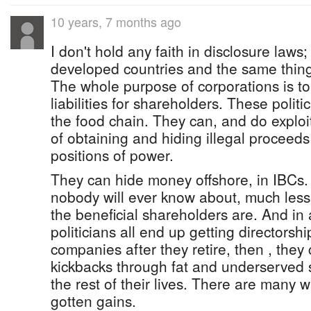
10 years, 7 months ago
I don't hold any faith in disclosure laws
developed countries and the same thin
The whole purpose of corporations is to 
liabilities for shareholders. These politi
the food chain. They can, and do explo
of obtaining and hiding illegal proceeds
positions of power.
They can hide money offshore, in IBCs
nobody will ever know about, much less 
the beneficial shareholders are. And in a
politicians all end up getting directorsh
companies after they retire, then , they c
kickbacks through fat and underserved sa
the rest of their lives. There are many wa
gotten gains.