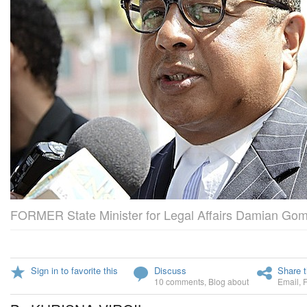
FORMER State Minister for Legal Affairs Damian Go
Sign in to favorite this
Discuss
Share t
10 comments
,
Blog about
Email
,