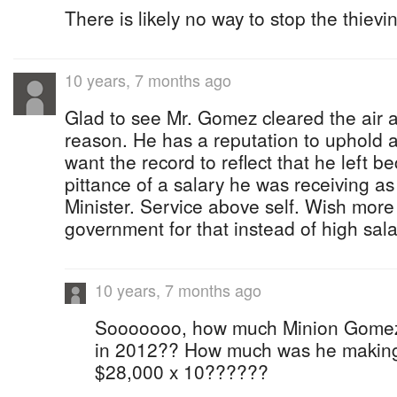
There is likely no way to stop the thievin
10 years, 7 months ago
Glad to see Mr. Gomez cleared the air 
reason. He has a reputation to uphold a
want the record to reflect that he left b
pittance of a salary he was receiving 
Minister. Service above self. Wish more
government for that instead of high sala
10 years, 7 months ago
Sooooooo, how much Minion Gomez
in 2012?? How much was he making as
$28,000 x 10??????