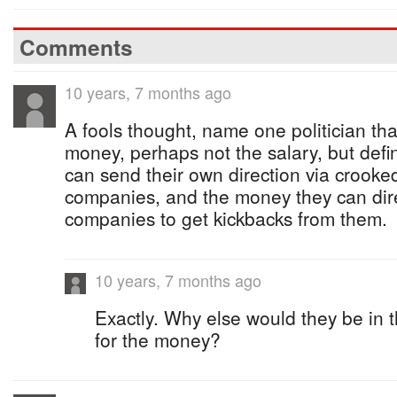
Comments
10 years, 7 months ago
A fools thought, name one politician that 
money, perhaps not the salary, but defi
can send their own direction via crooked
companies, and the money they can direc
companies to get kickbacks from them.
10 years, 7 months ago
Exactly. Why else would they be in t
for the money?