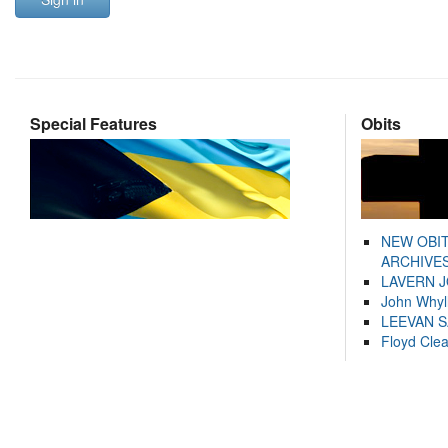
Special Features
Obits
NEW OBI
ARCHIVES
LAVERN 
John Whyl
LEEVAN 
Floyd Cle