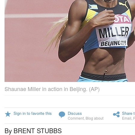
Shaunae Miller in action in Beijing. (AP)
Sign in to favorite this
Discuss
Share t
Comment
,
Blog about
Email
,
By BRENT STUBBS