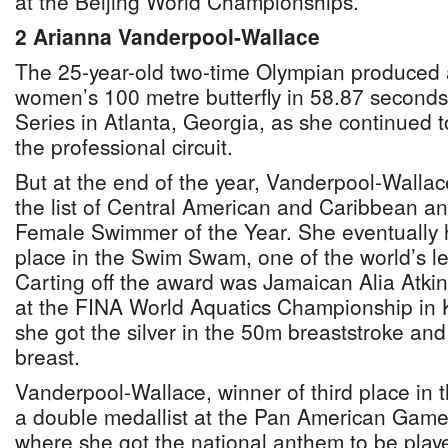
at the Beijing World Championships.
2 Arianna Vanderpool-Wallace
The 25-year-old two-time Olympian produced a
women’s 100 metre butterfly in 58.87 seconds
Series in Atlanta, Georgia, as she continued 
the professional circuit.
But at the end of the year, Vanderpool-Walla
the list of Central American and Caribbean a
Female Swimmer of the Year. She eventually ha
place in the Swim Swam, one of the world’s le
Carting off the award was Jamaican Alia Atkin
at the FINA World Aquatics Championship in
she got the silver in the 50m breaststroke an
breast.
Vanderpool-Wallace, winner of third place in t
a double medallist at the Pan American Game
where she got the national anthem to be play