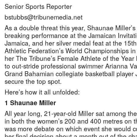
Senior Sports Reporter
bstubbs@tribunemedia.net
As a double threat this year, Shaunae Miller’s
breaking performance at the Jamaican Invitati
Jamaica, and her silver medal feat at the 15t
Athletic Federation’s World Championships in
her The Tribune’s Female Athlete of the Yea
to out-stride professional swimmer Arianna 
Grand Bahamian collegiate basketball player 
secure the top spot.
Here’s how it all unfolded:
1 Shaunae Miller
All year long, 21-year-old Miller sat among the
in both the women’s 200 and 400 metres on th
was more debate on which event she would co
her final decision about a month out of the c