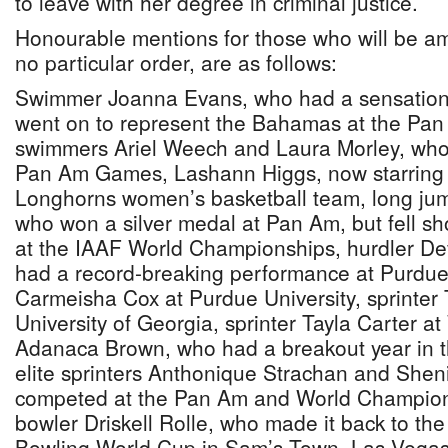
to leave with her degree in criminal justice.
Honourable mentions for those who will be am
no particular order, are as follows:
Swimmer Joanna Evans, who had a sensation
went on to represent the Bahamas at the Pa
swimmers Ariel Weech and Laura Morley, who
Pan Am Games, Lashann Higgs, now starring 
Longhorns women’s basketball team, long jum
who won a silver medal at Pan Am, but fell sho
at the IAAF World Championships, hurdler D
had a record-breaking performance at Purdue U
Carmeisha Cox at Purdue University, sprinter 
University of Georgia, sprinter Tayla Carter a
Adanaca Brown, who had a breakout year in th
elite sprinters Anthonique Strachan and She
competed at the Pan Am and World Champions
bowler Driskell Rolle, who made it back to t
Bowling World Cup in Sam’s Town, Las Vega