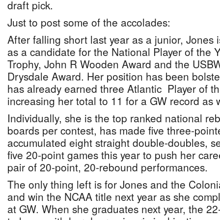
draft pick.
Just to post some of the accolades:
After falling short last year as a junior, Jones 
as a candidate for the National Player of the 
Trophy, John R Wooden Award and the USB
Drysdale Award. Her position has been bolster
has already earned three Atlantic Player of t
increasing her total to 11 for a GW record as w
Individually, she is the top ranked national r
boards per contest, has made five three-pointe
accumulated eight straight double-doubles, se
five 20-point games this year to push her caree
pair of 20-point, 20-rebound performances.
The only thing left is for Jones and the Coloni
and win the NCAA title next year as she comple
at GW. When she graduates next year, the 22