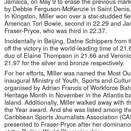
Jamaica, on May 9 to erase the previous mark
by Debbie Ferguson-McKenzie in Saint Denis, 
In Kingston, Miller won over a star-studded fie
American Tori Bowie, second in 22.29 and Ja
Fraser-Pryce, who was third in 22.37.
Incidentally in Beijing, Dafne Schippers from 
off the victory in the world-leading time of 2
duo of Elaine Thompson in 21.66 and Veroni
21.97 for the silver and bronze respectively.
For her efforts, Miller was named the Most Ou
inaugural Ministry of Youth, Sports and Cult
organised by Adrian Francis of Workforce Ba
Heritage Month in November in the Atlantis b
Island. Additionally, Miller walked away with 
the Year award. And she was listed among the
Caribbean Sports Journalists Association (CAS
presented to Fraser-Pryce after her dominan