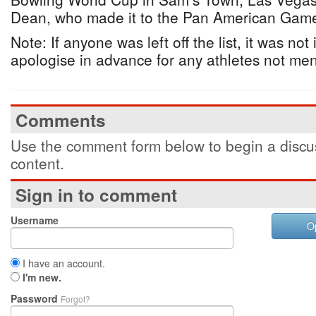
Dean, who made it to the Pan American Gam
Note: If anyone was left off the list, it was not
apologise in advance for any athletes not me
Comments
Use the comment form below to begin a discus
content.
Sign in to comment
Username
O
I have an account.
I'm new.
Password
Forgot?