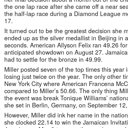
the one lap race after she came off a near se
the half-lap race during a Diamond League m
17.
It turned out to be the greatest decision she 
ended up as the silver medallist in Beijing in 
seconds. American Allyson Felix ran 49.26 for 
anticipated showdown on August 27. Jamaica
had to settle for the bronze in 49.99.
Miller posted seven of the top times this year 
losing just twice on the year. The only other 
New York City where American Francena McCo
compared to Miller’s 50.66. The only thing Mil
the event was break Tonique Williams’ nationa
she set in Berlin, Germany, on September 12,
However, Miller did ink her name in the natio
she clocked 22.14 to win the Jamaican Invitati