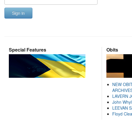
Sign in
Special Features
Obits
NEW OBI
ARCHIVES
LAVERN 
John Whyl
LEEVAN 
Floyd Cle