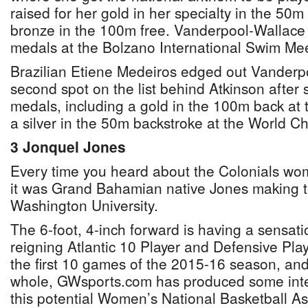
raised for her gold in her specialty in the 50m
bronze in the 100m free. Vanderpool-Wallace 
medals at the Bolzano International Swim Meet
Brazilian Etiene Medeiros edged out Vanderpo
second spot on the list behind Atkinson after 
medals, including a gold in the 100m back a
a silver in the 50m backstroke at the World 
3 Jonquel Jones
Every time you heard about the Colonials wo
it was Grand Bahamian native Jones making 
Washington University.
The 6-foot, 4-inch forward is having a sensati
reigning Atlantic 10 Player and Defensive Pla
the first 10 games of the 2015-16 season, and
whole, GWsports.com has produced some intere
this potential Women’s National Basketball A