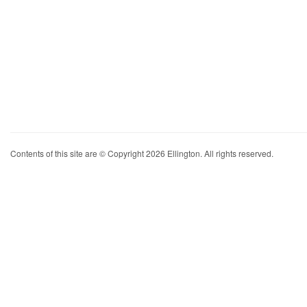
Contents of this site are © Copyright 2026 Ellington. All rights reserved.