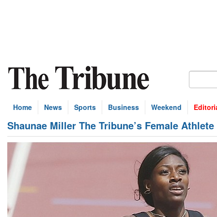
Home
News
Sports
Business
Weekend
Editori
Shaunae Miller The Tribune’s Female Athlete 