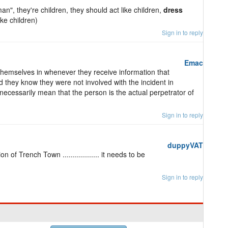
 man", they're children, they should act like children,
dress
ke children)
Sign in to reply
Emac
hemselves in whenever they receive information that
nd they know they were not involved with the incident in
necessarily mean that the person is the actual perpetrator of
Sign in to reply
duppyVAT
 of Trench Town .................. it needs to be
Sign in to reply