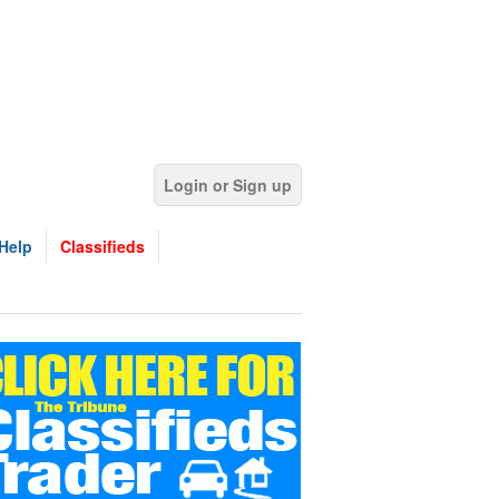
Login or Sign up
Help
Classifieds