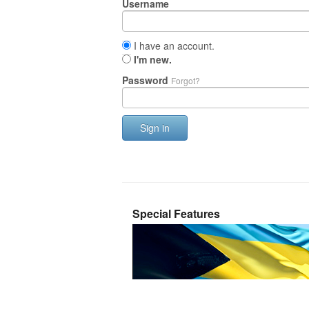
Username
I have an account.
I'm new.
Password
Forgot?
Sign in
Special Features