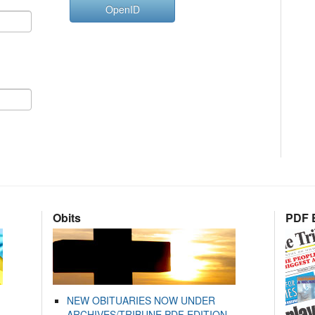
OpenID
Obits
PDF E
NEW OBITUARIES NOW UNDER
ARCHIVES/TRIBUNE PDF EDITION