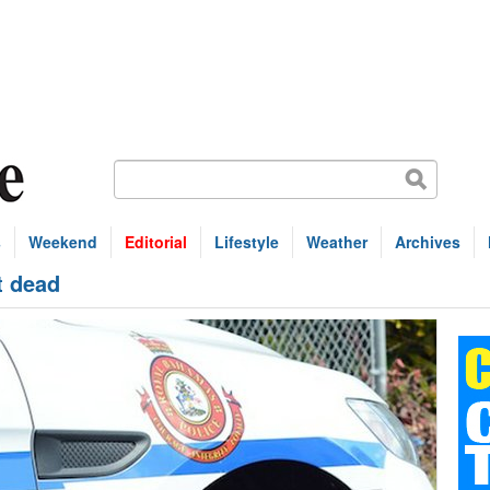
s
Weekend
Editorial
Lifestyle
Weather
Archives
t dead