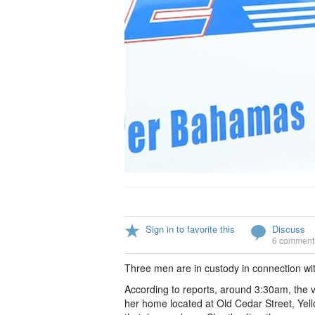
Sign in to favorite this
Discuss
6 comment
Three men are in custody in connection wi
According to reports, around 3:30am, the 
her home located at Old Cedar Street, Yel