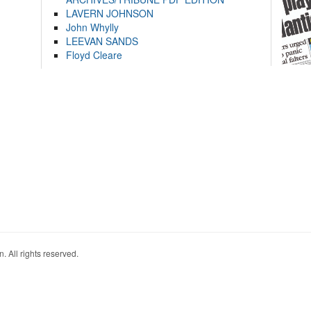
LAVERN JOHNSON
John Whylly
LEEVAN SANDS
Floyd Cleare
. All rights reserved.