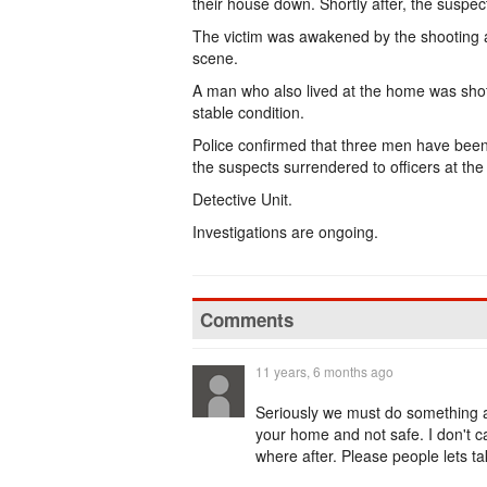
their house down. Shortly after, the suspec
The victim was awakened by the shooting 
scene.
A man who also lived at the home was shot
stable condition.
Police confirmed that three men have been 
the suspects surrendered to officers at the
Detective Unit.
Investigations are ongoing.
Comments
11 years, 6 months ago
Seriously we must do something ab
your home and not safe. I don't 
where after. Please people lets ta