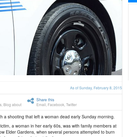
As of Sunday, February 8, 2015
Share this
s
,
Blog about
Email
,
Facebook
,
Twitter
th a shooting that left a woman dead early Sunday morning.
victim, a woman in her early 60s, was with family members at
low Elder Gardens, when several persons attempted to burn