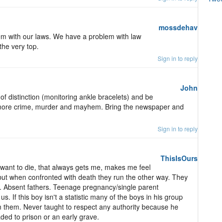
mossdehav
blem with our laws. We have a problem with law
the very top.
Sign in to reply
John
 of distinction (monitoring ankle bracelets) and be
o more crime, murder and mayhem. Bring the newspaper and
Sign in to reply
ThisIsOurs
t want to die, that always gets me, makes me feel
e but when confronted with death they run the other way. They
e. Absent fathers. Teenage pregnancy/single parent
s. If this boy isn't a statistic many of the boys in his group
m them. Never taught to respect any authority because he
ded to prison or an early grave.