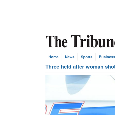
Home
News
Sports
Busines
Three held after woman sho