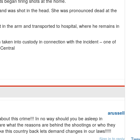
ts began firing shots at the home.
and was shot in the head. She was pronounced dead at the
 in the arm and transported to hospital, where he remains in
taken into custody in connection with the incident – one of
 Central
arussell
out this crime!!! In no way should you be asleep in
care what the reasons are behind the shootings or who they
ke this country back lets demand changes in our laws!!!!!
Sign in to reply
Twe