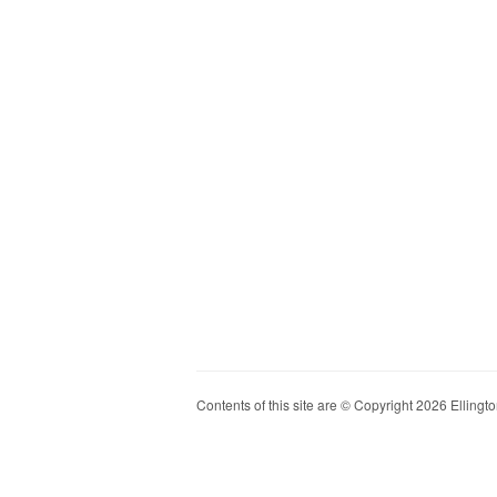
Contents of this site are © Copyright 2026 Ellington