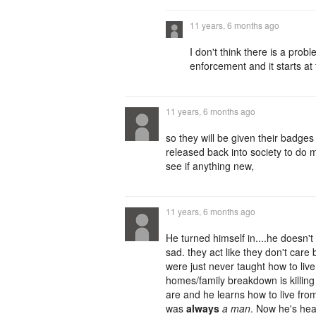
11 years, 6 months ago
I don't think there is a pro
enforcement and it starts at 
11 years, 6 months ago
so they will be given their badges
released back into society to d
see if anything new,
11 years, 6 months ago
He turned himself in....he doesn'
sad. they act like they don't car
were just never taught how to liv
homes/family breakdown is killing u
are and he learns how to live fro
was
always
a man
. Now he's hea