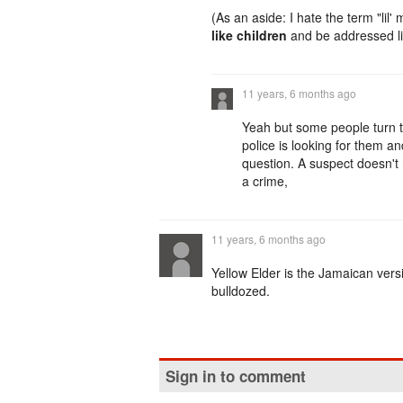
(As an aside: I hate the term "lil'
like children
and be addressed li
11 years, 6 months ago
Yeah but some people turn t
police is looking for them a
question. A suspect doesn't 
a crime,
11 years, 6 months ago
Yellow Elder is the Jamaican version
bulldozed.
Sign in to comment