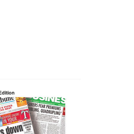
dition