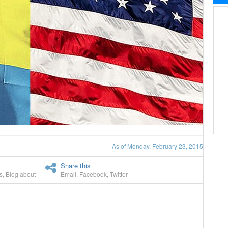
As of Monday, February 23, 2015
Share this
s
,
Blog about
Email
,
Facebook
,
Twitter