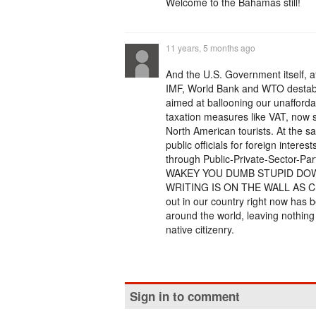
Welcome to the Bahamas still!
11 years, 5 months ago
And the U.S. Government itself, af
IMF, World Bank and WTO destabi
aimed at ballooning our unafford
taxation measures like VAT, now s
North American tourists. At the s
public officials for foreign interes
through Public-Private-Sector-Pa
WAKEY YOU DUMB STUPID DOW
WRITING IS ON THE WALL AS C
out in our country right now has 
around the world, leaving nothing b
native citizenry.
Sign in to comment