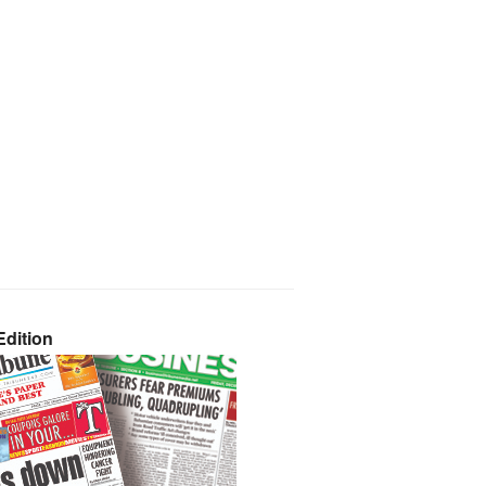
dition