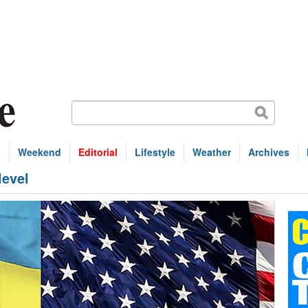
s
Weekend
Editorial
Lifestyle
Weather
Archives
level