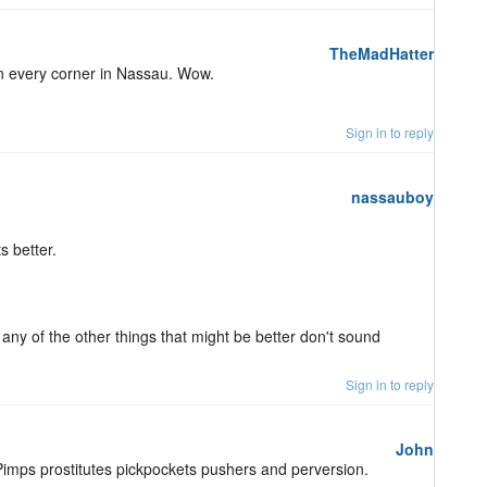
TheMadHatter
 on every corner in Nassau. Wow.
Sign in to reply
nassauboy
s better.
 any of the other things that might be better don't sound
Sign in to reply
John
Pimps prostitutes pickpockets pushers and perversion.