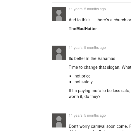
11 years, 5 months ago
And to think ... there's a church
TheMadHatter
11 years, 5 months ago
Its better in the Bahamas
Time to change that slogan. What
not price
not safety
If Im paying more to be less safe,
worth it, do they?
11 years, 5 months ago
Don't worry carnival soon come. 