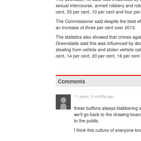
sexual intercourse, armed robbery and robb
cent, 33 per cent, 10 per cent and four per
The Commissioner said despite the best eff
an increase of three per cent over 2013.
The statistics also showed that crimes aga
Greenslade said this was influenced by dec
stealing from vehicle and stolen vehicle c
cent, 14 per cent, 20 per cent, 16 per cent
Comments
11 years, 5 months ago
these buffons always blabbering a
we'll go back to the drawing boa
to the public.
I think this culture of everyone k