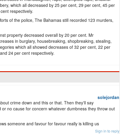
ery, which all decreased by 25 per cent, 29 per cent, 45 per
 cent respectively.
orts of the police, The Bahamas still recorded 123 murders,
inst property decreased overall by 20 per cent. Mr
reases in burglary, housebreaking, shopbreaking, stealing,
ategories which all showed decreases of 32 per cent, 22 per
 and 24 per cent respectively.
solejordan
bout crime down and this or that. Then they'll say
rd or no cause for concern whatever dumbness they throw out
nows someone and favour for favour really is killing us
Sign in to reply