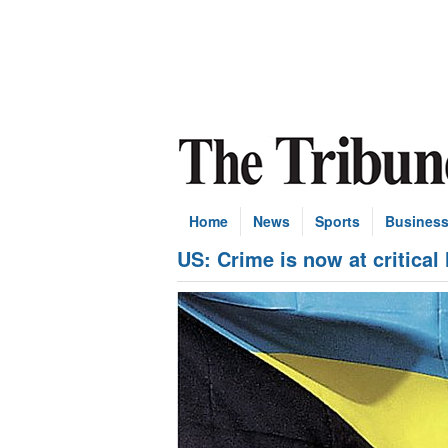
Home
News
Sports
Busines
US: Crime is now at critical 