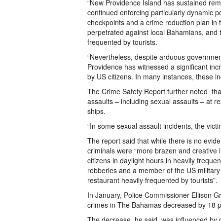
“New Providence Island has sustained rema
continued enforcing particularly dynamic p
checkpoints and a crime reduction plan in t
perpetrated against local Bahamians, and th
frequented by tourists.
“Nevertheless, despite arduous government
Providence has witnessed a significant incr
by US citizens. In many instances, these inc
The Crime Safety Report further noted th
assaults – including sexual assaults – at r
ships.
“In some sexual assault incidents, the vict
The report said that while there is no evid
criminals were “more brazen and creative i
citizens in daylight hours in heavily freque
robberies and a member of the US military 
restaurant heavily frequented by tourists”.
In January, Police Commissioner Ellison Gr
crimes in The Bahamas decreased by 18 p
The decrease, he said, was influenced by 