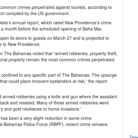
ommon crimes perpetrated against tourists, according to
rt compiled by the US government.
State’s annual report, which rated New Providence’s crime
han a month before the scheduled opening of Baha Mar.
 open its doors to guests on March 27 and is projected to
rs to New Providence.
or The Bahamas noted that “armed robberies, property theft,
rsonal property remain the most common crimes perpetrated
t confined to any specific part of The Bahamas. The upsurge
s that could place innocent bystanders at risk,” the report
d armed robberies using a knife and gun where the assailant
ht back and resisted. Many of these armed robberies were
ry and gold necklaces or home invasions.”
e has been a very slight reduction in some crime
oyal Bahamas Police Force (RBPF), violent crime remains
Twe