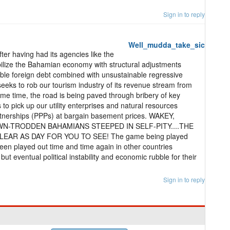
Sign in to reply
Well_mudda_take_sic
ter having had its agencies like the
lize the Bahamian economy with structural adjustments
able foreign debt combined with unsustainable regressive
eeks to rob our tourism industry of its revenue stream from
ame time, the road is being paved through bribery of key
ts to pick up our utility enterprises and natural resources
rtnerships (PPPs) at bargain basement prices. WAKEY,
N-TRODDEN BAHAMIANS STEEPED IN SELF-PITY....THE
LEAR AS DAY FOR YOU TO SEE! The game being played
been played out time and time again in other countries
ut eventual political instability and economic rubble for their
Sign in to reply