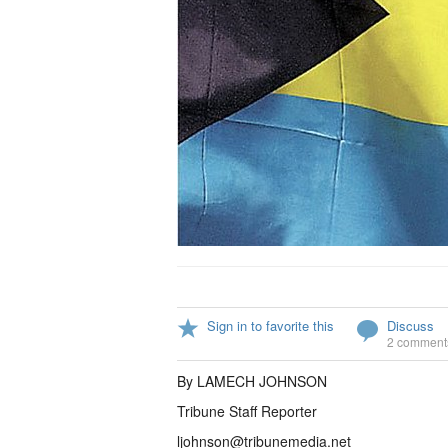
Sign in to favorite this
Discuss
2 comment
By LAMECH JOHNSON
Tribune Staff Reporter
ljohnson@tribunemedia.net