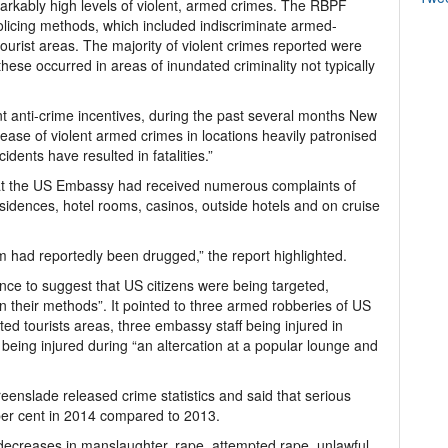
rkably high levels of violent, armed crimes. The RBPF
olicing methods, which included indiscriminate armed-
ourist areas. The majority of violent crimes reported were
ese occurred in areas of inundated criminality not typically
 anti-crime incentives, during the past several months New
ease of violent armed crimes in locations heavily patronised
idents have resulted in fatalities.”
at the US Embassy had received numerous complaints of
esidences, hotel rooms, casinos, outside hotels and on cruise
im had reportedly been drugged,” the report highlighted.
ence to suggest that US citizens were being targeted,
n their methods”. It pointed to three armed robberies of US
nted tourists areas, three embassy staff being injured in
being injured during “an altercation at a popular lounge and
eenslade released crime statistics and said that serious
er cent in 2014 compared to 2013.
decreases in manslaughter, rape, attempted rape, unlawful