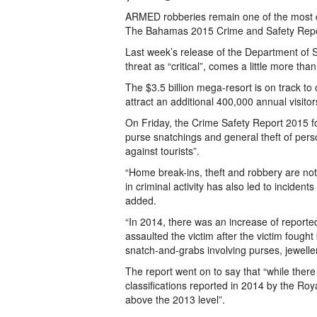
ARMED robberies remain one of the most c
The Bahamas 2015 Crime and Safety Repo
Last week’s release of the Department of 
threat as “critical”, comes a little more t
The $3.5 billion mega-resort is on track to
attract an additional 400,000 annual visito
On Friday, the Crime Safety Report 2015 f
purse snatchings and general theft of pe
against tourists”.
“Home break-ins, theft and robbery are no
in criminal activity has also led to incident
added.
“In 2014, there was an increase of reporte
assaulted the victim after the victim foug
snatch-and-grabs involving purses, jewelle
The report went on to say that “while ther
classifications reported in 2014 by the R
above the 2013 level”.