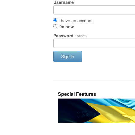
Username
I have an account.
I'm new.
Password
Forgot?
Sign in
Special Features