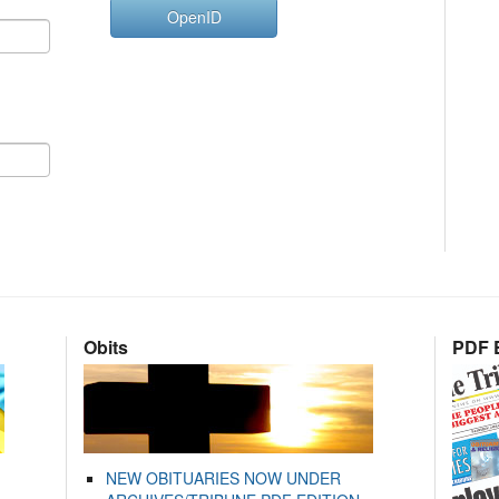
OpenID
Obits
PDF E
NEW OBITUARIES NOW UNDER