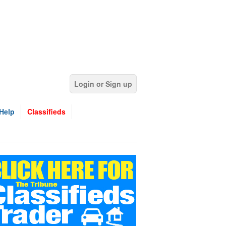
Login or Sign up
Help
Classifieds