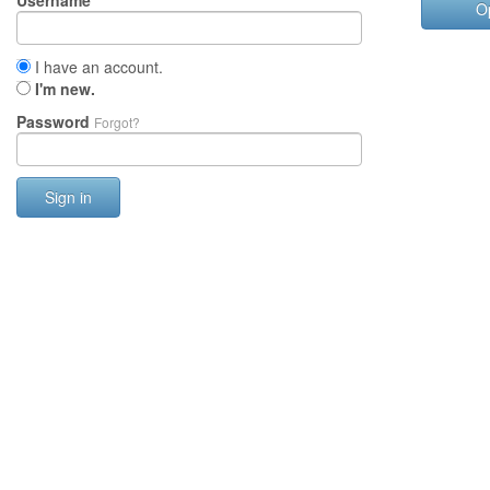
Username
O
I have an account.
I'm new.
Password
Forgot?
Sign in