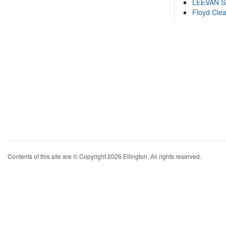
LEEVAN 
Floyd Cle
Contents of this site are © Copyright 2026 Ellington. All rights reserved.