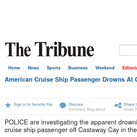
Home
News
Sports
Business
Weekend
Editori
American Cruise Ship Passenger Drowns At
Sign in to favorite this
Discuss
Share t
Comment
,
Blog about
Email
,
POLICE are investigating the apparent drown
cruise ship passenger off Castaway Cay in th