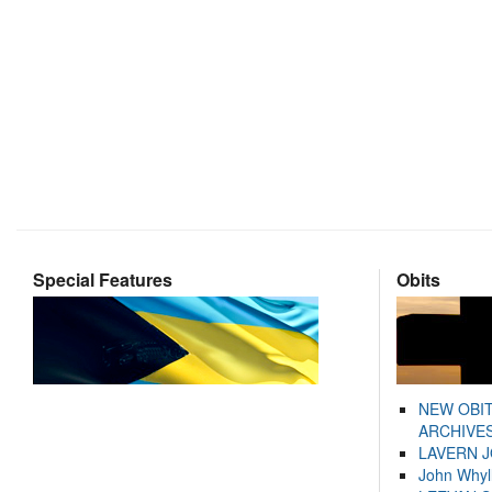
Special Features
Obits
NEW OBI
ARCHIVES
LAVERN 
John Whyl