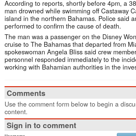
According to reports, shortly before 4pm, a 
man drowned while swimming off Castaway Cay
island in the northern Bahamas. Police said 
performed to confirm the cause of death.
The man was a passenger on the Disney Wond
cruise to The Bahamas that departed from Mi
spokeswoman Angela Bliss said crew member
personnel responded immediately to the inci
working with Bahamian authorities in the inves
Comments
Use the comment form below to begin a discus
content.
Sign in to comment