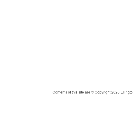
Contents of this site are © Copyright 2026 Ellington