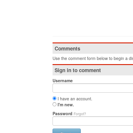
Comments
Use the comment form below to begin a dis
Sign in to comment
Username
I have an account.
I'm new.
Password
Forgot?