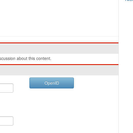
cussion about this content.
OpenID