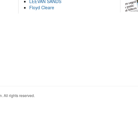
LEEVAN SANDS
Floyd Cleare
. All rights reserved.