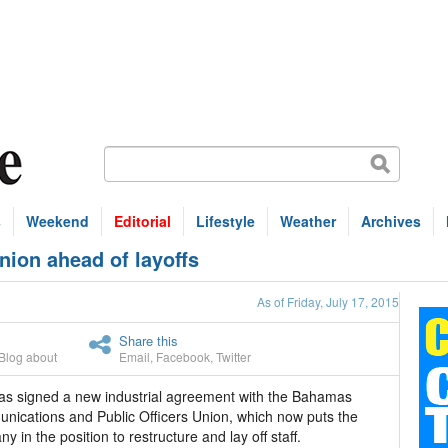
s
Weekend
Editorial
Lifestyle
Weather
Archives
ion ahead of layoffs
As of Friday, July 17, 2015
Share this
Blog about
Email
,
Facebook
,
Twitter
s signed a new industrial agreement with the Bahamas
ications and Public Officers Union, which now puts the
y in the position to restructure and lay off staff.