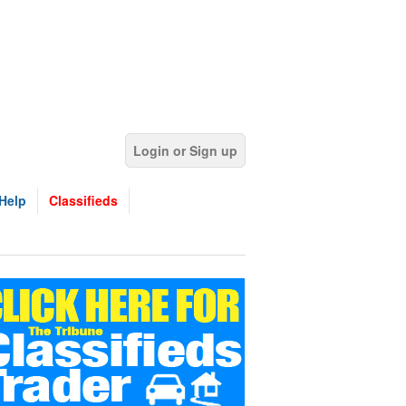
Login or Sign up
Help
Classifieds