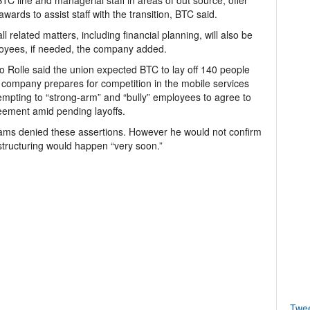
C line and managerial staff in areas of out source, offer
wards to assist staff with the transition, BTC said.
l related matters, including financial planning, will also be
loyees, if needed, the company added.
Rolle said the union expected BTC to lay off 140 people
the company prepares for competition in the mobile services
tempting to “strong-arm” and “bully” employees to agree to
reement amid pending layoffs.
iams denied these assertions. However he would not confirm
estructuring would happen “very soon.”
Twe