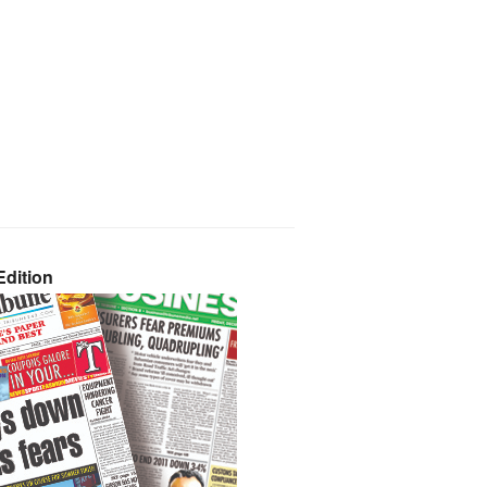
dition