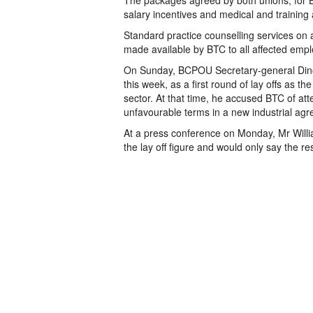
The packages agreed by both unions, for BT
salary incentives and medical and training a
Standard practice counselling services on al
made available by BTC to all affected emp
On Sunday, BCPOU Secretary-general Dino 
this week, as a first round of lay offs as 
sector. At that time, he accused BTC of at
unfavourable terms in a new industrial ag
At a press conference on Monday, Mr Will
the lay off figure and would only say the r