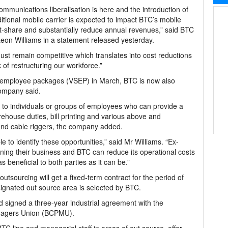
ommunications liberalisation is here and the introduction of
itional mobile carrier is expected to impact BTC’s mobile
-share and substantially reduce annual revenues,” said BTC
on Williams in a statement released yesterday.
st remain competitive which translates into cost reductions
k of restructuring our workforce.”
ion employee packages (VSEP) in March, BTC is now also
company said.
 to individuals or groups of employees who can provide a
rehouse duties, bill printing and various above and
and cable riggers, the company added.
 to identify these opportunities,” said Mr Williams. “Ex-
ng their business and BTC can reduce its operational costs
s beneficial to both parties as it can be.”
utsourcing will get a fixed-term contract for the period of
signated out source area is selected by BTC.
d signed a three-year industrial agreement with the
agers Union (BCPMU).