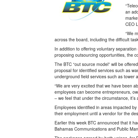
“Telec
an add
market
CEO Le
“We mu
across the board, including the difficult tas
In addition to offering voluntary separat
proposing outsourcing opportunities, the 
The BTC “out source model” will be offered
proposal for identified services such as wa
underground field services such as tower 
“We are very excited that we have been able
employees can become entrepreneurs, owni
– we feel that under the circumstance, it’s a
Employees identified in areas impacted by o
their employment until a vendor for the de
Earlier this week BTC announced that it ha
Bahamas Communications and Public Man