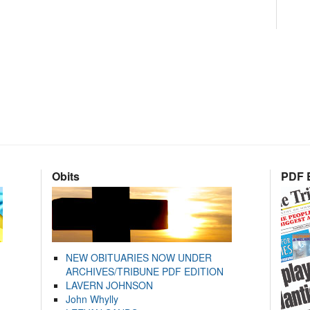
Obits
PDF E
NEW OBITUARIES NOW UNDER
ARCHIVES/TRIBUNE PDF EDITION
LAVERN JOHNSON
John Whylly