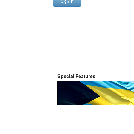
Sign in
Special Features