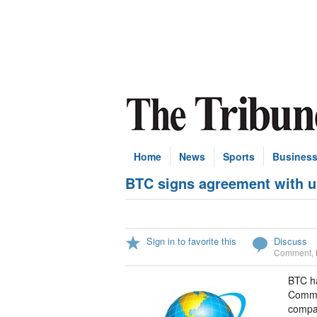
Home
News
Sports
Busines
BTC signs agreement with un
Sign in to favorite this
Discuss
Comment
,
BTC ha
Commun
compan