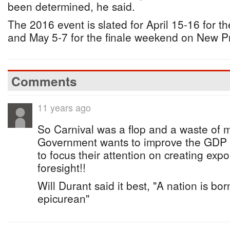
been determined, he said.
The 2016 event is slated for April 15-16 for 
and May 5-7 for the finale weekend on New P
Comments
11 years ago
So Carnival was a flop and a waste of m
Government wants to improve the GDP
to focus their attention on creating exp
foresight!!
Will Durant said it best, "A nation is bor
epicurean"