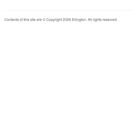
Contents of this site are © Copyright 2026 Ellington. All rights reserved.