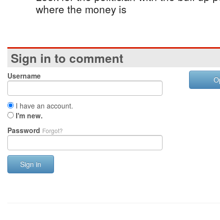
where the money is
Sign in to comment
Username
O
I have an account.
I'm new.
Password
Forgot?
Sign in