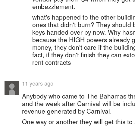
embezzlement.
what's happened to the other build
ones that didn't burn? They should
keys handed over by now. Why hasn
because the HIGH powers already got
money, they don't care if the buildin
fact, if they don't finish they can ex
rent contracts
11 years ago
Anybody who came to The Bahamas the 
and the week after Carnival will be incl
revenue generated by Carnival.
One way or another they will get this to 