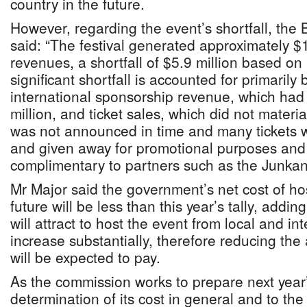
country in the future.
However, regarding the event’s shortfall, the
said: “The festival generated approximately $1.
revenues, a shortfall of $5.9 million based on
significant shortfall is accounted for primarily 
international sponsorship revenue, which had
million, and ticket sales, which did not materi
was not announced in time and many tickets 
and given away for promotional purposes and
complimentary to partners such as the Junkan
Mr Major said the government’s net cost of host
future will be less than this year’s tally, addin
will attract to host the event from local and in
increase substantially, therefore reducing t
will be expected to pay.
As the commission works to prepare next year’s
determination of its cost in general and to th