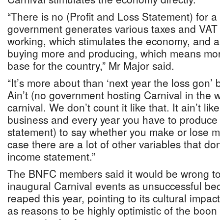
“There is no (Profit and Loss Statement) for a 
government generates various taxes and VAT 
working, which stimulates the economy, and a
buying more and producing, which means mo
base for the country,” Mr Major said.
“It’s more about than ‘next year the loss gon’
Ain’t (no government hosting Carnival in the 
carnival. We don’t count it like that. It ain’t l
business and every year you have to produce 
statement) to say whether you make or lose m
case there are a lot of other variables that do
income statement.”
The BNFC members said it would be wrong to 
inaugural Carnival events as unsuccessful be
reaped this year, pointing to its cultural impa
as reasons to be highly optimistic of the boon 