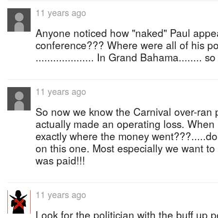
11 years ago
Anyone noticed how "naked" Paul appea
conference??? Where were all of his po
.................... In Grand Bahama........ 
11 years ago
So now we know the Carnival over-ran 
actually made an operating loss. When a
exactly where the money went???.....do
on this one. Most especially we want 
was paid!!!
11 years ago
Look for the politician with the buff up