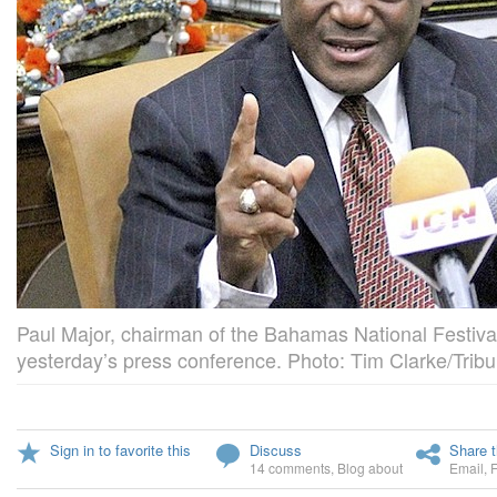
Paul Major, chairman of the Bahamas National Festiva
yesterday’s press conference. Photo: Tim Clarke/Tribu
Sign in to favorite this
Discuss
Share t
14 comments
,
Blog about
Email
,