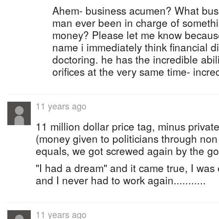
Ahem- business acumen? What busi
man ever been in charge of somethi
money? Please let me know because 
name i immediately think financial d
doctoring. he has the incredible abil
orifices at the very same time- incre
11 years ago
11 million dollar price tag, minus priva
(money given to politicians through non
equals, we got screwed again by the g
"I had a dream" and it came true, I was
and I never had to work again...........
11 years ago