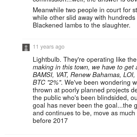
Meanwhile two people in court for 
while other slid away with hundreds
Blackened lambs to the slaughter.
11 years ago
Lightbulb. They're operating like th
making in this town, we have to get a
BAMSI, VAT, Renew Bahamas, LOI,
BTC "2%"
. We've been wondering wh
thrown at poorly planned projects dest
the public who's been blindsided, o
goal has never been the goal...the 
and continues to be, move as much
before 2017