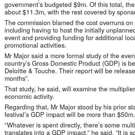
government’s budgeted $9m. Of this total, th
about $11.3m, with the rest covered by spons
The commission blamed the cost overruns on 
including having to host the initially unplan
event and providing funding for additional lo
promotional activities.
Mr Major said a more formal study of the even
country’s Gross Domestic Product (GDP) is b
Deloitte & Touche. Their report will be releas
months”.
That study, he said, will examine the multiplier
economic activity.
Regarding that, Mr Major stood by his prior st
festival’s GDP impact will be more than $50m.
“Whatever is spent directly, there’s some multip
translates into a GDP impact,” he said. “It i