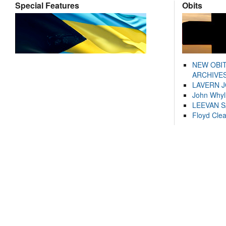
Special Features
Obits
NEW OBI
ARCHIVES
LAVERN 
John Whyl
LEEVAN 
Floyd Cle