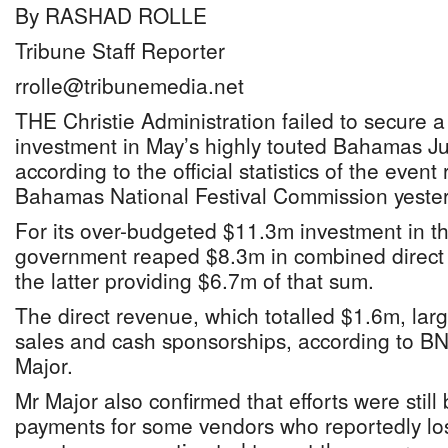
By RASHAD ROLLE
Tribune Staff Reporter
rrolle@tribunemedia.net
THE Christie Administration failed to secure a
investment in May’s highly touted Bahamas J
according to the official statistics of the event
Bahamas National Festival Commission yester
For its over-budgeted $11.3m investment in the
government reaped $8.3m in combined direct 
the latter providing $6.7m of that sum.
The direct revenue, which totalled $1.6m, larg
sales and cash sponsorships, according to B
Major.
Mr Major also confirmed that efforts were stil
payments for some vendors who reportedly lo