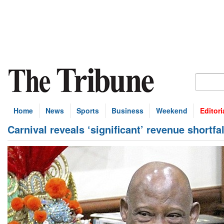
Home
News
Sports
Business
Weekend
Editori
Carnival reveals ‘significant’ revenue shortfal