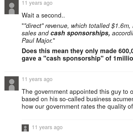
11 years ago
Wait a second..
"
"direct" revenue, which totalled $1.6m, 
sales and
cash sponsorships,
accordi
Paul Major.
"
Does this mean they only made 600
gave a "cash sponsorship" of 1milli
11 years ago
The government appointed this guy to o
based on his so-called business acumen .....
how our government rates the quality 
11 years ago