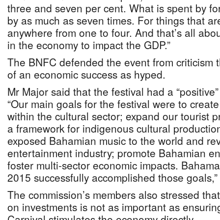
three and seven per cent. What is spent by for
by as much as seven times. For things that are 
anywhere from one to four. And that’s all ab
in the economy to impact the GDP.”
The BNFC defended the event from criticism t
of an economic success as hyped.
Mr Major said that the festival had a “positive
“Our main goals for the festival were to creat
within the cultural sector; expand our tourist 
a framework for indigenous cultural production
exposed Bahamian music to the world and rev
entertainment industry; promote Bahamian en
foster multi-sector economic impacts. Baham
2015 successfully accomplished those goals,” 
The commission’s members also stressed that
on investments is not as important as ensuring
Carnival stimulates the economy directly.