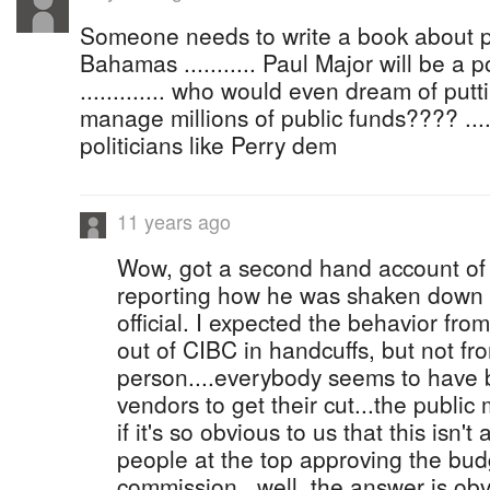
Someone needs to write a book about po
Bahamas ........... Paul Major will be a p
............. who would even dream of putt
manage millions of public funds???? .....
politicians like Perry dem
11 years ago
Wow, got a second hand account of 
reporting how he was shaken down b
official. I expected the behavior fr
out of CIBC in handcuffs, but not fro
person....everybody seems to have
vendors to get their cut...the publi
if it's so obvious to us that this isn'
people at the top approving the bud
commission...well, the answer is obv