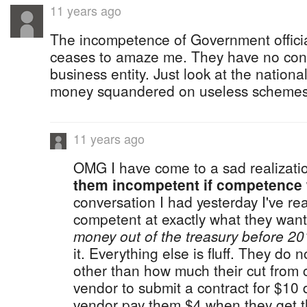
11 years ago
The incompetence of Government offici
ceases to amaze me. They have no con
business entity. Just look at the nationa
money squandered on useless schemes
11 years ago
OMG I have come to a sad realizati
them incompetent if competence 
conversation I had yesterday I've rea
competent at exactly what they want 
money out of the treasury before 20
it. Everything else is fluff. They do
other than how much their cut from c
vendor to submit a contract for $10 
vendor pay them $4 when they get t