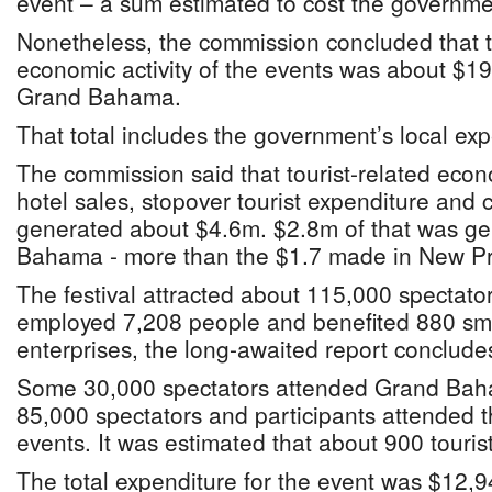
event – a sum estimated to cost the governm
Nonetheless, the commission concluded that th
economic activity of the events was about $19
Grand Bahama.
That total includes the government’s local exp
The commission said that tourist-related econo
hotel sales, stopover tourist expenditure and 
generated about $4.6m. $2.8m of that was ge
Bahama - more than the $1.7 made in New P
The festival attracted about 115,000 spectator
employed 7,208 people and benefited 880 s
enterprises, the long-awaited report conclude
Some 30,000 spectators attended Grand Bah
85,000 spectators and participants attended
events. It was estimated that about 900 touris
The total expenditure for the event was $12,