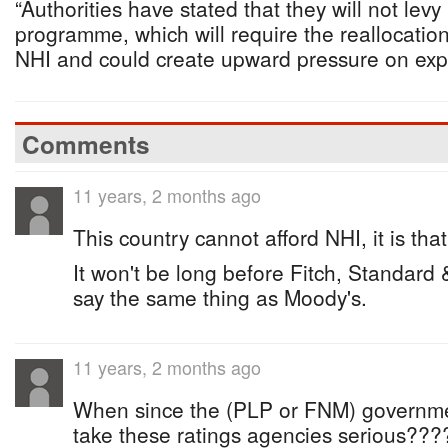
“Authorities have stated that they will not levy
programme, which will require the reallocation
NHI and could create upward pressure on exp
Comments
11 years, 2 months ago
This country cannot afford NHI, it is tha
It won't be long before Fitch, Standard 
say the same thing as Moody's.
11 years, 2 months ago
When since the (PLP or FNM) governm
take these ratings agencies serious????