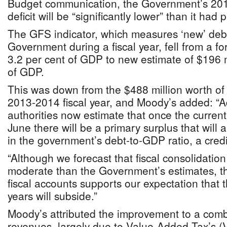
Budget communication, the Government’s 201
deficit will be “significantly lower” than it had 
The GFS indicator, which measures ‘new’ debt
Government during a fiscal year, fell from a fo
3.2 per cent of GDP to new estimate of $196 m
of GDP.
This was down from the $488 million worth of ‘
2013-2014 fiscal year, and Moody’s added: “Ad
authorities now estimate that once the current 
June there will be a primary surplus that will 
in the government’s debt-to-GDP ratio, a credit
“Although we forecast that fiscal consolidation 
moderate than the Government’s estimates, th
fiscal accounts supports our expectation that t
years will subside.”
Moody’s attributed the improvement to a comb
revenues, largely due to Value-Added Tax’s (V