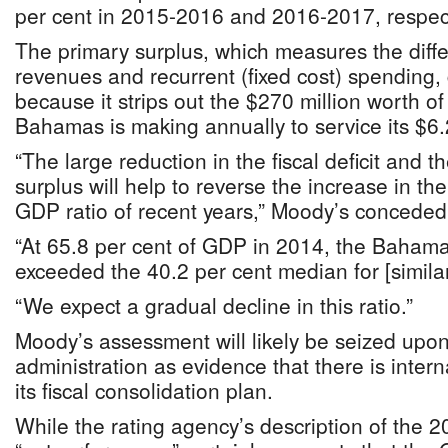
per cent in 2015-2016 and 2016-2017, respect
The primary surplus, which measures the dif
revenues and recurrent (fixed cost) spending,
because it strips out the $270 million worth o
Bahamas is making annually to service its $6.2
“The large reduction in the fiscal deficit and t
surplus will help to reverse the increase in t
GDP ratio of recent years,” Moody’s conceded
“At 65.8 per cent of GDP in 2014, the Bahamas
exceeded the 40.2 per cent median for [similar
“We expect a gradual decline in this ratio.”
Moody’s assessment will likely be seized upon
administration as evidence that there is inter
its fiscal consolidation plan.
While the rating agency’s description of the 2