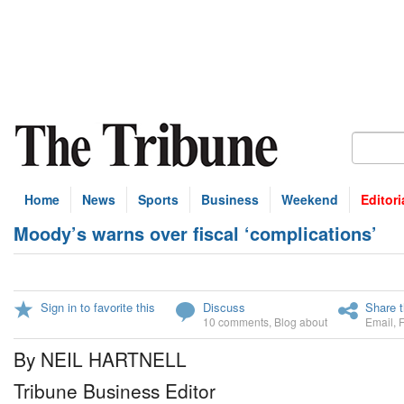
Home
News
Sports
Business
Weekend
Editori
Moody’s warns over fiscal ‘complications’
Sign in to favorite this
Discuss
Share t
10 comments
,
Blog about
Email
,
By NEIL HARTNELL
Tribune Business Editor