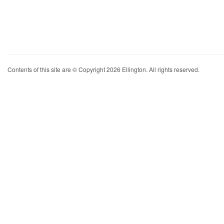
Contents of this site are © Copyright 2026 Ellington. All rights reserved.