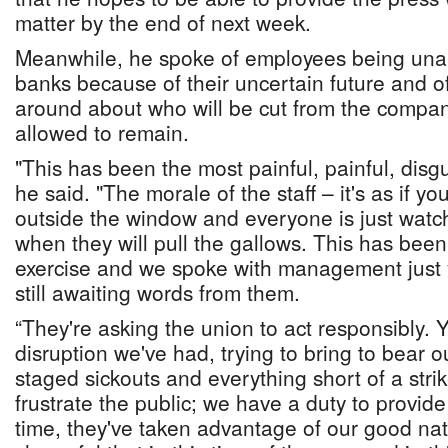
matter by the end of next week.
Meanwhile, he spoke of employees being unab
banks because of their uncertain future and o
around about who will be cut from the compan
allowed to remain.
"This has been the most painful, painful, disgu
he said. "The morale of the staff – it's as if 
outside the window and everyone is just watc
when they will pull the gallows. This has been
exercise and we spoke with management just 
still awaiting words from them.
“They're asking the union to act responsibly. 
disruption we've had, trying to bring to bear 
staged sickouts and everything short of a str
frustrate the public; we have a duty to provid
time, they've taken advantage of our good nat