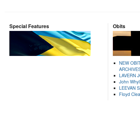
Special Features
Obits
NEW OBI
ARCHIVES
LAVERN 
John Whyl
LEEVAN 
Floyd Cle