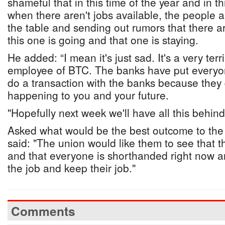
shameful that in this time of the year and in th
when there aren't jobs available, the people ar
the table and sending out rumors that there ar
this one is going and that one is staying.
He added: “I mean it's just sad. It's a very terr
employee of BTC. The banks have put everyon
do a transaction with the banks because they
happening to you and your future.
"Hopefully next week we'll have all this behind
Asked what would be the best outcome to the c
said: "The union would like them to see that 
and that everyone is shorthanded right now an
the job and keep their job."
Comments