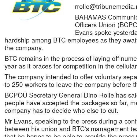
rrolle@tribunemedia.
BAHAMAS Communicat
Officers Union (BCPO
Evans spoke yesterda
hardship among BTC employees as they await 
the company.
BTC remains in the process of laying off num
year as it braces for competition in the cellula
The company intended to offer voluntary sep
to 250 workers to leave the company before t
BCPOU Secretary General Dino Rolle has sai
people have accepted the packages so far, m
company has to decide who else to cut.
Mr Evans, speaking to the press during a con
between his union and BTC's management tea
that he hopes to be able to provide the press