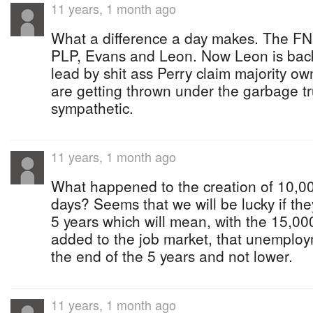
11 years, 1 month ago
What a difference a day makes. The FNM
PLP, Evans and Leon. Now Leon is back
lead by shit ass Perry claim majority o
are getting thrown under the garbage tr
sympathetic.
11 years, 1 month ago
What happened to the creation of 10,000
days? Seems that we will be lucky if they
5 years which will mean, with the 15,00
added to the job market, that unemploym
the end of the 5 years and not lower.
11 years, 1 month ago