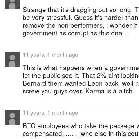
Strange that it's dragging out so long.
be very stressful. Guess it's harder tha
remove the non performers, I wonder i
government as corrupt as this one....
11 years, 1 month ago
This is what happens when a governmen
let the public see it. That 2% aint look
Bernard them wanted Leon back, well no
screw you guys over. Karma is a bitch.
11 years, 1 month ago
BTC employees who take the package wi
compensated......... who else in this co