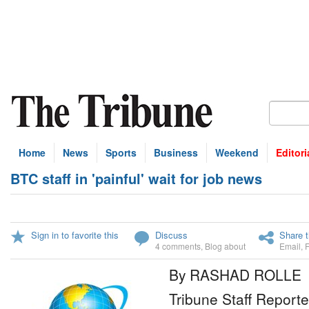
Home
News
Sports
Business
Weekend
Editori
BTC staff in 'painful' wait for job news
Sign in to favorite this
Discuss
Share t
4 comments
,
Blog about
Email
,
By RASHAD ROLLE
Tribune Staff Reporte