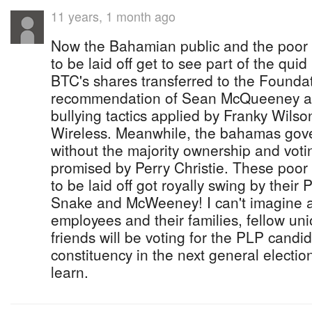
11 years, 1 month ago
Now the Bahamian public and the poor
to be laid off get to see part of the qui
BTC's shares transferred to the Foundat
recommendation of Sean McQueeney as 
bullying tactics applied by Franky Wils
Wireless. Meanwhile, the bahamas gov
without the majority ownership and voti
promised by Perry Christie. These poo
to be laid off got royally swing by their 
Snake and McWeeney! I can't imagine an
employees and their families, fellow u
friends will be voting for the PLP candid
constituency in the next general election
learn.