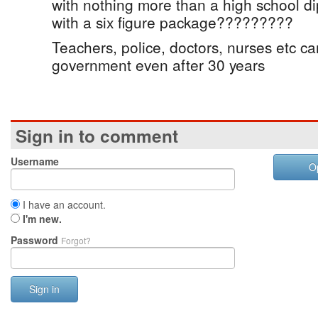
with nothing more than a high school 
with a six figure package?????????
Teachers, police, doctors, nurses etc can
government even after 30 years
Sign in to comment
Username
O
I have an account.
I'm new.
Password
Forgot?
Sign in