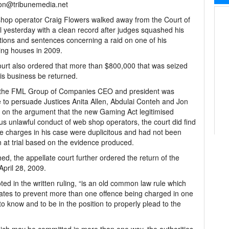
son@tribunemedia.net
op operator Craig Flowers walked away from the Court of
 yesterday with a clean record after judges squashed his
tions and sentences concerning a raid on one of his
ng houses in 2009.
urt also ordered that more than $800,000 that was seized
is business be returned.
 the FML Group of Companies CEO and president was
 to persuade Justices Anita Allen, Abdulai Conteh and Jon
 on the argument that the new Gaming Act legitimised
us unlawful conduct of web shop operators, the court did find
he charges in his case were duplicitous and had not been
 at trial based on the evidence produced.
ed, the appellate court further ordered the return of the
pril 28, 2009.
noted in the written ruling, “is an old common law rule which
erates to prevent more than one offence being charged in one
o know and to be in the position to properly plead to the