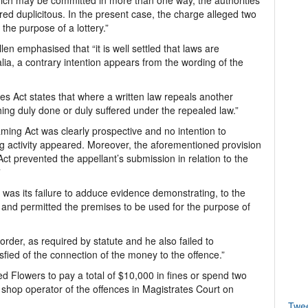
ich may be committed in more than one way, the authorities
red duplicitous. In the present case, the charge alleged two
he purpose of a lottery.”
n emphasised that “it is well settled that laws are
lia, a contrary intention appears from the wording of the
es Act states that where a written law repeals another
thing duly done or duly suffered under the repealed law.”
aming Act was clearly prospective and no intention to
ing activity appeared. Moreover, the aforementioned provision
ct prevented the appellant’s submission in relation to the
”
 was its failure to adduce evidence demonstrating, to the
w and permitted the premises to be used for the purpose of
order, as required by statute and he also failed to
ied of the connection of the money to the offence.”
 Flowers to pay a total of $10,000 in fines or spend two
shop operator of the offences in Magistrates Court on
Twe