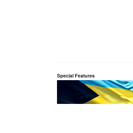
Special Features