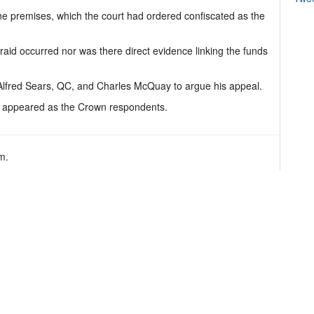
he premises, which the court had ordered confiscated as the
aid occurred nor was there direct evidence linking the funds
Alfred Sears, QC, and Charles McQuay to argue his appeal.
r appeared as the Crown respondents.
m.