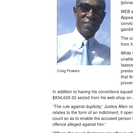
ljohn
WEB sh
Appeal
convic
gambli
The co
from h
While
unable
Isaacs
previo
Craig Flowers
that t
proven
In addition to having his convictions squash
$834,629.32 seized from his web shop on A
“The rule against duplicity,” Justice Allen 
relates to the form of an indictment, it op
count so as to enable the accused person t
offence alleged against him.”