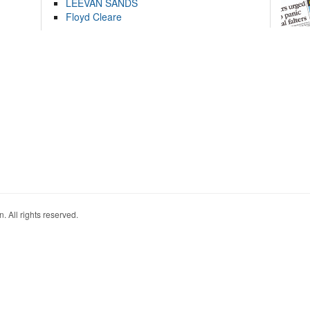
LEEVAN SANDS
Floyd Cleare
. All rights reserved.