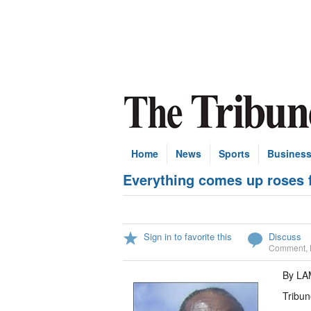
Home
News
Sports
Busines
Everything comes up roses 
Sign in to favorite this
Discuss
Comment
,
By L
Tribun