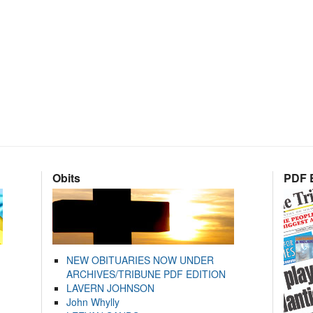
Obits
PDF E
NEW OBITUARIES NOW UNDER
ARCHIVES/TRIBUNE PDF EDITION
LAVERN JOHNSON
John Whylly