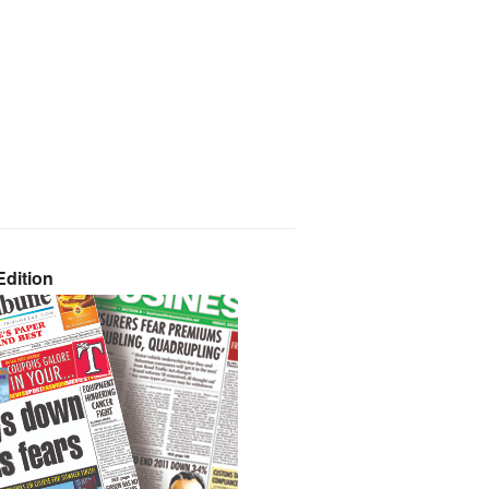
dition