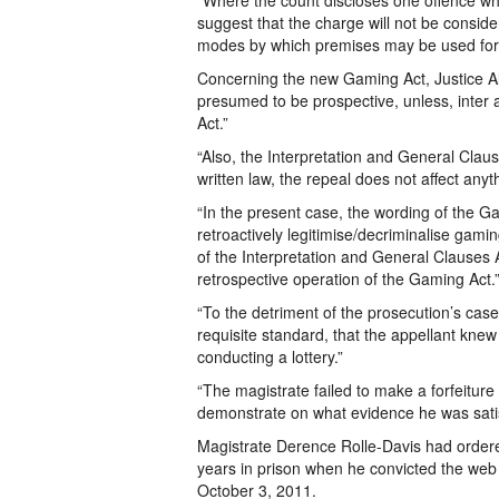
“Where the count discloses one offence wh
suggest that the charge will not be conside
modes by which premises may be used for t
Concerning the new Gaming Act, Justice Alle
presumed to be prospective, unless, inter a
Act.”
“Also, the Interpretation and General Claus
written law, the repeal does not affect any
“In the present case, the wording of the G
retroactively legitimise/decriminalise gam
of the Interpretation and General Clauses A
retrospective operation of the Gaming Act.
“To the detriment of the prosecution’s case
requisite standard, that the appellant kne
conducting a lottery.”
“The magistrate failed to make a forfeiture 
demonstrate on what evidence he was satisf
Magistrate Derence Rolle-Davis had ordered
years in prison when he convicted the web 
October 3, 2011.