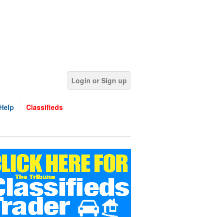
Login or Sign up
Help
Classifieds