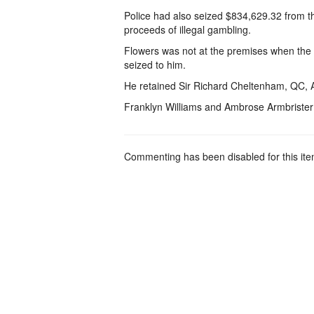
Police had also seized $834,629.32 from t
proceeds of illegal gambling.
Flowers was not at the premises when the r
seized to him.
He retained Sir Richard Cheltenham, QC, 
Franklyn Williams and Ambrose Armbriste
Commenting has been disabled for this ite