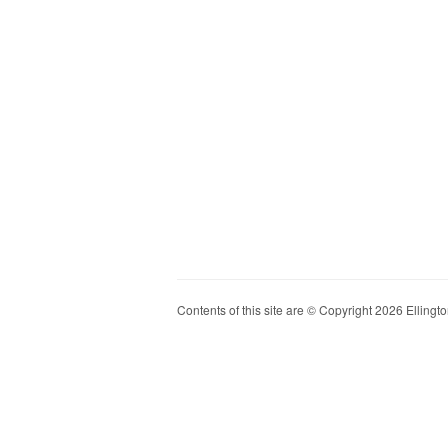
Contents of this site are © Copyright 2026 Ellington