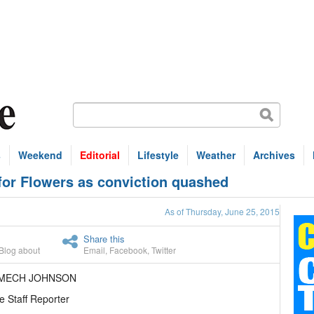
s
Weekend
Editorial
Lifestyle
Weather
Archives
for Flowers as conviction quashed
As of Thursday, June 25, 2015
Share this
Blog about
Email
,
Facebook
,
Twitter
AMECH JOHNSON
e Staff Reporter