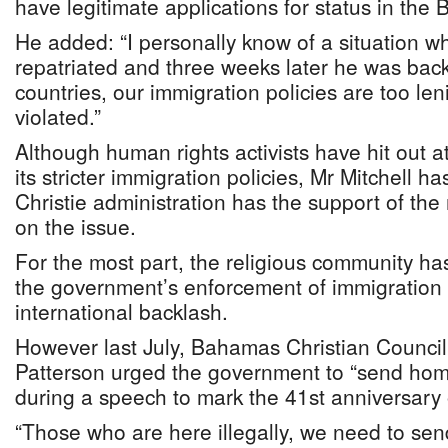
have legitimate applications for status in the
He added: “I personally know of a situation 
repatriated and three weeks later he was bac
countries, our immigration policies are too len
violated.”
Although human rights activists have hit out 
its stricter immigration policies, Mr Mitchell h
Christie administration has the support of the 
on the issue.
For the most part, the religious community ha
the government’s enforcement of immigration p
international backlash.
However last July, Bahamas Christian Council
Patterson urged the government to “send home”
during a speech to mark the 41st anniversary
“Those who are here illegally, we need to se