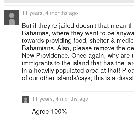
11 years, 4 months ago
But if they're jailed doesn't that mean th
Bahamas, where they want to be anyw
towards providing food, shelter & medica
Bahamians. Also, please remove the de
New Providence. Once again, why are t
immigrants to the island that has the l
in a heavily populated area at that! Ple
of our other islands/cays; this is a disa
11 years, 4 months ago
Agree 100%