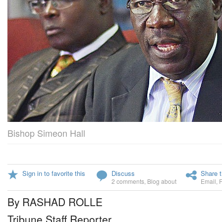
Bishop Simeon Hall
Sign in to favorite this
Discuss
Share t
2 comments
,
Blog about
Email
,
By RASHAD ROLLE
Tribune Staff Reporter