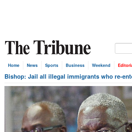
Home
News
Sports
Business
Weekend
Editori
Bishop: Jail all illegal immigrants who re-en