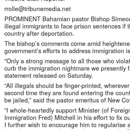
rrolle@tribunemedia.net
PROMINENT Bahamian pastor Bishop Simeon Ha
illegal immigrants to face prison sentences if 
country after deportation.
The bishop’s comments come amid heightened
government’s efforts to address immigration i
“Only a strong message to all those who violat
curb the immigration nightmare we presently fa
statement released on Saturday.
“All illegals should be finger-printed, whereve
second time they are found entering the countr
be jailed,” said the pastor emeritus of New C
“I whole-heartedly support Minister (of Foreig
Immigration Fred) Mitchell in his effort to fix o
I further wish to encourage him to regularise 