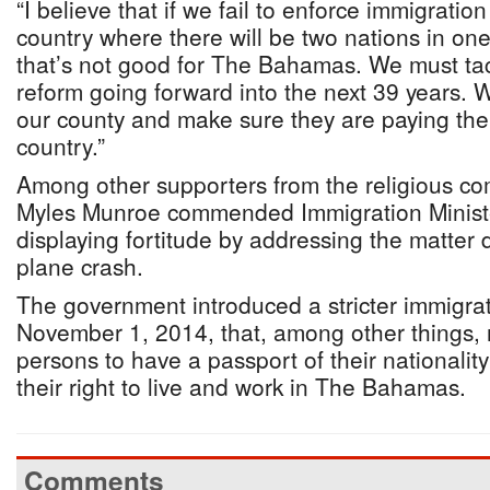
“I believe that if we fail to enforce immigratio
country where there will be two nations in one 
that’s not good for The Bahamas. We must tac
reform going forward into the next 39 years. 
our county and make sure they are paying their
country.”
Among other supporters from the religious co
Myles Munroe commended Immigration Minister
displaying fortitude by addressing the matter 
plane crash.
The government introduced a stricter immigrat
November 1, 2014, that, among other things, r
persons to have a passport of their nationalit
their right to live and work in The Bahamas.
Comments