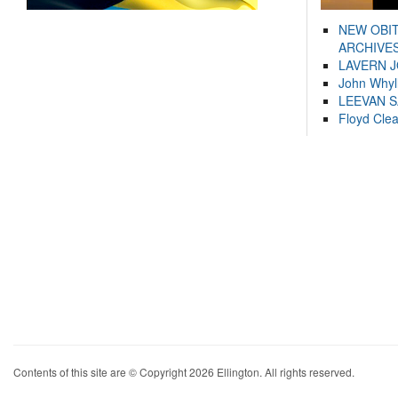
NEW OBI
ARCHIVES
LAVERN 
John Whyl
LEEVAN 
Floyd Cle
Contents of this site are © Copyright 2026 Ellington. All rights reserved.