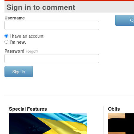
Sign in to comment
Username
O
I have an account.
I'm new.
Password
Forgot?
Sign in
Special Features
Obits