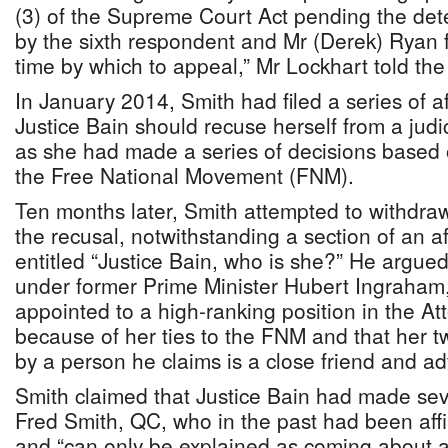
(3) of the Supreme Court Act pending the det
by the sixth respondent and Mr (Derek) Ryan f
time by which to appeal,” Mr Lockhart told the
In January 2014, Smith had filed a series of af
Justice Bain should recuse herself from a judi
as she had made a series of decisions based on
the Free National Movement (FNM).
Ten months later, Smith attempted to withdraw
the recusal, notwithstanding a section of an aff
entitled “Justice Bain, who is she?” He argu
under former Prime Minister Hubert Ingraham
appointed to a high-ranking position in the At
because of her ties to the FNM and that her 
by a person he claims is a close friend and a
Smith claimed that Justice Bain had made seve
Fred Smith, QC, who in the past had been affi
and “can only be explained as coming about as 