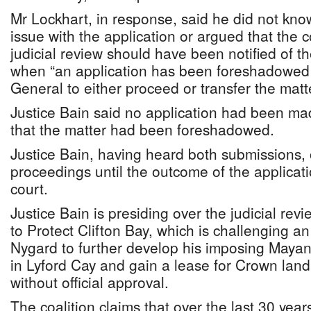
Mr Lockhart, in response, said he did not kn
issue with the application or argued that the 
judicial review should have been notified of
when “an application has been foreshadowed 
General to either proceed or transfer the matt
Justice Bain said no application had been ma
that the matter had been foreshadowed.
Justice Bain, having heard both submissions, 
proceedings until the outcome of the applicati
court.
Justice Bain is presiding over the judicial revi
to Protect Clifton Bay, which is challenging an
Nygard to further develop his imposing May
in Lyford Cay and gain a lease for Crown land
without official approval.
The coalition claims that over the last 30 yea