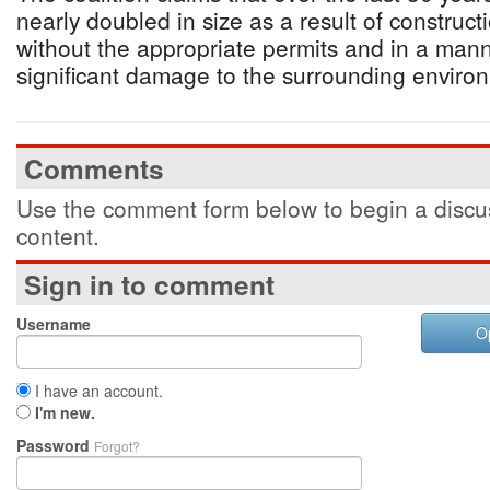
nearly doubled in size as a result of construc
without the appropriate permits and in a man
significant damage to the surrounding environ
Comments
Use the comment form below to begin a discus
content.
Sign in to comment
Username
O
I have an account.
I'm new.
Password
Forgot?