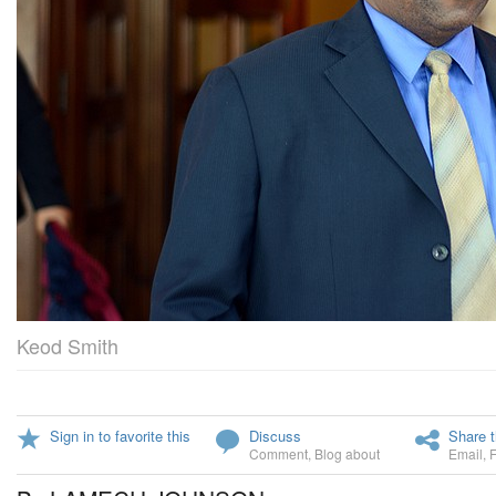
Keod Smith
Sign in to favorite this
Discuss
Share t
Comment
,
Blog about
Email
,