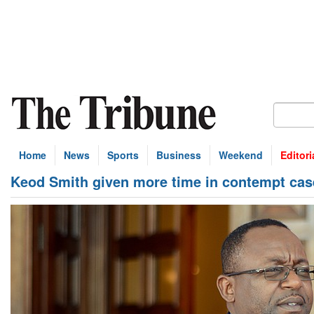
Home
News
Sports
Business
Weekend
Editori
Keod Smith given more time in contempt cas