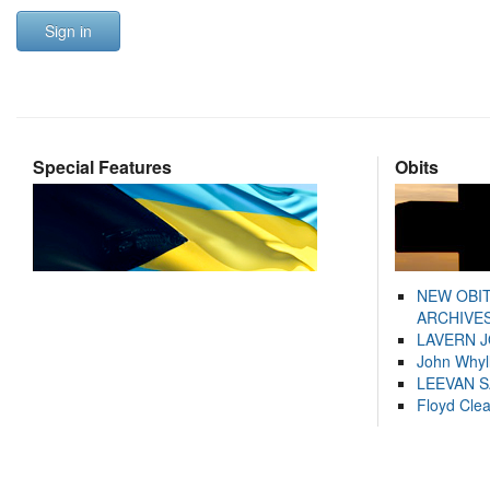
Sign in
Special Features
Obits
NEW OBI
ARCHIVES
LAVERN 
John Whyl
LEEVAN 
Floyd Cle