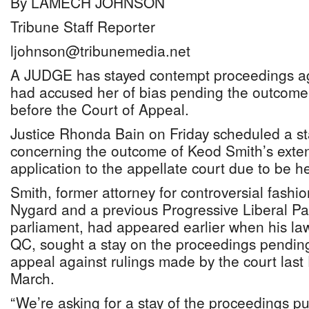
By LAMECH JOHNSON
Tribune Staff Reporter
ljohnson@tribunemedia.net
A JUDGE has stayed contempt proceedings ag
had accused her of bias pending the outcome 
before the Court of Appeal.
Justice Rhonda Bain on Friday scheduled a sta
concerning the outcome of Keod Smith’s exten
application to the appellate court due to be 
Smith, former attorney for controversial fashi
Nygard and a previous Progressive Liberal P
parliament, had appeared earlier when his lawy
QC, sought a stay on the proceedings pending
appeal against rulings made by the court las
March.
“We’re asking for a stay of the proceedings pu