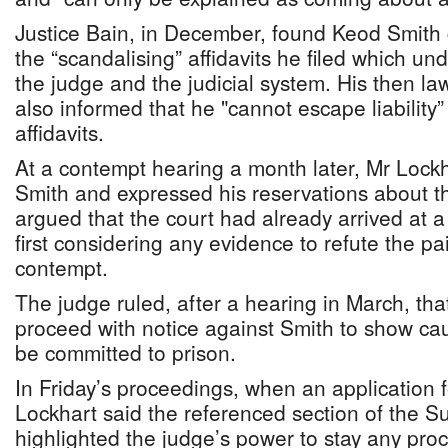
Justice Bain, in December, found Keod Smith g
the “scandalising” affidavits he filed which un
the judge and the judicial system. His then l
also informed that he "cannot escape liability”
affidavits.
At a contempt hearing a month later, Mr Lock
Smith and expressed his reservations about 
argued that the court had already arrived at a
first considering any evidence to refute the pai
contempt.
The judge ruled, after a hearing in March, tha
proceed with notice against Smith to show ca
be committed to prison.
In Friday’s proceedings, when an application 
Lockhart said the referenced section of the 
highlighted the judge’s power to stay any pr