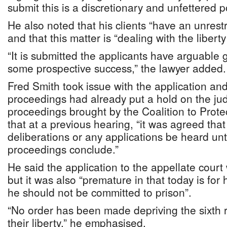
submit this is a discretionary and unfettered 
He also noted that his clients “have an unrestr
and that this matter is “dealing with the liberty
“It is submitted the applicants have arguable
some prospective success,” the lawyer added.
Fred Smith took issue with the application an
proceedings had already put a hold on the jud
proceedings brought by the Coalition to Protec
that at a previous hearing, “it was agreed that
deliberations or any applications be heard unt
proceedings conclude.”
He said the application to the appellate court
but it was also “premature in that today is fo
he should not be committed to prison”.
“No order has been made depriving the sixth 
their liberty,” he emphasised.