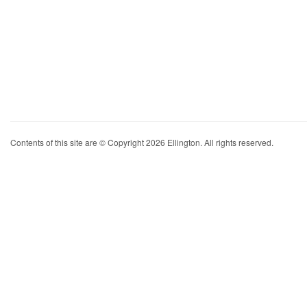
Contents of this site are © Copyright 2026 Ellington. All rights reserved.