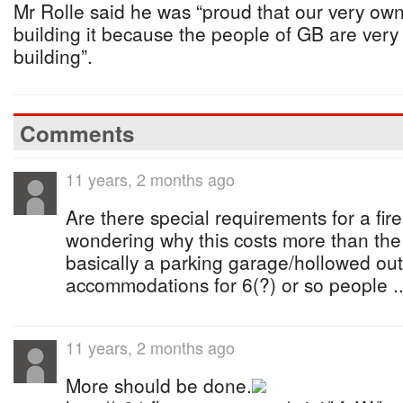
Mr Rolle said he was “proud that our very ow
building it because the people of GB are very
building”.
Comments
11 years, 2 months ago
Are there special requirements for a fire
wondering why this costs more than the 
basically a parking garage/hollowed out 
accommodations for 6(?) or so people ..
11 years, 2 months ago
More should be done.