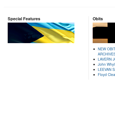
Special Features
Obits
NEW OBI
ARCHIVES
LAVERN 
John Whyl
LEEVAN 
Floyd Cle