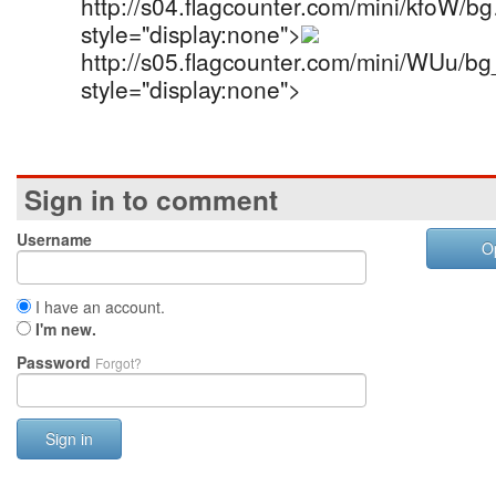
http://s04.flagcounter.com/mini/kfoW/b
style="display:none">
http://s05.flagcounter.com/mini/WUu/b
style="display:none">
Sign in to comment
Username
O
I have an account.
I'm new.
Password
Forgot?
Sign in