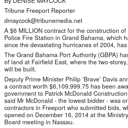
By DENISE MAYCOCK
Tribune Freeport Reporter
dmaycock@tribunemedia.net
A $6 MILLION contract for the construction of 
Police Fire Station in Grand Bahama, which 
since the devastating hurricanes of 2004, has
The Grand Bahama Port Authority (GBPA) has
of land at Fairfield East, where the two-storey,
will be built.
Deputy Prime Minister Philip ‘Brave’ Davis an
a contract worth $6,109,999.75 has been awa
government to Patrick McDonald Constructio
said Mr McDonald - the lowest bidder - was on
contractors in Freeport who submitted bids, w
opened on December 16, 2014 at the Ministry
Board meeting in Nassau.