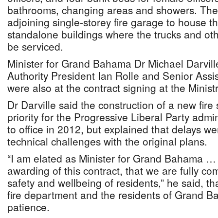
bathrooms, changing areas and showers. Ther
adjoining single-storey fire garage to house th
standalone buildings where the trucks and othe
be serviced.
Minister for Grand Bahama Dr Michael Darvil
Authority President Ian Rolle and Senior Ass
were also at the contract signing at the Mini
Dr Darville said the construction of a new fire
priority for the Progressive Liberal Party admi
to office in 2012, but explained that delays w
technical challenges with the original plans.
“I am elated as Minister for Grand Bahama … 
awarding of this contract, that we are fully co
safety and wellbeing of residents,” he said, tha
fire department and the residents of Grand Ba
patience.