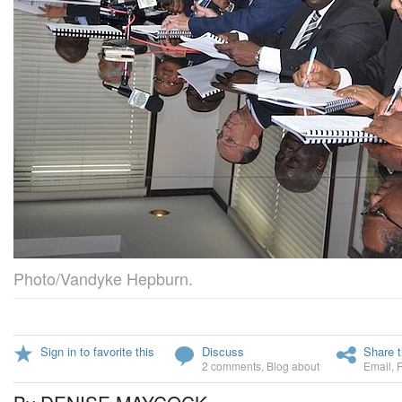
Photo/Vandyke Hepburn.
Sign in to favorite this
Discuss
Share t
2 comments
,
Blog about
Email
,