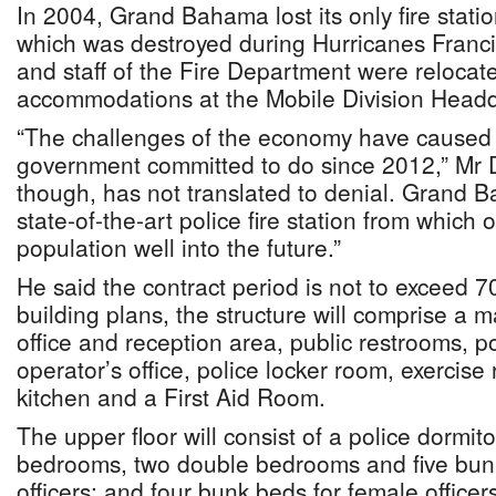
In 2004, Grand Bahama lost its only fire statio
which was destroyed during Hurricanes Franci
and staff of the Fire Department were reloca
accommodations at the Mobile Division Headq
“The challenges of the economy have caused 
government committed to do since 2012,” Mr D
though, has not translated to denial. Grand 
state-of-the-art police fire station from which 
population well into the future.”
He said the contract period is not to exceed 
building plans, the structure will comprise a m
office and reception area, public restrooms, po
operator’s office, police locker room, exercis
kitchen and a First Aid Room.
The upper floor will consist of a police dormito
bedrooms, two double bedrooms and five bun
officers; and four bunk beds for female office