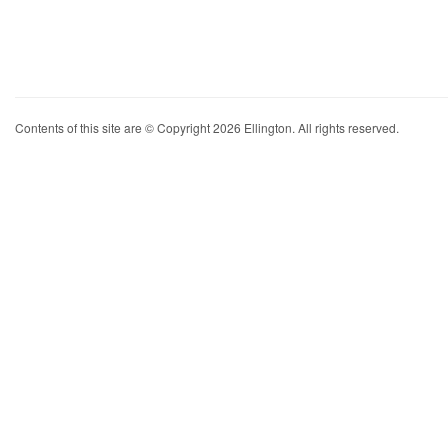
Contents of this site are © Copyright 2026 Ellington. All rights reserved.