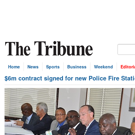
Home
News
Sports
Business
Weekend
Editori
$6m contract signed for new Police Fire Stat