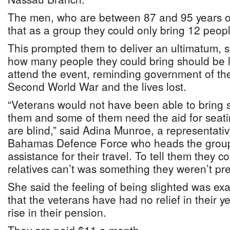
The men, who are between 87 and 95 years ol
that as a group they could only bring 12 peop
This prompted them to deliver an ultimatum, sa
how many people they could bring should be l
attend the event, reminding government of thei
Second World War and the lives lost.
“Veterans would not have been able to bring s
them and some of them need the aid for seati
are blind,” said Adina Munroe, a representativ
Bahamas Defence Force who heads the grou
assistance for their travel. To tell them they c
relatives can’t was something they weren’t prep
She said the feeling of being slighted was exa
that the veterans have had no relief in their ye
rise in their pension.