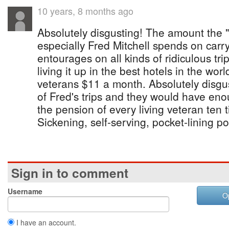
10 years, 8 months ago
Absolutely disgusting! The amount the
especially Fred Mitchell spends on carry
entourages on all kinds of ridiculous trips
living it up in the best hotels in the wor
veterans $11 a month. Absolutely disgu
of Fred's trips and they would have en
the pension of every living veteran ten 
Sickening, self-serving, pocket-lining pol
Sign in to comment
Username
O
I have an account.