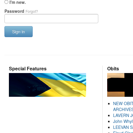
I'm new.
Password
Forgot?
Sign in
Special Features
Obits
NEW OBI
ARCHIVES
LAVERN 
John Whyl
LEEVAN 