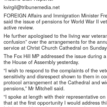
kvirgil@tribunemedia.net
FOREIGN Affairs and Immigration Minister Fre
said the issue of pensions for World War II vet
active review.
He further apologised to the living war vetera
confusion” over the arrangements for the a
service at Christ Church Cathedral on Sunday
The Fox Hill MP addressed the issue during a
the House of Assembly yesterday.
“I wish to respond to the complaints of the ve
sensitivity and disrespect shown to them in co
protocol arrangement at the Cathedral and wid
pensions,” Mr Mitchell said.
“I spoke at length with their representative o
that at the first opportunity I would address t