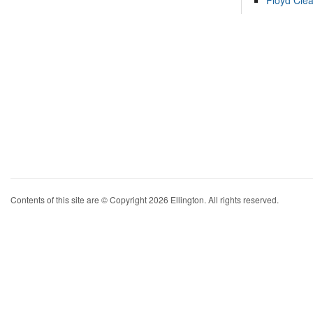
Floyd Cle
Contents of this site are © Copyright 2026 Ellington. All rights reserved.