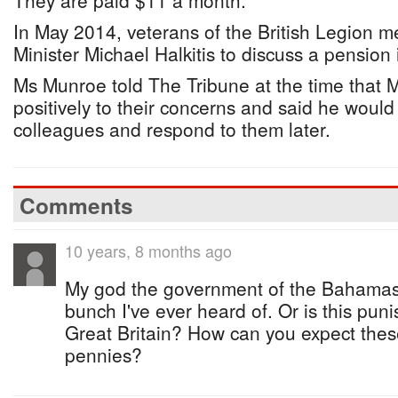
They are paid $11 a month.
In May 2014, veterans of the British Legion m
Minister Michael Halkitis to discuss a pension
Ms Munroe told The Tribune at the time that M
positively to their concerns and said he would 
colleagues and respond to them later.
Comments
10 years, 8 months ago
My god the government of the Bahamas 
bunch I've ever heard of. Or is this pun
Great Britain? How can you expect these 
pennies?