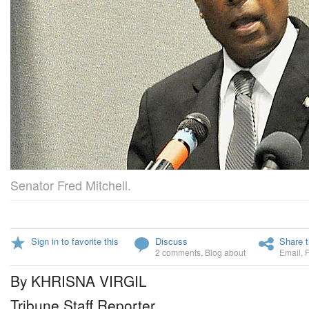
Senator Fred Mitchell.
Sign in to favorite this
Discuss
Share t
2 comments
,
Blog about
Email
,
By KHRISNA VIRGIL
Tribune Staff Reporter