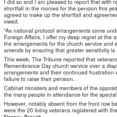
I did so and I am pleased to report that with r
shortfall in the monies for the pension this y
agreed to make up the shortfall and agreeme
owed.
“As national protocol arrangements come unde
Foreign Affairs, I offer my deep regret at the
the arrangements for the church service and w
amends by ensuring that greater sensitivity is 
This week, The Tribune reported that veteran
Remembrance Day church service over a disp
arrangements and their continued frustration 
failure to raise their pension.
Cabinet ministers and members of the opposi
the many people in attendance for the special
However, notably absent from the front row b
were the 20 living veterans registered with the
Nassau Branch.