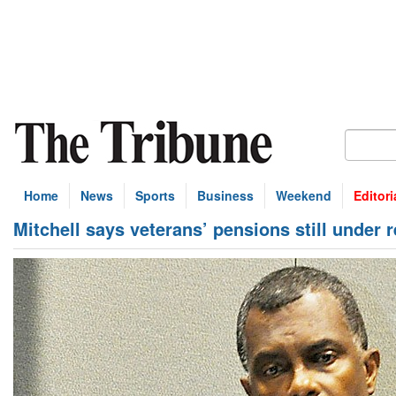
Home
News
Sports
Business
Weekend
Editori
Mitchell says veterans’ pensions still under 