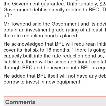
the Government guarantee. Unfortunately, $24
Government debt is directly related to BEC. T
off.”
Mr Townend said the Government and its advi
obtain an investment grade rating of at least 
the rate reduction bond is placed.
He acknowledged that BPL will requirean initial
cover its first six to 18 months. “There is goi
capacity built into the rate reduction bond so,
liabilities, there will be some additional capit
through BEC and be invested into BPL as equ
He added that BPL itself will not have any deb
borrow to invest in new equipment.
Comments