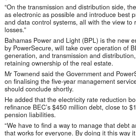
“On the transmission and distribution side, the
as electronic as possible and introduce best 
and data control systems, all with the view to
losses.”
Bahamas Power and Light (BPL) is the new e
by PowerSecure, will take over operation of B
generation, and transmission and distribution
retaining ownership of the real estate.
Mr Townend said the Government and PowerSe
on finalising the five-year management servi
should conclude shortly.
He added that the electricity rate reduction bo
refinance BEC’s $450 million debt, close to $1
pension liabilities.
“We have to find a way to manage that debt an
that works for everyone. By doing it this way i