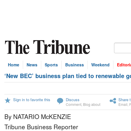
Home
News
Sports
Business
Weekend
Editori
‘New BEC’ business plan tied to renewable g
Sign in to favorite this
Discuss
Share t
Comment
,
Blog about
Email
,
By NATARIO McKENZIE
Tribune Business Reporter