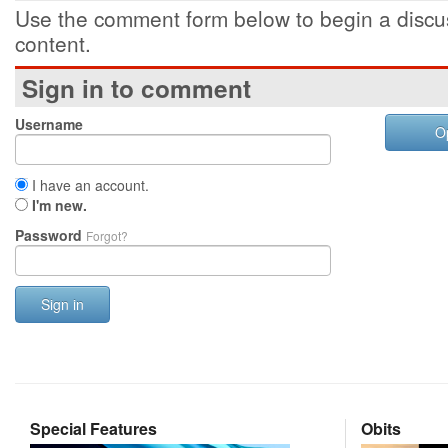
Use the comment form below to begin a discus
content.
Sign in to comment
Username
O
I have an account.
I'm new.
Password
Forgot?
Sign in
Special Features
Obits