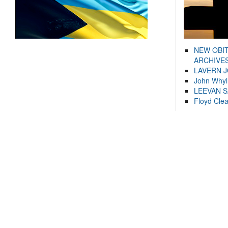
NEW OBI
ARCHIVES
LAVERN 
John Whyl
LEEVAN 
Floyd Cle