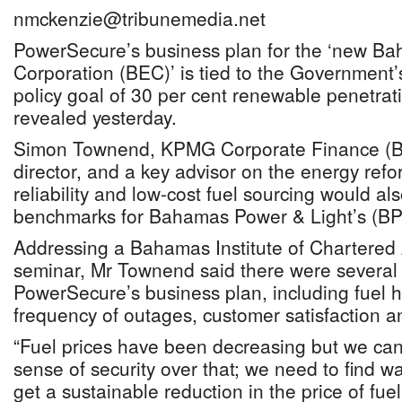
nmckenzie@tribunemedia.net
PowerSecure’s business plan for the ‘new Bah
Corporation (BEC)’ is tied to the Government
policy goal of 30 per cent renewable penetrat
revealed yesterday.
Simon Townend, KPMG Corporate Finance (
director, and a key advisor on the energy ref
reliability and low-cost fuel sourcing would al
benchmarks for Bahamas Power & Light’s (BP
Addressing a Bahamas Institute of Chartered
seminar, Mr Townend said there were several t
PowerSecure’s business plan, including fuel h
frequency of outages, customer satisfaction an
“Fuel prices have been decreasing but we can’t
sense of security over that; we need to find w
get a sustainable reduction in the price of fue