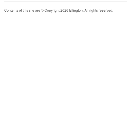
Contents of this site are © Copyright 2026 Ellington. All rights reserved.