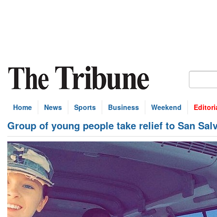
Home
News
Sports
Business
Weekend
Editori
Group of young people take relief to San S