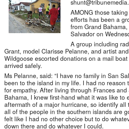
shunt@tribunemedia.
AMONG those taking pa
efforts has been a g
from Grand Bahama, 
Salvador on Wednesd
A group including rad
Grant, model Clarisse Pelanne, and artist an
Wildgoose escorted donations on a mail boat 
arrived safely.
Ms Pelanne, said: “I have no family in San Sa
been to the island in my life. I had no reason
for empathy. After living through Frances and
Bahama, I knew first-hand what it was like to 
aftermath of a major hurricane, so identify all
all of the people in the southern islands are g
felt like I had no other choice but to do whate
down there and do whatever I could.