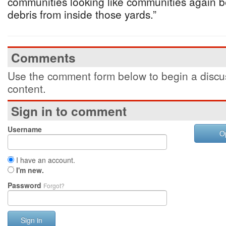
communities looking like communities again 
debris from inside those yards.”
Comments
Use the comment form below to begin a discus
content.
Sign in to comment
Username
O
I have an account.
I'm new.
Password
Forgot?
Sign in