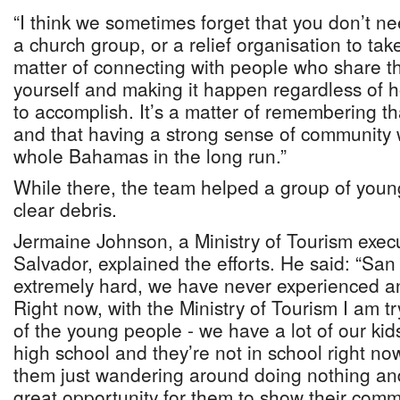
“I think we sometimes forget that you don’t nee
a church group, or a relief organisation to take 
matter of connecting with people who share t
yourself and making it happen regardless of ho
to accomplish. It’s a matter of remembering th
and that having a strong sense of community w
whole Bahamas in the long run.”
While there, the team helped a group of young
clear debris.
Jermaine Johnson, a Ministry of Tourism exec
Salvador, explained the efforts. He said: “Sa
extremely hard, we have never experienced any
Right now, with the Ministry of Tourism I am t
of the young people - we have a lot of our kid
high school and they’re not in school right now
them just wandering around doing nothing and
great opportunity for them to show their com