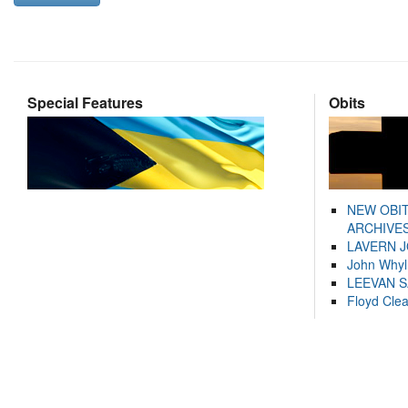
Special Features
Obits
NEW OBI
ARCHIVES
LAVERN 
John Whyl
LEEVAN 
Floyd Cle