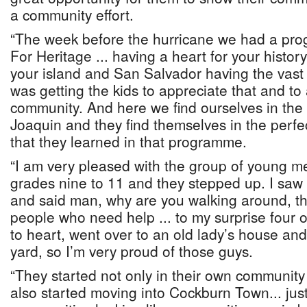
a community effort.
“The week before the hurricane we had a pr
For Heritage ... having a heart for your histo
your island and San Salvador having the vast 
was getting the kids to appreciate that and to 
community. And here we find ourselves in the
Joaquin and they find themselves in the perfect
that they learned in that programme.
“I am very pleased with the group of young m
grades nine to 11 and they stepped up. I saw
and said man, why are you walking around, th
people who need help ... to my surprise four o
to heart, went over to an old lady’s house an
yard, so I’m very proud of those guys.
“They started not only in their own community
also started moving into Cockburn Town... just