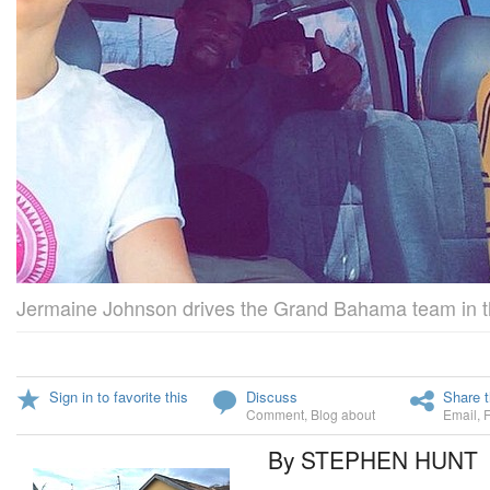
Jermaine Johnson drives the Grand Bahama team in thei
Sign in to favorite this
Discuss
Share t
Comment
,
Blog about
Email
,
By STEPHEN HUNT