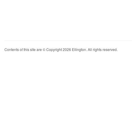
Contents of this site are © Copyright 2026 Ellington. All rights reserved.