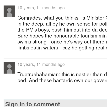
10 years, 11 months ago
Comrades, what you thinks. Is Ministe
in the deep, all by he own sense for poli
the PM's boys, push him out into da de
Sure hopes the honourable tourism min
swims strong - once he's way out there 
limbs eatin waters - cuz he getting real 
10 years, 11 months ago
Truetruebahamian: this is nastier than do
bed. And these bastards own our gove
Sign in to comment