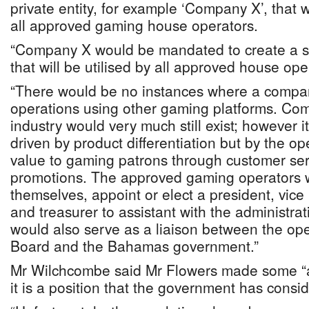
private entity, for example ‘Company X’, that w
all approved gaming house operators.
“Company X would be mandated to create a s
that will be utilised by all approved house ope
“There would be no instances where a compa
operations using other gaming platforms. Com
industry would very much still exist; however it
driven by product differentiation but by the ope
value to gaming patrons through customer ser
promotions. The approved gaming operators
themselves, appoint or elect a president, vice
and treasurer to assistant with the administr
would also serve as a liaison between the op
Board and the Bahamas government.”
Mr Wilchcombe said Mr Flowers made some “as
it is a position that the government has consi