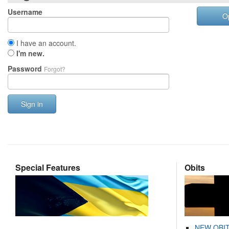
Username
O
I have an account.
I'm new.
Password
Forgot?
Sign in
Special Features
Obits
NEW OBI