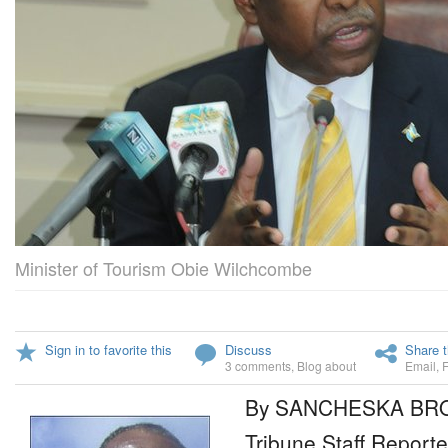
Minister of Tourism Obie Wilchcombe
Sign in to favorite this
Discuss
Share t
3 comments
,
Blog about
Email
,
By SANCHESKA B
Tribune Staff Reporte