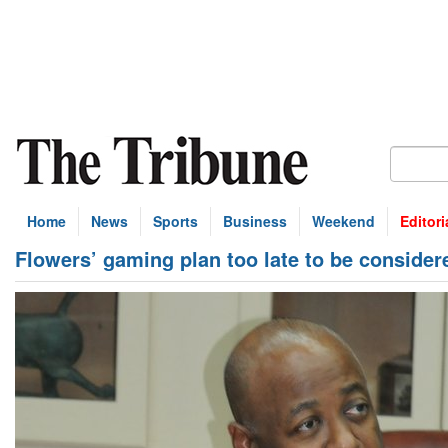
Home
News
Sports
Business
Weekend
Editori
Flowers’ gaming plan too late to be consider