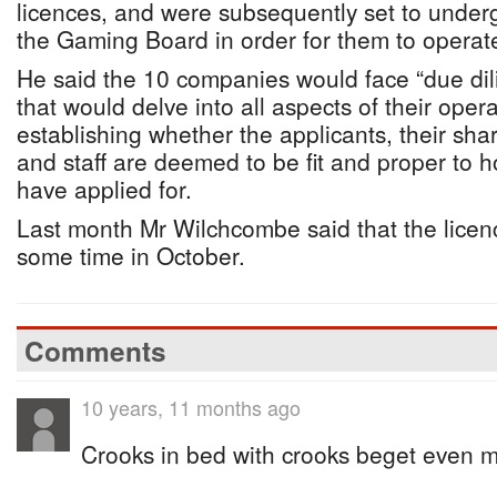
licences, and were subsequently set to undergo
the Gaming Board in order for them to operate 
He said the 10 companies would face “due dil
that would delve into all aspects of their opera
establishing whether the applicants, their sha
and staff are deemed to be fit and proper to h
have applied for.
Last month Mr Wilchcombe said that the licen
some time in October.
Comments
10 years, 11 months ago
Crooks in bed with crooks beget even m