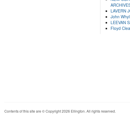
ARCHIVES
LAVERN 
John Whyl
LEEVAN 
Floyd Cle
Contents of this site are © Copyright 2026 Ellington. All rights reserved.