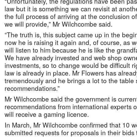
“Unfortunately, the regulations have been pas
law but it is something we can revisit at anot
the full process of arriving at the conclusion 
we will provide,” Mr Wilchcombe said.
“The truth is, this subject came up in the begi
now he is raising it again and, of course, as
will listen to him because he is like the grandf
We have already invested and web shop own
investments, so to change would be difficult ri
law is already in place. Mr Flowers has alread
tremendously and he brings a lot to the table 
recommendations.”
Mr Wilchcombe said the government is current
recommendations from international experts
will receive a gaming licence.
In March, Mr Wilchcombe confirmed that 10 w
submitted requests for proposals in their bid