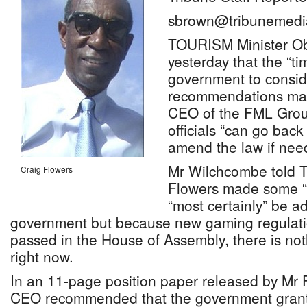
sbrown@tribunemedi
TOURISM Minister Ob
yesterday that the “t
government to consid
recommendations mad
CEO of the FML Grou
officials “can go bac
amend the law if nee
Mr Wilchcombe told T
Craig Flowers
Flowers made some “g
“most certainly” be a
government but because new gaming regulati
passed in the House of Assembly, there is no
right now.
In an 11-page position paper released by Mr
CEO recommended that the government grant a