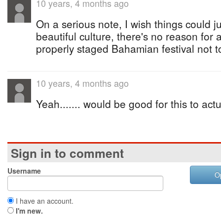
10 years, 4 months ago
On a serious note, I wish things could 
beautiful culture, there's no reason for
properly staged Bahamian festival not t
10 years, 4 months ago
Yeah....... would be good for this to actu
Sign in to comment
Username
O
I have an account.
I'm new.