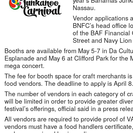
year’s Bahamas Junka
Nassau.
Vendor applications a
BNFC’s head office lo
of the BAF Financial
Street and Navy Lion
Booths are available from May 5-7 in Da Cultu
Esplanade and May 6 at Clifford Park for the 
mega concert.
The fee for booth space for craft merchants i
food vendors. The deadline to apply is April 8
The number of vendors in each category of cr
will be limited in order to provide greater diver
festival’s offerings, official said in a press rele
All vendors are required to provide proof of V
vendors must have a food handlers certificate, 