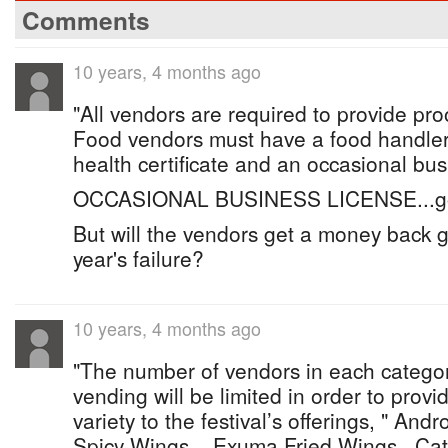
Comments
10 years, 4 months ago
"All vendors are required to provide proo
Food vendors must have a food handlers 
health certificate and an occasional bus
OCCASIONAL BUSINESS LICENSE...g
But will the vendors get a money back g
year's failure?
10 years, 4 months ago
"The number of vendors in each categor
vending will be limited in order to provi
variety to the festival’s offerings, " And
Spicy Wings....Exuma Fried Wings...Ca