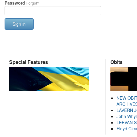
Password
Forgot?
Sign in
Special Features
Obits
NEW OBI
ARCHIVES
LAVERN 
John Whyl
LEEVAN 
Floyd Cle