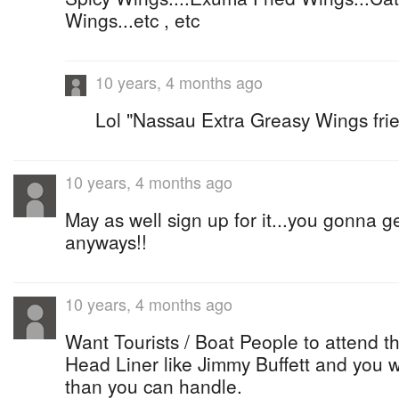
Wings...etc , etc
10 years, 4 months ago
Lol "Nassau Extra Greasy Wings frie
10 years, 4 months ago
May as well sign up for it...you gonna 
anyways!!
10 years, 4 months ago
Want Tourists / Boat People to attend th
Head Liner like Jimmy Buffett and you 
than you can handle.