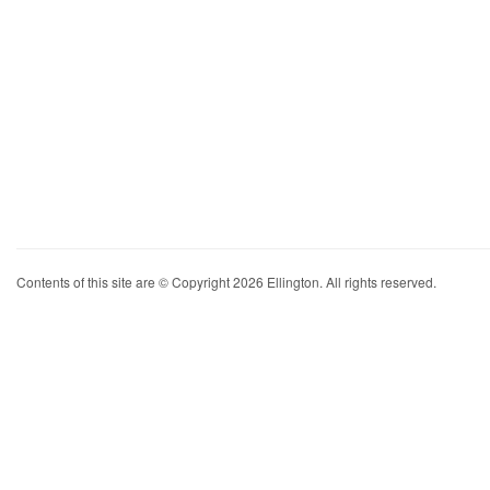
Contents of this site are © Copyright 2026 Ellington. All rights reserved.