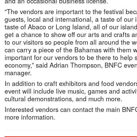
and an occasional business license.
“The vendors are important to the festival be
guests, local and international, a taste of our 
taste of Abaco or Long Island, all of our isla
get a chance to show off our arts and crafts a
to our visitors so people from all around the wo
can carry a piece of the Bahamas with them wh
important for our vendors to be there to help s
economy,” said Adrian Thompson, BNFC event
manager.
In addition to craft exhibitors and food vendor
event will include live music, games and activit
cultural demonstrations, and much more.
Interested vendors can contact the main BNFC
more information.