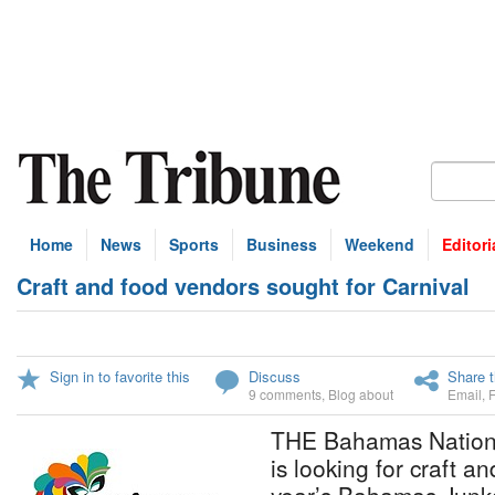
Home
News
Sports
Business
Weekend
Editori
Craft and food vendors sought for Carnival
Sign in to favorite this
Discuss
Share t
9 comments
,
Blog about
Email
,
THE Bahamas Nationa
is looking for craft a