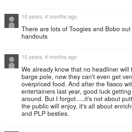
10 years, 4 months ago
There are lots of Toogies and Bobo out 
handouts
10 years, 4 months ago
We already know that no headliner will 
barge pole, now they can't even get vend
overpriced food. And after the fiasco wi
entertainers last year, good luck gettin
around. But I forgot.....it's not about pu
the public will enjoy, it's all about enri
and PLP besties.