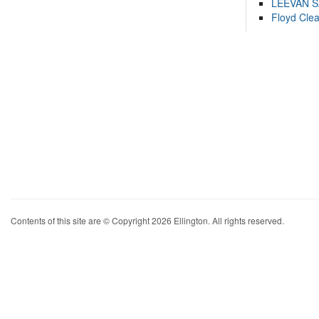
LEEVAN 
Floyd Cle
Contents of this site are © Copyright 2026 Ellington. All rights reserved.