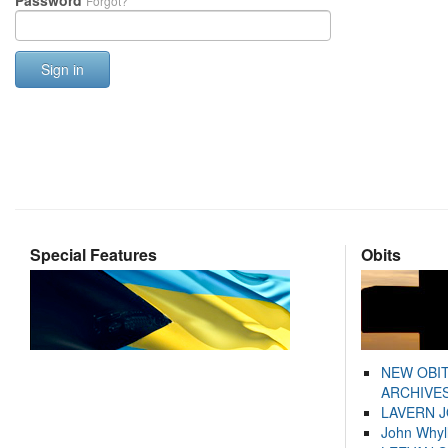
Password
Forgot?
Sign in
Special Features
Obits
NEW OBI
ARCHIVES
LAVERN 
John Whyl