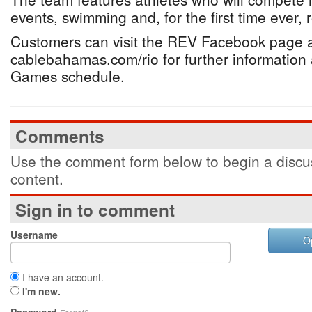
events, swimming and, for the first time ever, 
Customers can visit the REV Facebook page 
cablebahamas.com/rio for further information 
Games schedule.
Comments
Use the comment form below to begin a discus
content.
Sign in to comment
Username
O
I have an account.
I'm new.