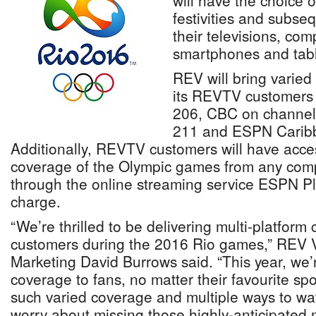
will have the choice 
festivities and subse
their televisions, com
smartphones and tabl
REV will bring varied
its REVTV customers
206, CBC on channel
211 and ESPN Caribb
Additionally, REVTV customers will have acc
coverage of the Olympic games from any comp
through the online streaming service ESPN Pl
charge.
“We’re thrilled to be delivering multi-platfo
customers during the 2016 Rio games,” REV V
Marketing David Burrows said. “This year, we
coverage to fans, no matter their favourite spo
such varied coverage and multiple ways to wat
worry about missing those highly-anticipated 