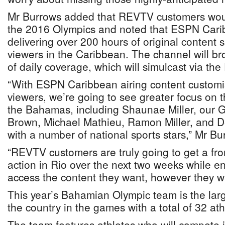
Mr Burrows added that REVTV customers would
the 2016 Olympics and noted that ESPN Cari
delivering over 200 hours of original content spe
viewers in the Caribbean. The channel will br
of daily coverage, which will simulcast via th
“With ESPN Caribbean airing content customis
viewers, we’re going to see greater focus on t
the Bahamas, including Shaunae Miller, our G
Brown, Michael Mathieu, Ramon Miller, and D
with a number of national sports stars,” Mr Bu
“REVTV customers are truly going to get a fron
action in Rio over the next two weeks while e
access the content they want, however they w
This year’s Bahamian Olympic team is the larg
the country in the games with a total of 32 ath
The team features athletes who will compete in