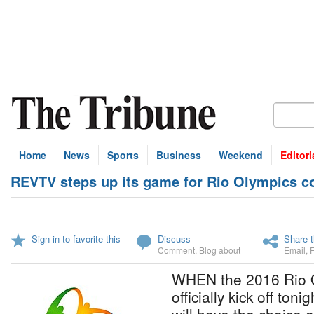
Home
News
Sports
Business
Weekend
Editori
REVTV steps up its game for Rio Olympics c
Sign in to favorite this
Discuss
Share t
Comment
,
Blog about
Email
,
WHEN the 2016 Rio 
officially kick off to