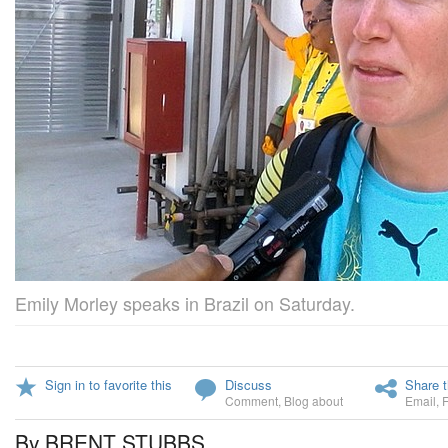
Emily Morley speaks in Brazil on Saturday.
Sign in to favorite this
Discuss
Share t
Comment
,
Blog about
Email
,
By BRENT STUBBS