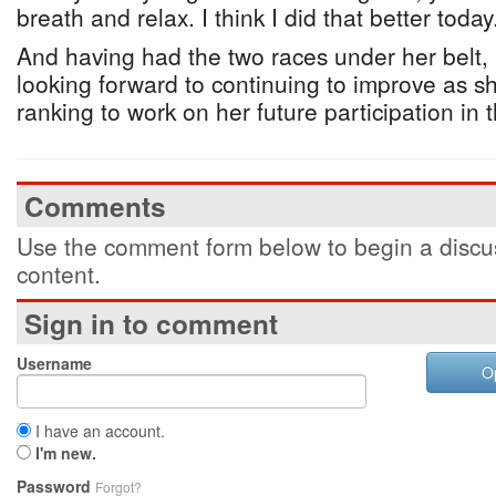
breath and relax. I think I did that better today
And having had the two races under her belt, 
looking forward to continuing to improve as sh
ranking to work on her future participation in t
Comments
Use the comment form below to begin a discus
content.
Sign in to comment
Username
O
I have an account.
I'm new.
Password
Forgot?