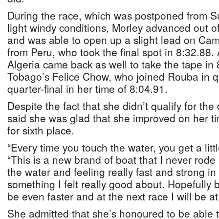
During the race, which was postponed from S
light windy conditions, Morley advanced out of
and was able to open up a slight lead on Cam
from Peru, who took the final spot in 8:32.88
Algeria came back as well to take the tape in 
Tobago’s Felice Chow, who joined Rouba in qu
quarter-final in her time of 8:04.91.
Despite the fact that she didn’t qualify for the 
said she was glad that she improved on her t
for sixth place.
“Every time you touch the water, you get a littl
“This is a new brand of boat that I never rode
the water and feeling really fast and strong in
something I felt really good about. Hopefully by
be even faster and at the next race I will be a
She admitted that she’s honoured to be able 