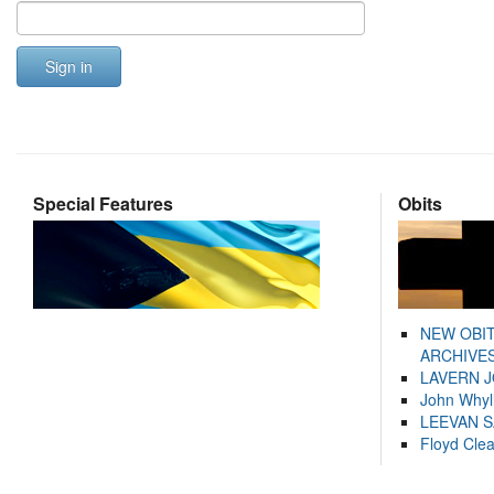
Sign in
Special Features
Obits
NEW OBI
ARCHIVES
LAVERN 
John Whyl
LEEVAN 
Floyd Cle