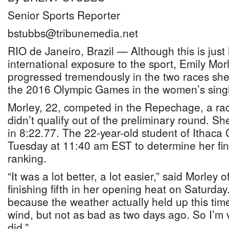
Senior Sports Reporter
bstubbs@tribunemedia.net
RIO de Janeiro, Brazil — Although this is just 
international exposure to the sport, Emily Morl
progressed tremendously in the two races she
the 2016 Olympic Games in the women’s single
Morley, 22, competed in the Repechage, a rac
didn’t qualify out of the preliminary round. Sh
in 8:22.77. The 22-year-old student of Ithaca 
Tuesday at 11:40 am EST to determine her fina
ranking.
“It was a lot better, a lot easier,” said Morley 
finishing fifth in her opening heat on Saturday.
because the weather actually held up this ti
wind, but not as bad as two days ago. So I’m 
did.”