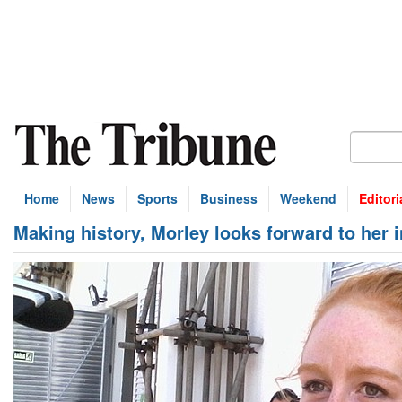
Home
News
Sports
Business
Weekend
Editori
Making history, Morley looks forward to her i