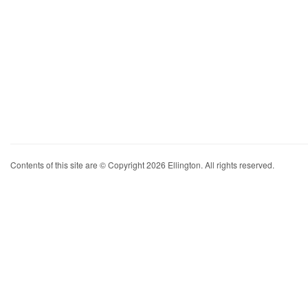
Contents of this site are © Copyright 2026 Ellington. All rights reserved.