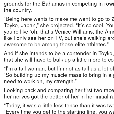
grounds for the Bahamas in competing in rowing
the country.
“Being here wants to make me want to go to
Toyko, Japan,” she projected. “It’s so cool. Y
you’re like ‘oh, that’s Venice Williams, the Ame
like I only see her on TV, but she’s walking aro
awesome to be among those elite athletes.”
And if she intends to be a contender in Toyk
that she will have to bulk up a little more to 
“I’m a tall woman, but I’m not as tall as a lot 
“So building up my muscle mass to bring in a 
need to work on, my strength.”
Looking back and comparing her first two race
her nerves got the better of her in her initial r
“Today, it was a little less tense than it was t
“Every time you get to the starting line, you 