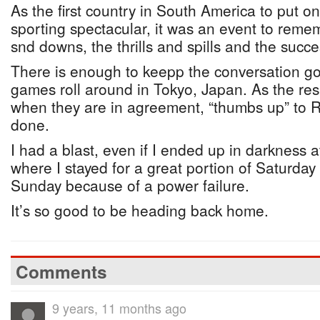
As the first country in South America to put on
sporting spectacular, it was an event to remem
snd downs, the thrills and spills and the succe
There is enough to keepp the conversation go
games roll around in Tokyo, Japan. As the res
when they are in agreement, “thumbs up” to Ri
done.
I had a blast, even if I ended up in darkness 
where I stayed for a great portion of Saturday 
Sunday because of a power failure.
It’s so good to be heading back home.
Comments
9 years, 11 months ago