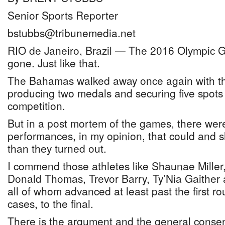
Senior Sports Reporter
bstubbs@tribunemedia.net
RIO de Janeiro, Brazil — The 2016 Olympic
gone. Just like that.
The Bahamas walked away once again with the 
producing two medals and securing five spots in
competition.
But in a post mortem of the games, there wer
performances, in my opinion, that could and 
than they turned out.
I commend those athletes like Shaunae Mille
Donald Thomas, Trevor Barry, Ty’Nia Gaither
all of whom advanced at least past the first r
cases, to the final.
There is the argument and the general consen