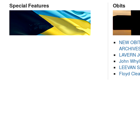
Special Features
Obits
NEW OBI
ARCHIVES
LAVERN 
John Whyl
LEEVAN 
Floyd Cle