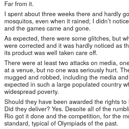
Far from it.
I spent about three weeks there and hardly go
mosquitos, even when it rained; I didn’t notic
and the games came and gone.
As expected, there were some glitches, but w
were corrected and it was hardly noticed as 
its product was well taken care off.
There were at least two attacks on media, on
at a venue, but no one was seriously hurt. T
mugged and robbed, including the media and a
expected in such a large populated country wh
widespread poverty.
Should they have been awarded the rights to
Did they deliver? Yes. Desoite all of the rumb
Rio got it done and the competition, for the m
standard, typical of Olympiads of the past.