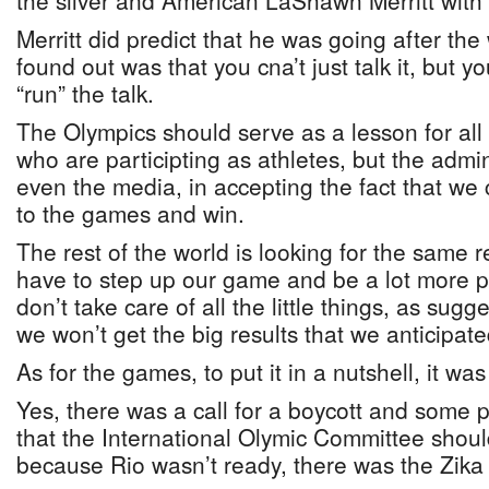
the silver and American LaShawn Merritt with
Merritt did predict that he was going after th
found out was that you cna’t just talk it, but y
“run” the talk.
The Olympics should serve as a lesson for all 
who are participting as athletes, but the admi
even the media, in accepting the fact that we c
to the games and win.
The rest of the world is looking for the same r
have to step up our game and be a lot more 
don’t take care of all the little things, as sug
we won’t get the big results that we anticipate
As for the games, to put it in a nutshell, it wa
Yes, there was a call for a boycott and some
that the International Olymic Committee shou
because Rio wasn’t ready, there was the Zika v