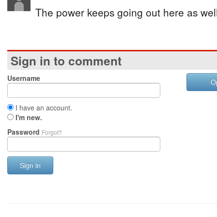
The power keeps going out here as well
Sign in to comment
Username
O
I have an account.
I'm new.
Password
Forgot?
Sign in