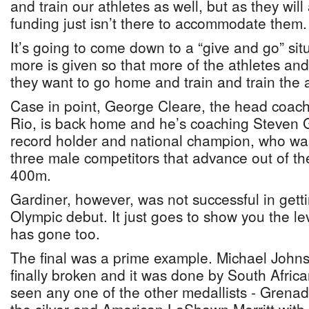
and train our athletes as well, but as they will 
funding just isn’t there to accommodate them.
It’s going to come down to a “give and go” situ
more is given so that more of the athletes an
they want to go home and train and train the a
Case in point, George Cleare, the head coac
Rio, is back home and he’s coaching Steven G
record holder and national champion, who was
three male competitors that advance out of the
400m.
Gardiner, however, was not successful in gettin
Olympic debut. It just goes to show you the le
has gone too.
The final was a prime example. Michael Johns
finally broken and it was done by South African
seen any one of the other medallists - Grenad