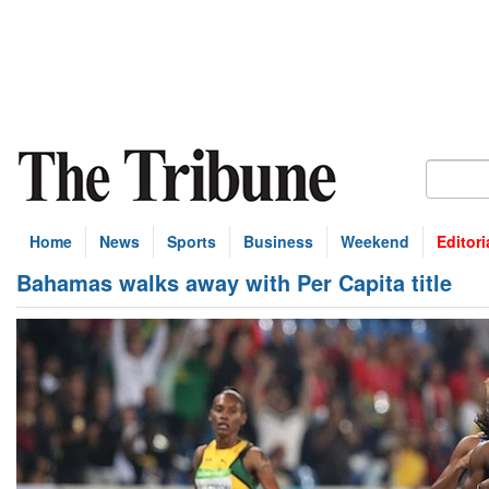
Home
News
Sports
Business
Weekend
Editori
Bahamas walks away with Per Capita title