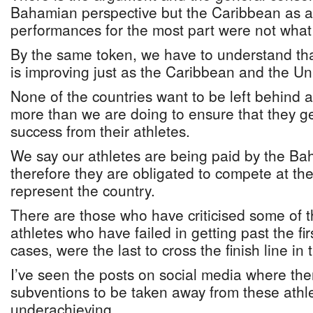
Bahamian perspective but the Caribbean as a 
performances for the most part were not what
By the same token, we have to understand that
is improving just as the Caribbean and the Un
None of the countries want to be left behind an
more than we are doing to ensure that they 
success from their athletes.
We say our athletes are being paid by the 
therefore they are obligated to compete at th
represent the country.
There are those who have criticised some of 
athletes who have failed in getting past the fi
cases, were the last to cross the finish line in 
I’ve seen the posts on social media where ther
subventions to be taken away from these athl
underachieving.