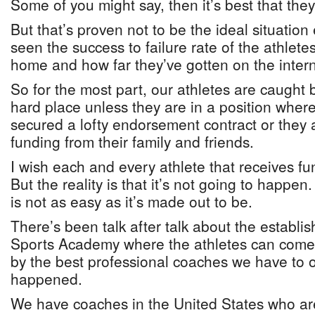
Some of you might say, then it’s best that the
But that’s proven not to be the ideal situatio
seen the success to failure rate of the athlet
home and how far they’ve gotten on the inter
So for the most part, our athletes are caught
hard place unless they are in a position where
secured a lofty endorsement contract or they a
funding from their family and friends.
I wish each and every athlete that receives fu
But the reality is that it’s not going to happe
is not as easy as it’s made out to be.
There’s been talk after talk about the establi
Sports Academy where the athletes can come
by the best professional coaches we have to of
happened.
We have coaches in the United States who ar