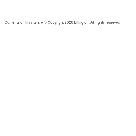
Contents of this site are © Copyright 2026 Ellington. All rights reserved.