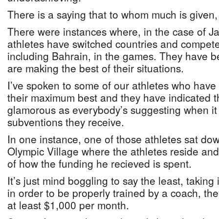
There is a saying that to whom much is given,
There were instances where, in the case of Jam
athletes have switched countries and competed
including Bahrain, in the games. They have 
are making the best of their situations.
I’ve spoken to some of our athletes who have 
their maximum best and they have indicated tha
glamorous as everybody’s suggesting when it
subventions they receive.
In one instance, one of those athletes sat do
Olympic Village where the athletes reside a
of how the funding he recieved is spent.
It’s just mind boggling to say the least, taking
in order to be properly trained by a coach, the
at least $1,000 per month.