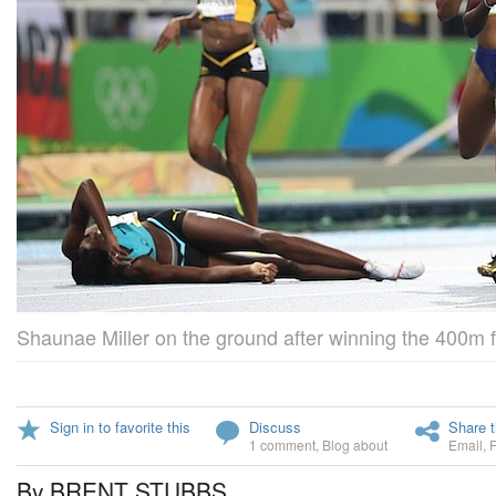
Shaunae Miller on the ground after winning the 400m f
Sign in to favorite this
Discuss
Share t
1 comment
,
Blog about
Email
,
By BRENT STUBBS