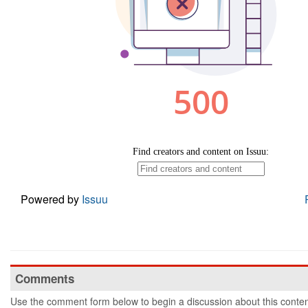
Powered by
Issuu
Comments
Use the comment form below to begin a discussion about this conten