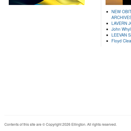
NEW OBI
ARCHIVES
LAVERN 
John Whyl
LEEVAN 
Floyd Cle
Contents of this site are © Copyright 2026 Ellington. All rights reserved.