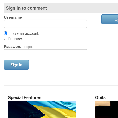
Sign in to comment
Username
O
I have an account.
I'm new.
Password
Forgot?
Sign in
Special Features
Obits