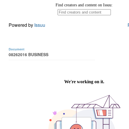
Powered by
Issuu
Document
08262016 BUSINESS