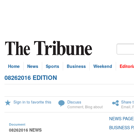
Home
News
Sports
Business
Weekend
Editori
08262016 EDITION
Sign in to favorite this
Discuss
Share t
Comment
,
Blog about
Email
,
NEWS PAGE
Document
BUSINESS P
08262016 NEWS