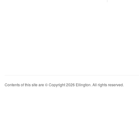
Contents of this site are © Copyright 2026 Ellington. All rights reserved.