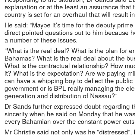
explanation or at the least an assurance that 
country is set for an overhaul that will result in
He said: “Maybe it’s time for the deputy prime
direct pointed questions put to him because 
a number of these issues.
“What is the real deal? What is the plan for e
Bahamas? What is the real deal about the bu
What is the contractual relationship? How mu
it? What is the expectation? Are we paying mil
can have a whipping boy to deflect the public 
government or is BPL really managing the elect
generation and distribution of Nassau?”
Dr Sands further expressed doubt regarding th
sincerity when he said on Monday that he was
every Bahamian over the constant power cuts
Mr Christie said not only was he “distressed”,