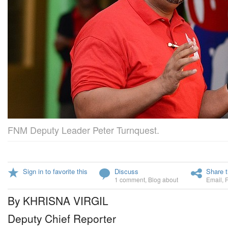
FNM Deputy Leader Peter Turnquest.
Sign in to favorite this
Discuss
Share t
1 comment
,
Blog about
Email
,
By KHRISNA VIRGIL
Deputy Chief Reporter