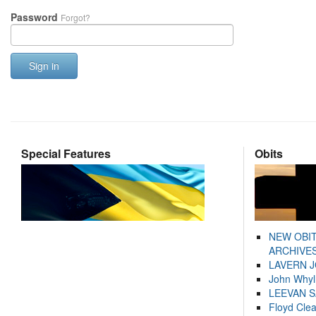
Password
Forgot?
Sign in
Special Features
Obits
NEW OBI
ARCHIVES
LAVERN 
John Whyl
LEEVAN 
Floyd Cle