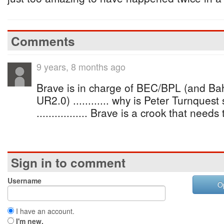
Comments
9 years, 8 months ago
Brave is in charge of BEC/BPL (and B
UR2.0) ............ why is Peter Turnques
................. Brave is a crook that nee
Sign in to comment
Username
O
I have an account.
I'm new.