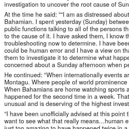
investigation to uncover the root cause of Su
At the time he said: ““I am as distressed about
Bahamian. I spent yesterday (Sunday) betwee
public functions talking to all of the persons t
to the cause of it. I have asked them, I know t
troubleshooting now to determine. I have been
could be human error and I have a view on th
them to investigate it to determine what hap
concerned about a Sunday afternoon when p
He continued: “When internationally events ar
Montagu. Where people of world prominence 
When Bahamians are home watching sports as
happened for the second time in a week. That 
unusual and is deserving of the highest invest
“I have been unofficially advised at this point t
want to see what that really means…human err
just too amazing to have happened twice in a