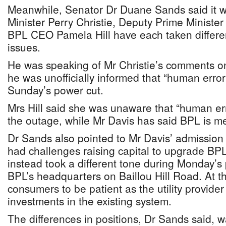
Meanwhile, Senator Dr Duane Sands said it w
Minister Perry Christie, Deputy Prime Minister
BPL CEO Pamela Hill have each taken differen
issues.
He was speaking of Mr Christie’s comments 
he was unofficially informed that “human erro
Sunday’s power cut.
Mrs Hill said she was unaware that “human err
the outage, while Mr Davis has said BPL is m
Dr Sands also pointed to Mr Davis’ admission
had challenges raising capital to upgrade BPL
instead took a different tone during Monday’s
BPL’s headquarters on Baillou Hill Road. At t
consumers to be patient as the utility provid
investments in the existing system.
The differences in positions, Dr Sands said, 