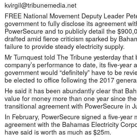
kvirgil@tribunemedia.net
FREE National Movement Deputy Leader Pete
government to fully disclose its agreement w
PowerSecure and to publicly detail the $900,0
drafted amid fierce criticism sparked by Bah
failure to provide steady electricity supply.
Mr Turnquest told The Tribune yesterday that
company’s performance to date, its five-year 
government would “definitely” have to be re
be elected to office following the 2017 general
He said it has been abundantly clear that Ba
value for money more than one year since th
transitional agreement with PowerSecure in J
In February, PowerSecure signed a five-year
agreement with the Bahamas Electricity Corpor
have said is worth as much as $25m.