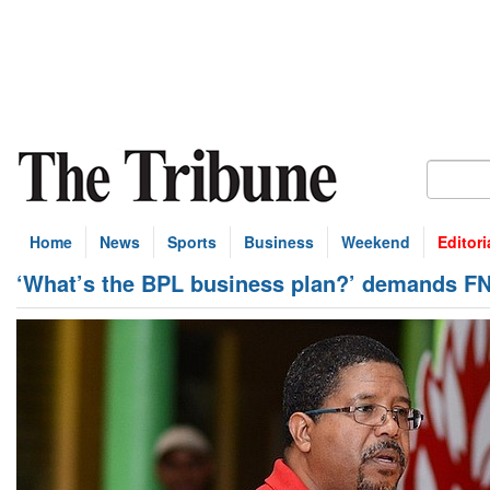
Home
News
Sports
Business
Weekend
Editori
‘What’s the BPL business plan?’ demands F