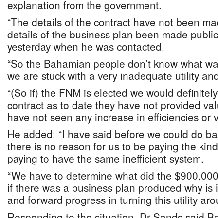
explanation from the government.
“The details of the contract have not been ma
details of the business plan been made public
yesterday when he was contacted.
“So the Bahamian people don’t know what wa
we are stuck with a very inadequate utility and
“(So if) the FNM is elected we would definitely
contract as to date they have not provided v
have not seen any increase in efficiencies or viab
He added: “I have said before we could do ba
there is no reason for us to be paying the ki
paying to have the same inefficient system.
“We have to determine what did the $900,00
if there was a business plan produced why is it
and forward progress in turning this utility aro
Responding to the situation, Dr Sands said 