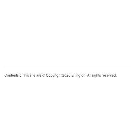
Contents of this site are © Copyright 2026 Ellington. All rights reserved.