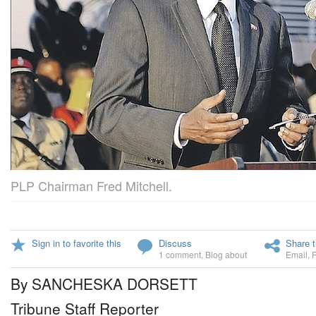
PLP Chairman Fred Mitchell.
Sign in to favorite this
Discuss
Share t
1 comment
,
Blog about
Email
,
By SANCHESKA DORSETT
Tribune Staff Reporter