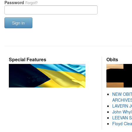
Password
Forgot?
Sign in
Special Features
Obits
NEW OBI
ARCHIVES
LAVERN 
John Whyl
LEEVAN 
Floyd Cle