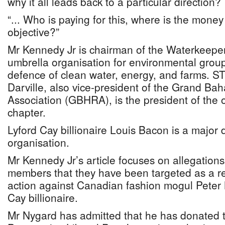
why it all leads back to a particular direction?
“... Who is paying for this, where is the money 
objective?”
Mr Kennedy Jr is chairman of the Waterkeeper 
umbrella organisation for environmental group
defence of clean water, energy, and farms. 
Darville, also vice-president of the Grand 
Association (GBHRA), is the president of the
chapter.
Lyford Cay billionaire Louis Bacon is a major 
organisation.
Mr Kennedy Jr’s article focuses on allegatio
members that they have been targeted as a res
action against Canadian fashion mogul Peter 
Cay billionaire.
Mr Nygard has admitted that he has donated 