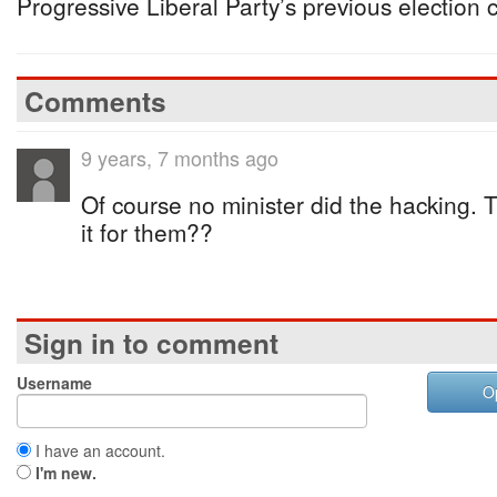
Progressive Liberal Party’s previous election
Comments
9 years, 7 months ago
Of course no minister did the hacking. 
it for them??
Sign in to comment
Username
O
I have an account.
I'm new.