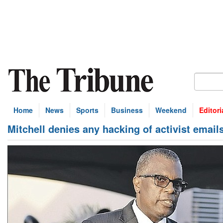
Home
News
Sports
Business
Weekend
Editori
Mitchell denies any hacking of activist email