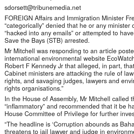
sdorsett@tribunemedia.net
FOREIGN Affairs and Immigration Minister Fre
“categorically” denied that he or any minister
“hacked into any emails” or attempted to have
Save the Bays (STB) arrested.
Mr Mitchell was responding to an article post
international environmental website EcoWatch 
Robert F Kennedy Jr that alleged, in part, that
Cabinet ministers are attacking the rule of la
rights, and savaging judges, lawyers and en
rights organisations.”
In the House of Assembly, Mr Mitchell called t
“inflammatory” and recommended that it be h
House Committee of Privilege for further inves
“The headline is ‘Corruption abounds as Bah
threatens to jail lawyer and judge in environ