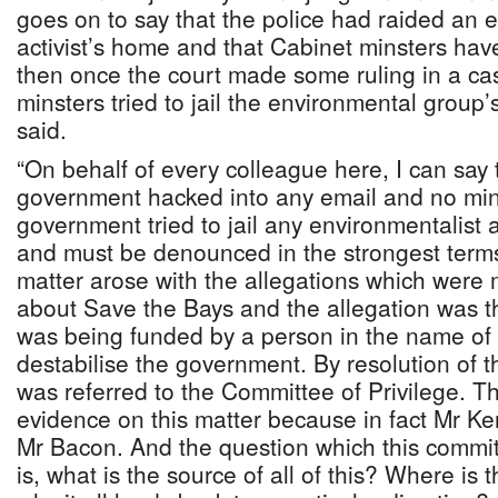
goes on to say that the police had raided an 
activist’s home and that Cabinet minsters ha
then once the court made some ruling in a cas
minsters tried to jail the environmental group’s
said.
“On behalf of every colleague here, I can say t
government hacked into any email and no mini
government tried to jail any environmentalist 
and must be denounced in the strongest terms.
matter arose with the allegations which were 
about Save the Bays and the allegation was th
was being funded by a person in the name of
destabilise the government. By resolution of 
was referred to the Committee of Privilege. Th
evidence on this matter because in fact Mr K
Mr Bacon. And the question which this commi
is, what is the source of all of this? Where is