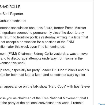
ASHAD ROLLE
e Staff Reporter
@tribunemedia.net
ntense speculation about his future, former Prime Minister
 Ingraham seemed to permanently close the door to any
e return to frontline politics yesterday, writing in a letter that
l not accept a nomination for a position at the FNM
tion later this week even if he is nominated.
ement (FNM) Chairman Sidney Collie yesterday, was a move
urn and to discourage attempts underway from some in the
vention this week.
hip race, especially for party Leader Dr Hubert Minnis and his
camps for both had kept a keen and sometimes wary eye for
g an appearance on the talk show “Hard Copy” with host Steve
advise you as chairman of the Free National Movement, that I
of the party at the national convention this week. I remain
Twe