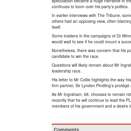
speculation became a huge narrative in the
continues to loom over his party’s politics.
In earlier interviews with The Tribune, so
others had an opposing view, often blaming 
itself.
Some insiders in the campaigns of Dr Minn
would wait to see if he could mount a succe
Nonetheless, there was concern that his pot
candidate to win the race.
Questions will likely remain about Mr Ingra
leadership race.
His letter to Mr Collie highlights the way hi
firm partner, Sir Lynden Pindling’s protégé
As Mr Ingraham, 68, chooses to remain retir
recently that he will continue to lead the P
members of his government and a desire to 
Comments