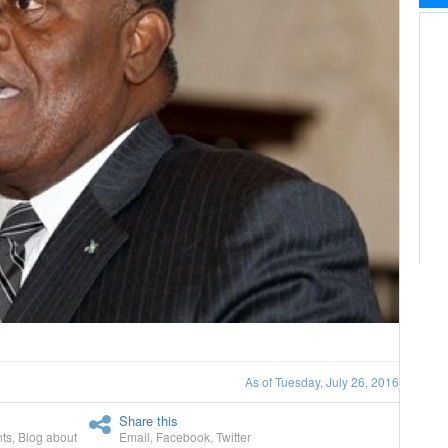
As of Tuesday, July 26, 2016
Share this
ts
,
Blog about
Email
,
Facebook
,
Twitter