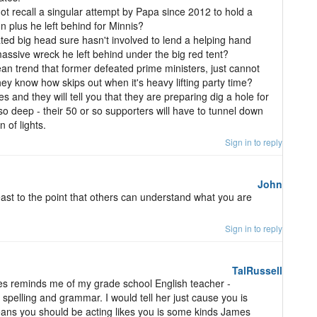
 recall a singular attempt by Papa since 2012 to hold a
on plus he left behind for Minnis?
ated big head sure hasn't involved to lend a helping hand
massive wreck he left behind under the big red tent?
n trend that former defeated prime ministers, just cannot
t they know how skips out when it's heavy lifting party time?
and they will tell you that they are preparing dig a hole for
o deep - their 50 or so supporters will have to tunnel down
 of lights.
Sign in to reply
John
least to the point that others can understand what you are
Sign in to reply
TalRussell
 reminds me of my grade school English teacher -
 spelling and grammar. I would tell her just cause you is
eans you should be acting likes you is some kinds James