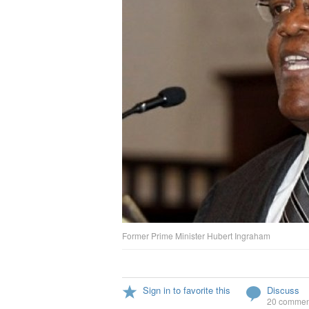
Former Prime Minister Hubert Ingraham
Sign in to favorite this
Discuss
20 commen