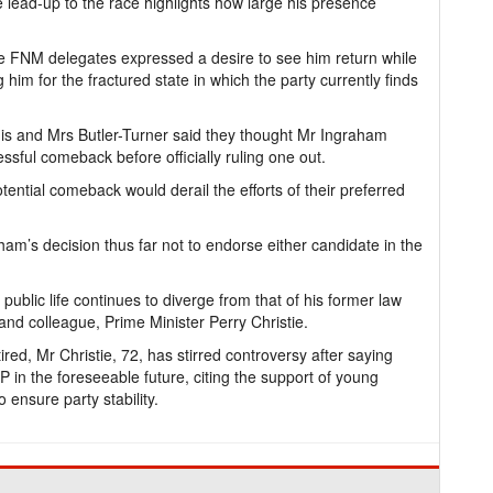
 lead-up to the race highlights how large his presence
me FNM delegates expressed a desire to see him return while
him for the fractured state in which the party currently finds
is and Mrs Butler-Turner said they thought Mr Ingraham
ssful comeback before officially ruling one out.
ential comeback would derail the efforts of their preferred
ham’s decision thus far not to endorse either candidate in the
s public life continues to diverge from that of his former law
 and colleague, Prime Minister Perry Christie.
ed, Mr Christie, 72, has stirred controversy after saying
LP in the foreseeable future, citing the support of young
ensure party stability.