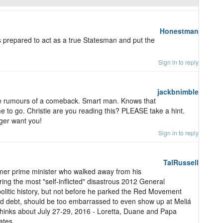
Honestman
s prepared to act as a true Statesman and put the
Sign in to reply
jackbnimble
 the rumours of a comeback. Smart man. Knows that
me to go. Christie are you reading this? PLEASE take a hint.
ger want you!
Sign in to reply
TalRussell
mer prime minister who walked away from his
ering the most "self-inflicted" disastrous 2012 General
olitic history, but not before he parked the Red Movement
paid debt, should be too embarrassed to even show up at Meliá
hinks about July 27-29, 2016 - Loretta, Duane and Papa
ates.