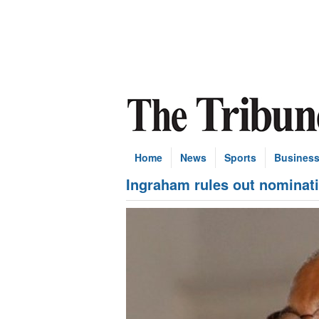
Home
News
Sports
Busines
Ingraham rules out nominat