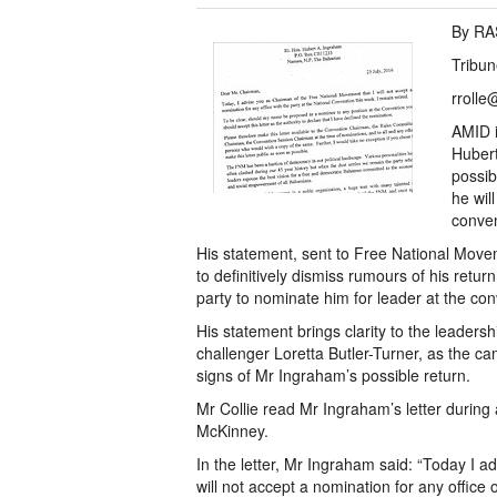
By R
Tribun
rrolle
AMID i
Hubert
possibl
he wil
conven
His statement, sent to Free National Mov
to definitively dismiss rumours of his ret
party to nominate him for leader at the con
His statement brings clarity to the leaders
challenger Loretta Butler-Turner, as the 
signs of Mr Ingraham’s possible return.
Mr Collie read Mr Ingraham’s letter durin
McKinney.
In the letter, Mr Ingraham said: “Today I 
will not accept a nomination for any office 