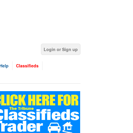
Login or Sign up
Help
Classifieds