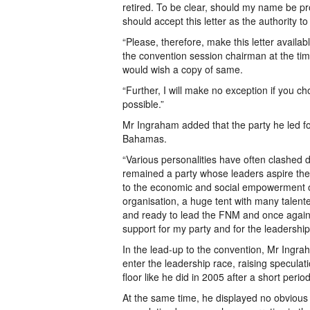
retired. To be clear, should my name be p
should accept this letter as the authority t
“Please, therefore, make this letter availa
the convention session chairman at the ti
would wish a copy of same.
“Further, I will make no exception if you ch
possible.”
Mr Ingraham added that the party he led f
Bahamas.
“Various personalities have often clashed d
remained a party whose leaders aspire the
to the economic and social empowerment o
organisation, a huge tent with many talen
and ready to lead the FNM and once again 
support for my party and for the leadershi
In the lead-up to the convention, Mr Ingrah
enter the leadership race, raising specula
floor like he did in 2005 after a short perio
At the same time, he displayed no obvious