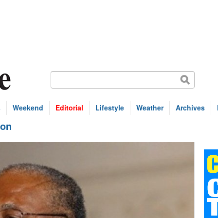
s
Weekend
Editorial
Lifestyle
Weather
Archives
ion