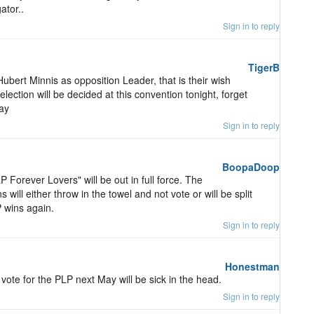
ator..
Sign in to reply
TigerB
ubert Minnis as opposition Leader, that is their wish
election will be decided at this convention tonight, forget
May
Sign in to reply
BoopaDoop
P Forever Lovers" will be out in full force. The
will either throw in the towel and not vote or will be split
 wins again.
Sign in to reply
Honestman
vote for the PLP next May will be sick in the head.
Sign in to reply