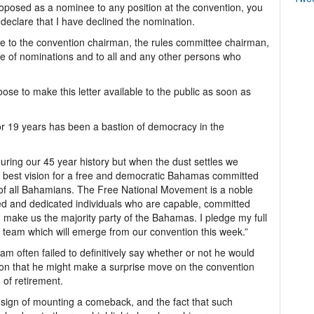
roposed as a nominee to any position at the convention, you
o declare that I have declined the nomination.
ble to the convention chairman, the rules committee chairman,
me of nominations and to all and any other persons who
oose to make this letter available to the public as soon as
or 19 years has been a bastion of democracy in the
uring our 45 year history but when the dust settles we
 best vision for a free and democratic Bahamas committed
f all Bahamians. The Free National Movement is a noble
ted and dedicated individuals who are capable, committed
make us the majority party of the Bahamas. I pledge my full
p team which will emerge from our convention this week.”
am often failed to definitively say whether or not he would
tion that he might make a surprise move on the convention
d of retirement.
 sign of mounting a comeback, and the fact that such