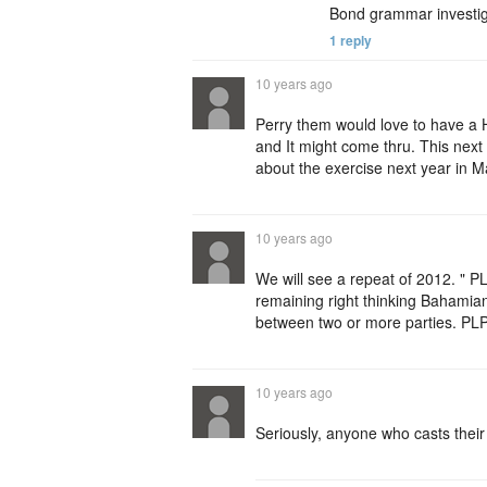
Bond grammar investig
1 reply
10 years ago
Perry them would love to have a H
and It might come thru. This next 
about the exercise next year in 
10 years ago
We will see a repeat of 2012. " PL
remaining right thinking Bahamians 
between two or more parties. PLP
10 years ago
Seriously, anyone who casts their 