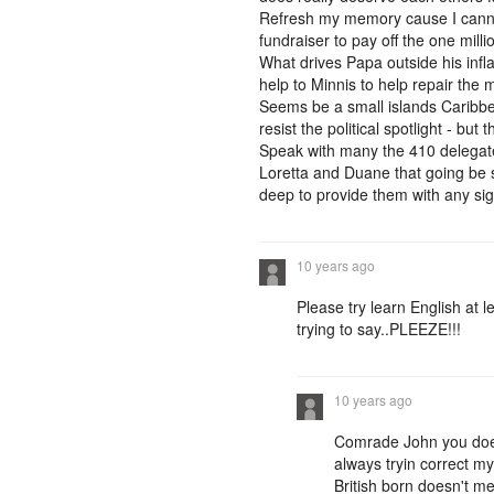
Refresh my memory cause I cannot
fundraiser to pay off the one milli
What drives Papa outside his infl
help to Minnis to help repair the 
Seems be a small islands Caribbea
resist the political spotlight - bu
Speak with many the 410 delegates 
Loretta and Duane that going be s
deep to provide them with any sign
10 years ago
Please try learn English at 
trying to say..PLEEZE!!!
10 years ago
Comrade John you does
always tryin correct my
British born doesn't m