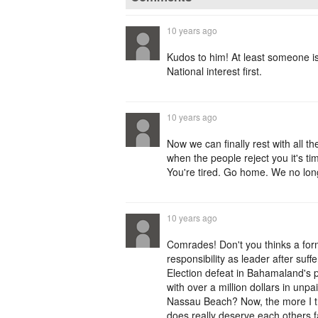
10 years ago
Kudos to him! At least someone i
National interest first.
10 years ago
Now we can finally rest with all
when the people reject you it's ti
You're tired. Go home. We no lon
10 years ago
Comrades! Don't you thinks a for
responsibility as leader after suff
Election defeat in Bahamaland's p
with over a million dollars in un
Nassau Beach? Now, the more I t
does really deserve each others f