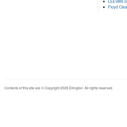
LEEVAN 
Floyd Cle
Contents of this site are © Copyright 2026 Ellington. All rights reserved.