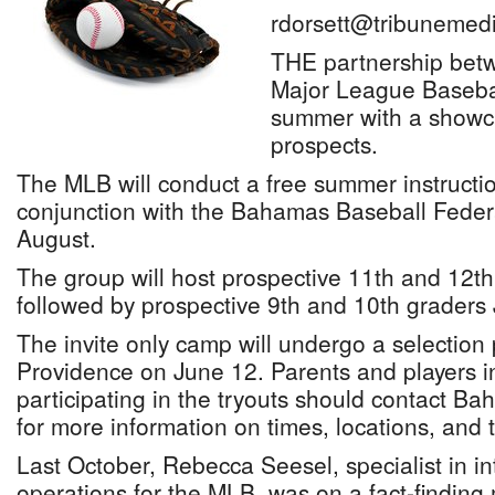
rdorsett@tribunemedi
THE partnership bet
Major League Baseball
summer with a showc
prospects.
The MLB will conduct a free summer instruct
conjunction with the Bahamas Baseball Federa
August.
The group will host prospective 11th and 12th
followed by prospective 9th and 10th graders 
The invite only camp will undergo a selection
Providence on June 12. Parents and players i
participating in the tryouts should contact
for more information on times, locations, and t
Last October, Rebecca Seesel, specialist in in
operations for the MLB, was on a fact-finding 