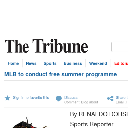
Home
News
Sports
Business
Weekend
Editori
MLB to conduct free summer programme
Sign in to favorite this
Discuss
Share t
Comment
,
Blog about
Email
,
By RENALDO DORS
Sports Reporter