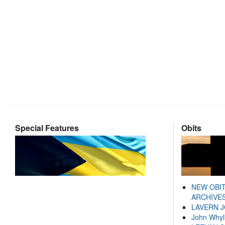
Special Features
Obits
NEW OBI
ARCHIVES
LAVERN 
John Whyl