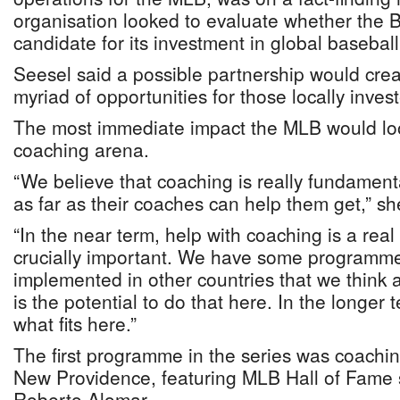
organisation looked to evaluate whether the
candidate for its investment in global baseba
Seesel said a possible partnership would cre
myriad of opportunities for those locally inves
The most immediate impact the MLB would look
coaching arena.
“We believe that coaching is really fundament
as far as their coaches can help them get,” sh
“In the near term, help with coaching is a real 
crucially important. We have some programm
implemented in other countries that we think 
is the potential to do that here. In the longer
what fits here.”
The first programme in the series was coaching
New Providence, featuring MLB Hall of Fam
Roberto Alomar.