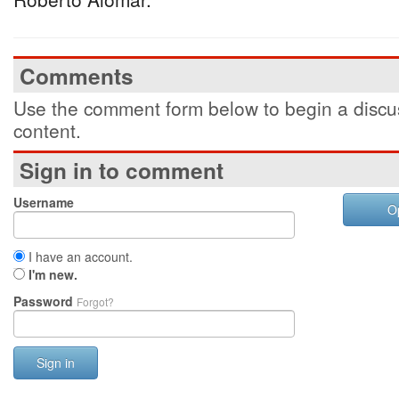
Comments
Use the comment form below to begin a discus
content.
Sign in to comment
Username
O
I have an account.
I'm new.
Password
Forgot?
Sign in