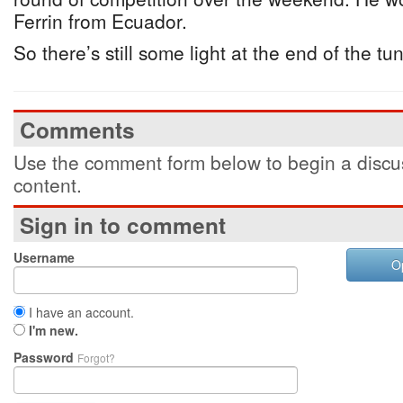
Ferrin from Ecuador.
So there’s still some light at the end of the tu
Comments
Use the comment form below to begin a discus
content.
Sign in to comment
Username
O
I have an account.
I'm new.
Password
Forgot?