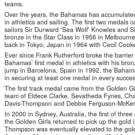
teams.
Over the years, the Bahamas has accumulated
in athletics and sailing. The first two medals 
sailors Sir Durward ‘Sea Wolf’ Knowles and Sl
bronze in the Star Class in 1956 in Melbour
back in Tokyo, Japan in 1964 with Cecil Cooke
Ever since Frank Rutherford broke the barrier
Bahamas’ first medal in athletics with his bron
jump in Barcelona, Spain in 1992, the Baham
in securing at least one medal in every succe
The first track medal came from the Golden Gi
team of Eldece Clarke, Sevatheda Fynes, Cha
Davis-Thompson and Debbie Ferguson-McKen
In 2000 in Sydney, Australia, the first of thre
the Golden Girls returned to pick up the gold 
Thompson was eventually elevated to the gold 