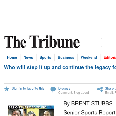
Home
News
Sports
Business
Weekend
Editori
Who will step it up and continue the legacy 
Sign in to favorite this
Discuss
Share t
Comment
,
Blog about
Email
,
By BRENT STUBBS
Senior Sports Report