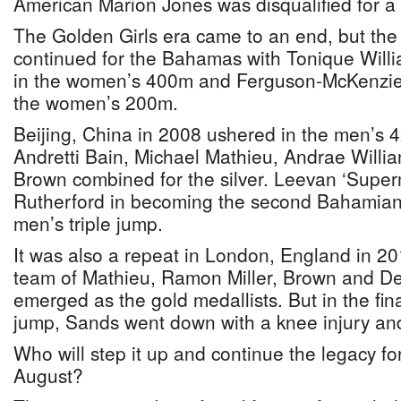
American Marion Jones was disqualified for 
The Golden Girls era came to an end, but the 
continued for the Bahamas with Tonique Willi
in the women’s 400m and Ferguson-McKenzie
the women’s 200m.
Beijing, China in 2008 ushered in the men’s 
Andretti Bain, Michael Mathieu, Andrae Willi
Brown combined for the silver. Leevan ‘Supe
Rutherford in becoming the second Bahamian 
men’s triple jump.
It was also a repeat in London, England in 2
team of Mathieu, Ramon Miller, Brown and De
emerged as the gold medallists. But in the fina
jump, Sands went down with a knee injury an
Who will step it up and continue the legacy f
August?