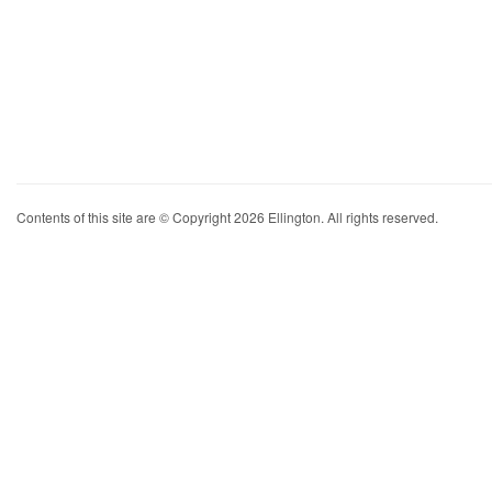
Contents of this site are © Copyright 2026 Ellington. All rights reserved.