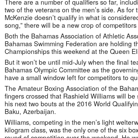
There are a number of qualifiers so far, incl
two of the veterans on the men’s side. As for t
McKenzie doesn’t qualify in what is considere
song,” there will be a new crop of competitors
Both the Bahamas Association of Athletic Ass
Bahamas Swimming Federation are holding th
Championships this weekend at the Queen Eli
But it won’t be until mid-July when the final 
Bahamas Olympic Committee as the governing 
have a small window left for competitors to qua
The Amateur Boxing Association of the Baham
fingers crossed that Rashield Williams will be
his next two bouts at the 2016 World Qualifyin
Baku, Azerbaijan.
Williams, competing in the men’s light welterw
kilogram class, was the only one of the six boxe
round of competition over the weekend. He w