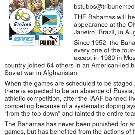
bstubbs@tribunemedi
THE Bahamas will be 
appearance at the O
Janeiro, Brazil, in Au
Since 1952, the Baha
every one of the four
except in 1980 in Mo
country joined 64 others in an American-led b
Soviet war in Afghanistan.
When the games are scheduled to be staged A
there is expected to be an absence of Russia, 
athletic competition, after the IAAF banned th
competing because of a systematic doping sy
“from the top down” and tainted the entire te
The Bahamas has never been punished for any
games, but has benefited from the actions of 