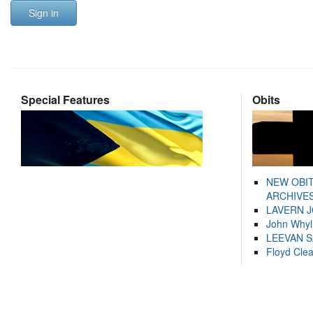
Sign in
Special Features
Obits
NEW OBI
ARCHIVES
LAVERN 
John Whyl
LEEVAN 
Floyd Cle