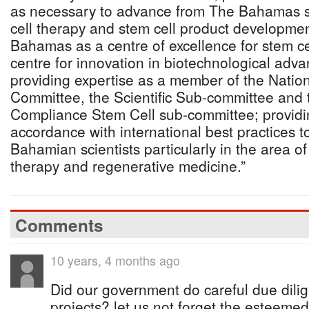
as necessary to advance from The Bahamas st
cell therapy and stem cell product developm
Bahamas as a centre of excellence for stem ce
centre for innovation in biotechnological adva
providing expertise as a member of the Nation
Committee, the Scientific Sub-committee and 
Compliance Stem Cell sub-committee; providi
accordance with international best practices t
Bahamian scientists particularly in the area o
therapy and regenerative medicine.”
Comments
10 years, 4 months ago
Did our government do careful due dili
projects? let us not forget the esteemed