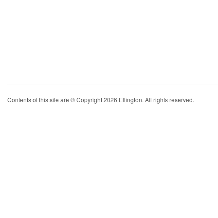
Contents of this site are © Copyright 2026 Ellington. All rights reserved.