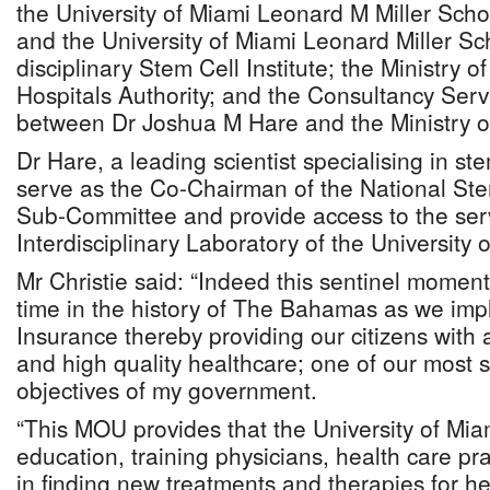
the University of Miami Leonard M Miller Sch
and the University of Miami Leonard Miller Sch
disciplinary Stem Cell Institute; the Ministry o
Hospitals Authority; and the Consultancy Ser
between Dr Joshua M Hare and the Ministry o
Dr Hare, a leading scientist specialising in ste
serve as the Co-Chairman of the National Stem
Sub-Committee and provide access to the serv
Interdisciplinary Laboratory of the University 
Mr Christie said: “Indeed this sentinel moment
time in the history of The Bahamas as we imp
Insurance thereby providing our citizens with 
and high quality healthcare; one of our most si
objectives of my government.
“This MOU provides that the University of Mia
education, training physicians, health care pra
in finding new treatments and therapies for he