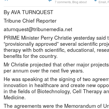
7 comments
,
Blog about
Email
,
By AVA TURNQUEST
Tribune Chief Reporter
aturnquest@tribunemedia.net
PRIME Minister Perry Christie yesterday said
“provisionally approved” several scientific proj
therapy with both scientific, educational, re
benefits for the country.
Mr Christie projected that other major projec
per annum over the next five years.
He was speaking at the signing of two agreem
innovation in healthcare and create new oppo
in the fields of Biotechnology, Cell Therapy 
Medicine.
The agreements were the Memorandum of Un