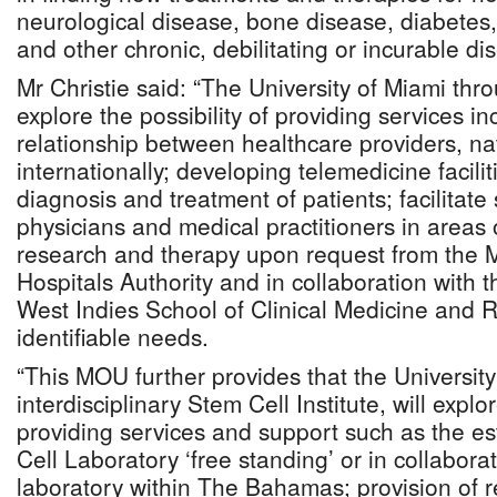
neurological disease, bone disease, diabetes,
and other chronic, debilitating or incurable di
Mr Christie said: “The University of Miami thr
explore the possibility of providing services in
relationship between healthcare providers, na
internationally; developing telemedicine faciliti
diagnosis and treatment of patients; facilitate s
physicians and medical practitioners in areas 
research and therapy upon request from the Mi
Hospitals Authority and in collaboration with t
West Indies School of Clinical Medicine and R
identifiable needs.
“This MOU further provides that the University
interdisciplinary Stem Cell Institute, will explor
providing services and support such as the e
Cell Laboratory ‘free standing’ or in collaborat
laboratory within The Bahamas; provision of 