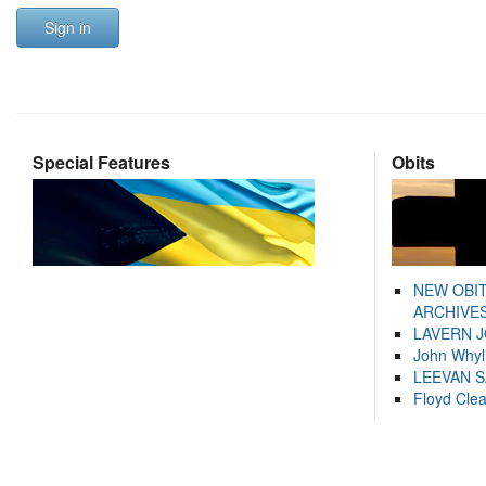
Sign in
Special Features
Obits
NEW OBI
ARCHIVES
LAVERN 
John Whyl
LEEVAN 
Floyd Cle