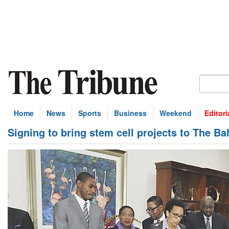
Home
News
Sports
Business
Weekend
Editori
Signing to bring stem cell projects to The B