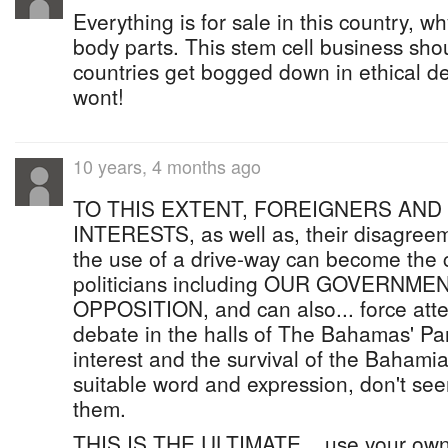
Everything is for sale in this country, 
body parts. This stem cell business sho
countries get bogged down in ethical de
wont!
10 years, 4 months ago
TO THIS EXTENT, FOREIGNERS AND
INTERESTS, as well as, their disagree
the use of a drive-way can become the c
politicians including OUR GOVERNME
OPPOSITION, and can also... force atten
debate in the halls of The Bahamas' Pa
interest and the survival of the Bahami
suitable word and expression, don't see
them.
THIS IS THE ULTIMATE... use your own