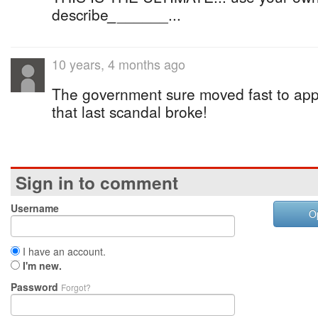
describe
_
______...
10 years, 4 months ago
The government sure moved fast to app
that last scandal broke!
Sign in to comment
Username
O
I have an account.
I'm new.
Password
Forgot?