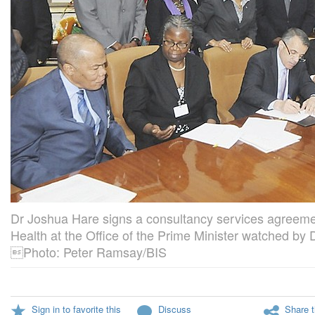
Dr Joshua Hare signs a consultancy services agreemen
Health at the Office of the Prime Minister watched by
Photo: Peter Ramsay/BIS
Sign in to favorite this
Discuss
Share t