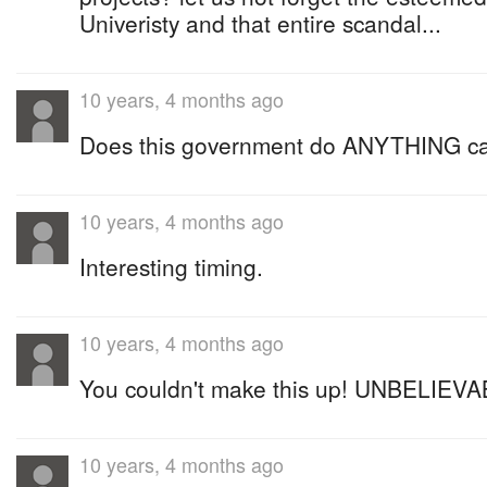
Univeristy and that entire scandal...
10 years, 4 months ago
Does this government do ANYTHING car
10 years, 4 months ago
Interesting timing.
10 years, 4 months ago
You couldn't make this up! UNBELIEVAB
10 years, 4 months ago