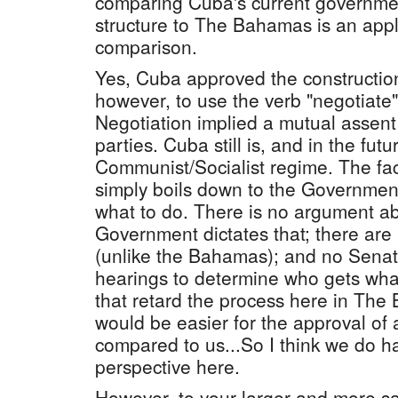
comparing Cuba's current governmen
structure to The Bahamas is an app
comparison.
Yes, Cuba approved the construction
however, to use the verb "negotiate" 
Negotiation implied a mutual assen
parties. Cuba still is, and in the futu
Communist/Socialist regime. The fact
simply boils down to the Government 
what to do. There is no argument a
Government dictates that; there are
(unlike the Bahamas); and no Sena
hearings to determine who gets what 
that retard the process here in The 
would be easier for the approval of
compared to us...So I think we do h
perspective here.
However, to your larger and more sal