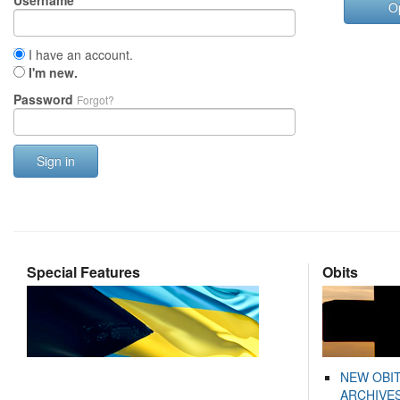
Username
O
I have an account.
I'm new.
Password
Forgot?
Sign in
Special Features
Obits
NEW OBI
ARCHIVES