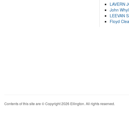
LAVERN 
John Whyl
LEEVAN 
Floyd Cle
Contents of this site are © Copyright 2026 Ellington. All rights reserved.