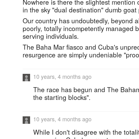
Nowhere is there the slightest mention
in the sky "dual destination" dumb goat
Our country has undoubtedly, beyond al
poorly, totally incompetently managed by 
serving individuals.
The Baha Mar fiasco and Cuba's unpre
resurgence are simply undeniable "proof
10 years, 4 months ago
The race has begun and The Bahama
the starting blocks".
10 years, 4 months ago
While I don't disagree with the totali