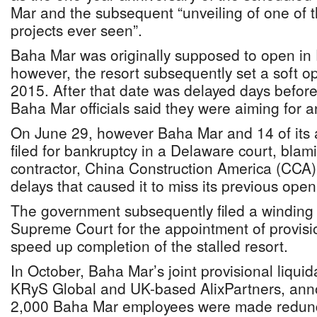
Mar and the subsequent “unveiling of one of t
projects ever seen”.
Baha Mar was originally supposed to open i
however, the resort subsequently set a soft o
2015. After that date was delayed days befor
Baha Mar officials said they were aiming for 
On June 29, however Baha Mar and 14 of its a
filed for bankruptcy in a Delaware court, blami
contractor, China Construction America (CCA) 
delays that caused it to miss its previous ope
The government subsequently filed a winding u
Supreme Court for the appointment of provisio
speed up completion of the stalled resort.
In October, Baha Mar’s joint provisional liqu
KRyS Global and UK-based AlixPartners, ann
2,000 Baha Mar employees were made redunda