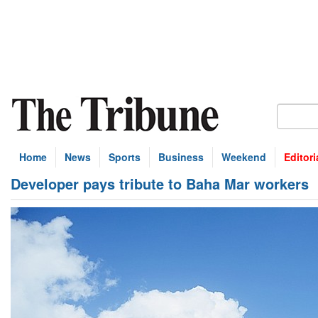
Home
News
Sports
Business
Weekend
Editori
Developer pays tribute to Baha Mar workers