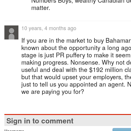
Numbers Boys, wealthy Canadian deg
matter.
10 years, 4 months ago
If you are in the market to buy Bahama
known about the opportunity a long ago. 
stage is just PR puffery to make it seem 
making progress. Nonsense. Why not do
useful and deal with the $192 million c
but that would upset your employers, the
just to tell us you appointed an agent. N
we are paying you for?
Sign in to comment