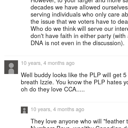
decades we have allowed ourselves
serving individuals who only care a
the issue that we voters have to dea
Who do we think will serve our intere
don't have faith in either party (with
DNA is not even in the discussion).
10 years, 4 months ago
Well buddy looks like the PLP will get 5
breath Izzie. You know the PLP hates yo
oh do they love CCA.....
10 years, 4 months ago
They love anyone who will "feather t