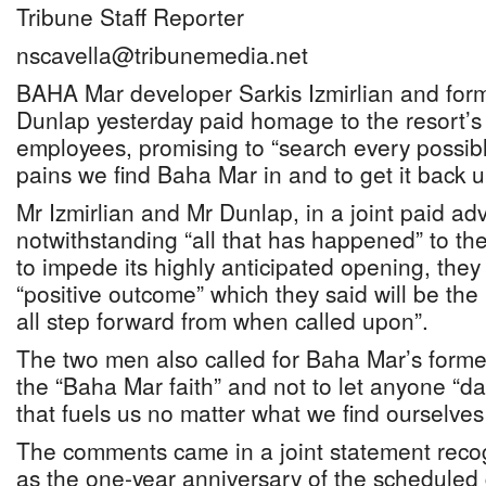
Tribune Staff Reporter
nscavella@tribunemedia.net
BAHA Mar developer Sarkis Izmirlian and for
Dunlap yesterday paid homage to the resort’s
employees, promising to “search every possibl
pains we find Baha Mar in and to get it back u
Mr Izmirlian and Mr Dunlap, in a joint paid ad
notwithstanding “all that has happened” to the 
to impede its highly anticipated opening, they a
“positive outcome” which they said will be the 
all step forward from when called upon”.
The two men also called for Baha Mar’s forme
the “Baha Mar faith” and not to let anyone “da
that fuels us no matter what we find ourselves
The comments came in a joint statement reco
as the one-year anniversary of the schedule