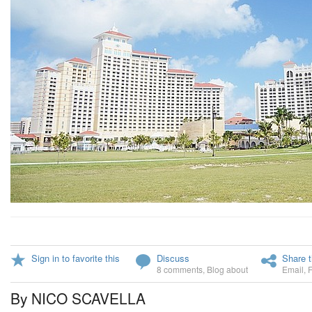
Sign in to favorite this
Discuss
Share t
8 comments
,
Blog about
Email
,
By NICO SCAVELLA