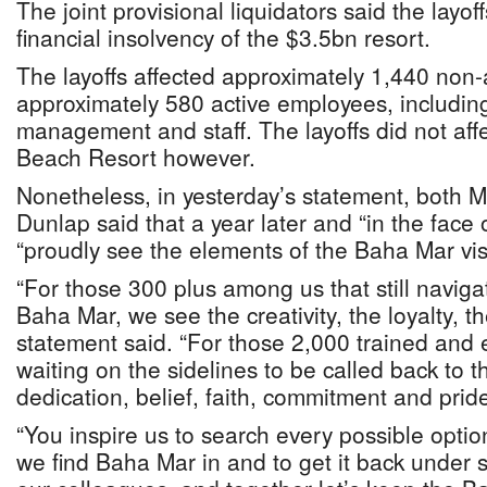
The joint provisional liquidators said the layof
financial insolvency of the $3.5bn resort.
The layoffs affected approximately 1,440 non
approximately 580 active employees, includi
management and staff. The layoffs did not aff
Beach Resort however.
Nonetheless, in yesterday’s statement, both M
Dunlap said that a year later and “in the face of
“proudly see the elements of the Baha Mar visio
“For those 300 plus among us that still navigat
Baha Mar, we see the creativity, the loyalty, t
statement said. “For those 2,000 trained and
waiting on the sidelines to be called back to
dedication, belief, faith, commitment and prid
“You inspire us to search every possible optio
we find Baha Mar in and to get it back under sa