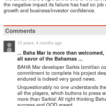
the negative impact its failure has had on job
growth and business/investor confidence.
Comments
10 years, 4 months ago
... Baha Mar is more than welcomed, B
all savor of the Bahamas ...
BAHA Mar developer Sarkis Izmirlian co
commitment to complete his project des
endured is indeed very good news.
Unquestionably no one understands the 
all the players, which buttons to press 
more than Sarkis! All right thinking Ba
success and GOD speed.