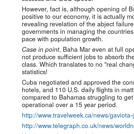
However, fact is, although opening of 
positive to our economy, it is actually 
revealing revelation of the abject failur
governments in managing the countries
pace with population growth.
Case in point
, Baha Mar even at full op
not produce sufficient jobs to absorb t
class. Which translates to no "real ch
statistics!
Cuba negotiated and approved the cons
hotels, and 110 U.S. daily flights in mat
compared to Bahamas struggling to get 
operational over a 15 year period.
http://www.travelweek.ca/news/gaviota
http://www.telegraph.co.uk/news/worl