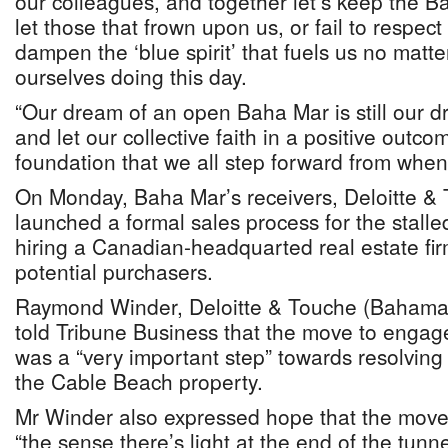
our colleagues, and together let’s keep the Ba
let those that frown upon us, or fail to respe
dampen the ‘blue spirit’ that fuels us no matt
ourselves doing this day.
“Our dream of an open Baha Mar is still our dr
and let our collective faith in a positive outc
foundation that we all step forward from when
On Monday, Baha Mar’s receivers, Deloitte 
launched a formal sales process for the stalled
hiring a Canadian-headquarted real estate firm
potential purchasers.
Raymond Winder, Deloitte & Touche (Bahama
told Tribune Business that the move to engage
was a “very important step” towards resolvin
the Cable Beach property.
Mr Winder also expressed hope that the mov
“the sense there’s light at the end of the tun