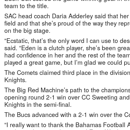
team to the title.
SAC head coach Daria Adderley said that her gir
field and that she’s proud of the way they rep
on the big stage.
“Ecstatic, that’s the only word I can use to des
said. “Eden is a clutch player, she’s been grea
had confidence in her and the rest of the team t
played a great game, but I’m glad we could pull 
The Comets claimed third place in the division
Knights.
The Big Red Machine’s path to the champions
opening round 2-1 win over CC Sweeting and 
Knights in the semi-final.
The Bucs advanced with a 2-1 win over the C
“I really want to thank the Bahamas Football A