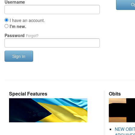
Username
O
I have an account.
I'm new.
Password
Forgot?
Sign in
Special Features
Obits
NEW OBI