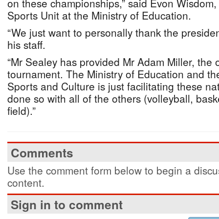
on these championships,” said Evon Wisdom, w
Sports Unit at the Ministry of Education.
“We just want to personally thank the presid
his staff.
“Mr Sealey has provided Mr Adam Miller, the o
tournament. The Ministry of Education and the
Sports and Culture is just facilitating these n
done so with all of the others (volleyball, bas
field).”
Comments
Use the comment form below to begin a discus
content.
Sign in to comment