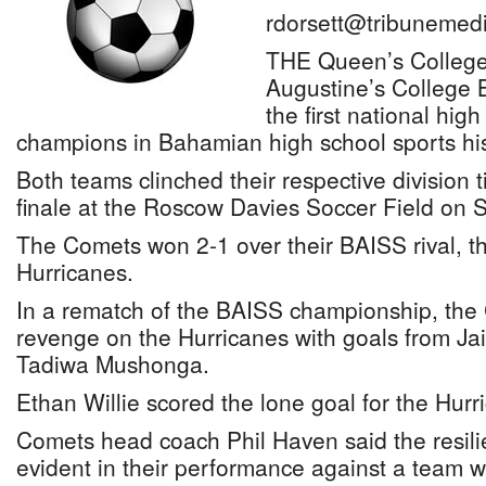
rdorsett@tribunemedi
THE Queen’s College
Augustine’s College 
the first national hig
champions in Bahamian high school sports his
Both teams clinched their respective division t
finale at the Roscow Davies Soccer Field on 
The Comets won 2-1 over their BAISS rival, t
Hurricanes.
In a rematch of the BAISS championship, the
revenge on the Hurricanes with goals from 
Tadiwa Mushonga.
Ethan Willie scored the lone goal for the Hurr
Comets head coach Phil Haven said the resili
evident in their performance against a team 