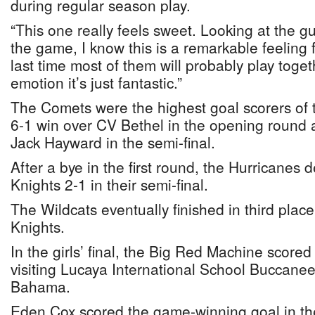
during regular season play.
“This one really feels sweet. Looking at the gu
the game, I know this is a remarkable feeling f
last time most of them will probably play toget
emotion it’s just fantastic.”
The Comets were the highest goal scorers of 
6-1 win over CV Bethel in the opening round a
Jack Hayward in the semi-final.
After a bye in the first round, the Hurricanes
Knights 2-1 in their semi-final.
The Wildcats eventually finished in third place
Knights.
In the girls’ final, the Big Red Machine scored
visiting Lucaya International School Buccanee
Bahama.
Eden Cox scored the game-winning goal in the 