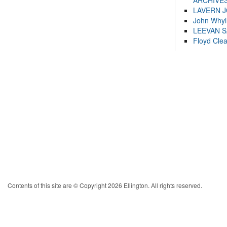
ARCHIVES
LAVERN 
John Whyl
LEEVAN 
Floyd Cle
Contents of this site are © Copyright 2026 Ellington. All rights reserved.