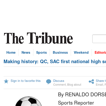
Home
News
Sports
Business
Weekend
Editori
Making history: QC, SAC first national high
Sign in to favorite this
Discuss
Share t
Comment
,
Blog about
Email
,
By RENALDO DORS
Sports Reporter